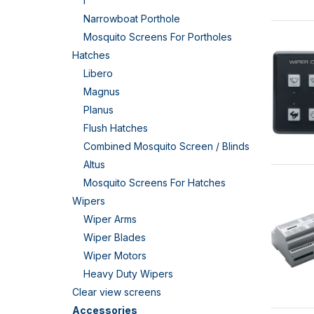
I
Narrowboat Porthole
Mosquito Screens For Portholes
Hatches
Libero
Magnus
Planus
Flush Hatches
Combined Mosquito Screen / Blinds
Altus
Mosquito Screens For Hatches
Wipers
Wiper Arms
Wiper Blades
Wiper Motors
Heavy Duty Wipers
Clear view screens
Accessories