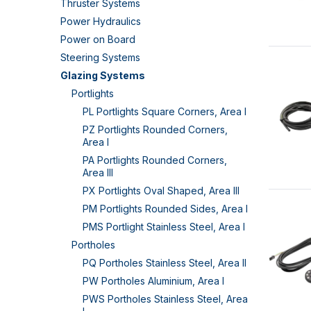
Thruster Systems
Power Hydraulics
Power on Board
Steering Systems
Glazing Systems
Portlights
PL Portlights Square Corners, Area I
PZ Portlights Rounded Corners,
Area I
PA Portlights Rounded Corners,
Area III
PX Portlights Oval Shaped, Area III
PM Portlights Rounded Sides, Area I
PMS Portlight Stainless Steel, Area I
Portholes
PQ Portholes Stainless Steel, Area II
PW Portholes Aluminium, Area I
PWS Portholes Stainless Steel, Area