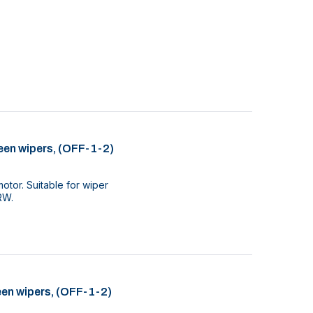
een wipers, (OFF-1-2)
tor. Suitable for wiper
RW.
een wipers, (OFF-1-2)