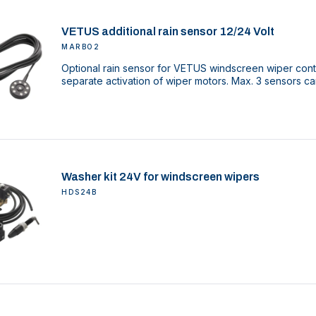
VETUS additional rain sensor 12/24 Volt
MARBO2
Optional rain sensor for VETUS windscreen wiper cont
separate activation of wiper motors. Max. 3 sensors c
Washer kit 24V for windscreen wipers
HDS24B