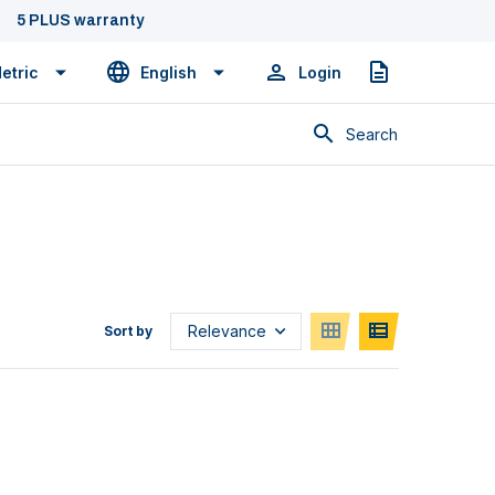
5 PLUS warranty
etric
English
Login
Quote
Search
Sort by