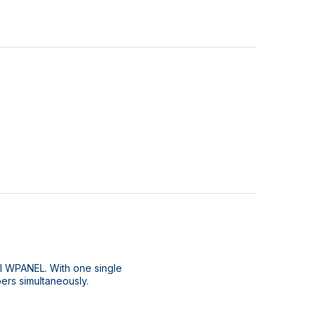
l WPANEL. With one single
ipers simultaneously.