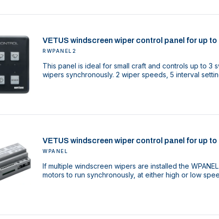
VETUS windscreen wiper control panel for up to 
RWPANEL2
This panel is ideal for small craft and controls up to 
wipers synchronously. 2 wiper speeds, 5 interval settin
VETUS windscreen wiper control panel for up to 
WPANEL
If multiple windscreen wipers are installed the WPANEL
motors to run synchronously, at either high or low spe