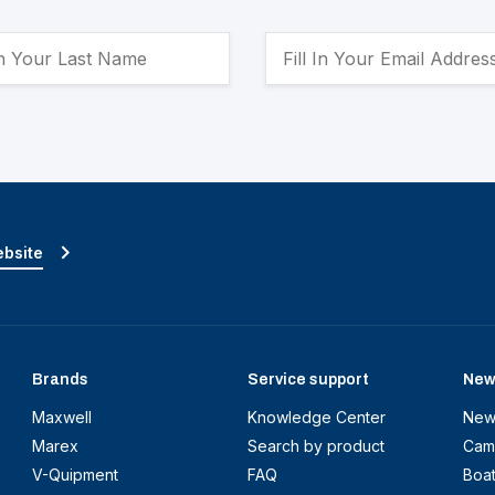
ebsite
Brands
Service support
New
Maxwell
Knowledge Center
New
Marex
Search by product
Cam
V-Quipment
FAQ
Boa