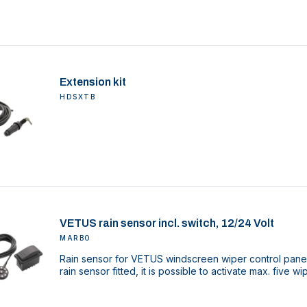
Extension kit
HDSXTB
VETUS rain sensor incl. switch, 12/24 Volt
MARBO
Rain sensor for VETUS windscreen wiper control pane
rain sensor fitted, it is possible to activate max. five w