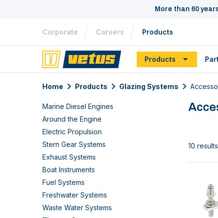
More than 60 year
Corporate
Careers
Products
Products
Par
Home
Products
Glazing Systems
Accesso
Acce
Marine Diesel Engines
Around the Engine
Electric Propulsion
Stern Gear Systems
10 results
Exhaust Systems
Boat Instruments
Fuel Systems
Freshwater Systems
Waste Water Systems