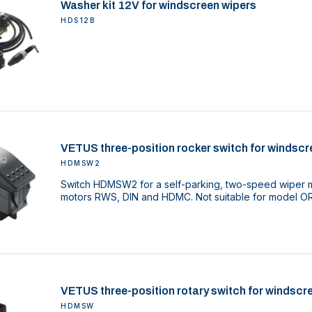
Washer kit 12V for windscreen wipers
HDS12B
VETUS three-position rocker switch for windscr
HDMSW2
Switch HDMSW2 for a self-parking, two-speed wiper mo
motors RWS, DIN and HDMC. Not suitable for model O
VETUS three-position rotary switch for windscr
HDMSW