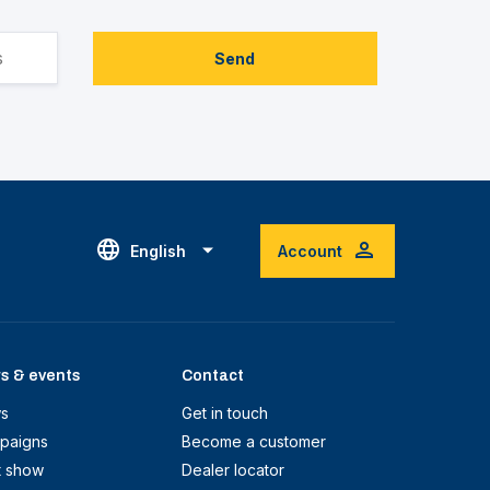
Send
English
Account
s & events
Contact
s
Get in touch
paigns
Become a customer
t show
Dealer locator