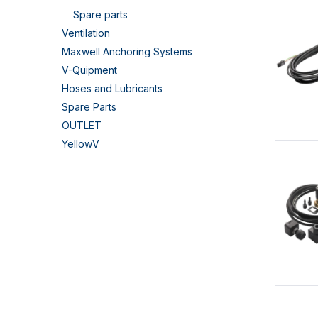
Spare parts
Ventilation
Maxwell Anchoring Systems
V-Quipment
Hoses and Lubricants
Spare Parts
OUTLET
YellowV