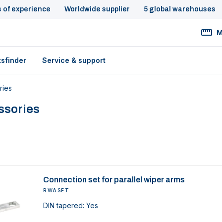
s of experience
Worldwide supplier
5 global warehouses
M
tsfinder
Service & support
ries
ssories
Connection set for parallel wiper arms
RWASET
DIN tapered: Yes