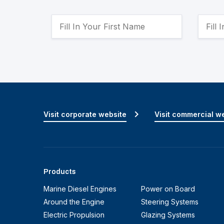
Visit corporate website
Visit commercial w
Products
Marine Diesel Engines
Power on Board
Around the Engine
Steering Systems
Electric Propulsion
Glazing Systems