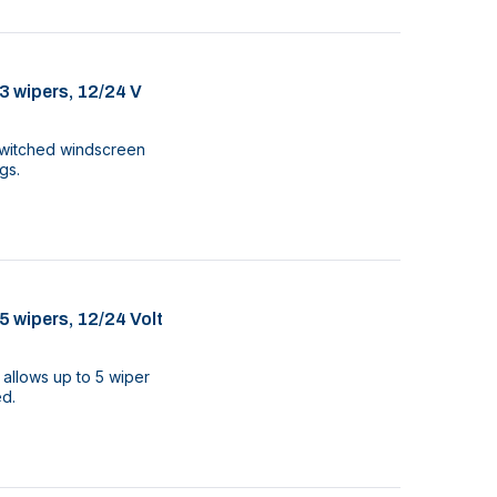
3 wipers, 12/24 V
3 switched windscreen
gs.
5 wipers, 12/24 Volt
 allows up to 5 wiper
ed.