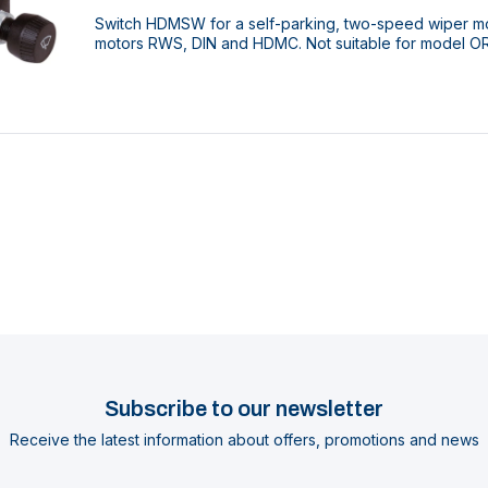
Switch HDMSW for a self-parking, two-speed wiper mot
motors RWS, DIN and HDMC. Not suitable for model O
Subscribe to our newsletter
Receive the latest information about offers, promotions and news