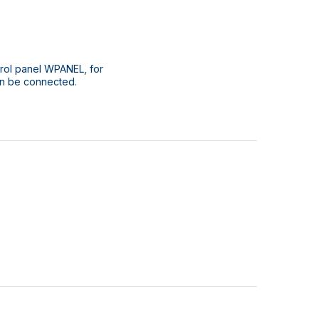
rol panel WPANEL, for
an be connected.