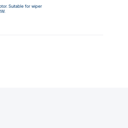
or. Suitable for wiper
RW.