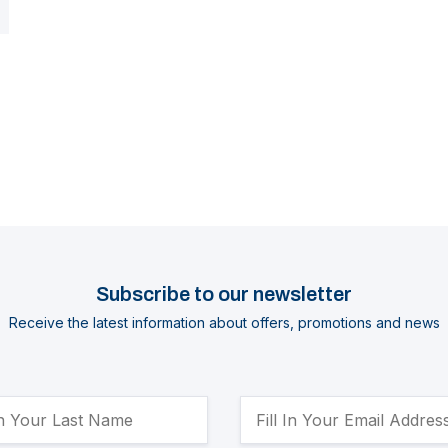
Subscribe to our newsletter
Receive the latest information about offers, promotions and news