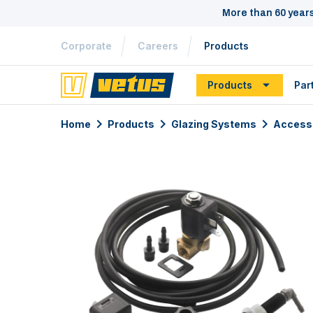
More than 60 year
Corporate
Careers
Products
Products
Par
Home
Products
Glazing Systems
Access