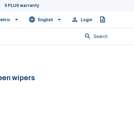
5 PLUS warranty
etric
English
Login
Quote
Search
een wipers