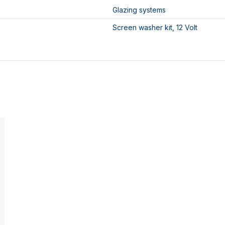
Glazing systems
Screen washer kit, 12 Volt