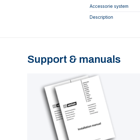
Accessorie system
Description
Support & manuals