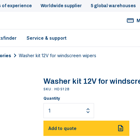
s of experience
Worldwide supplier
5 global warehouses
M
tsfinder
Service & support
ories
Washer kit 12V for windscreen wipers
Washer kit 12V for windscr
SKU: HDS12B
Quantity
Add to quote