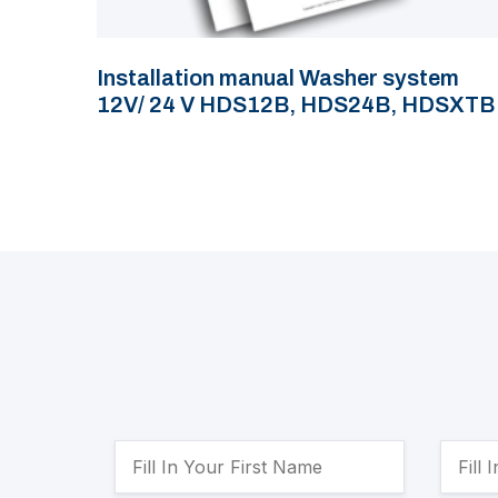
Installation manual Washer system
12V/ 24 V HDS12B, HDS24B, HDSXTB