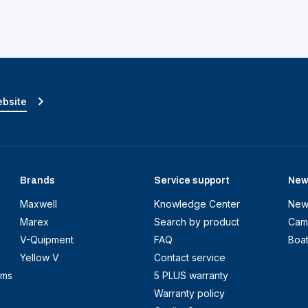
ebsite
Brands
Service support
New
Maxwell
Knowledge Center
New
Marex
Search by product
Cam
V-Quipment
FAQ
Boa
Yellow V
Contact service
ems
5 PLUS warranty
Warranty policy