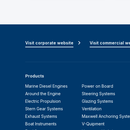
Visit corporate website
Visit commercial w
Products
Marine Diesel Engines
Power on Board
Around the Engine
Steering Systems
Electric Propulsion
Glazing Systems
Stern Gear Systems
Ventilation
Exhaust Systems
Maxwell Anchoring Syst
Boat Instruments
V-Quipment