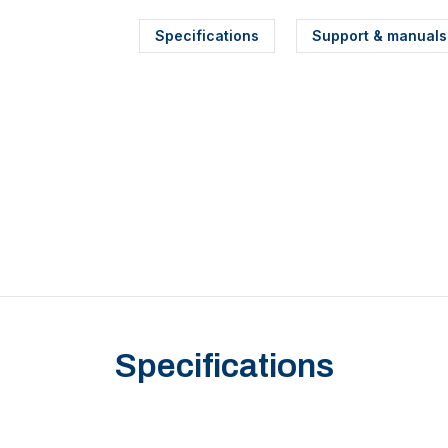
Specifications
Support & manuals
Specifications