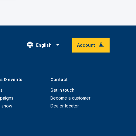
English
Account
s & events
Contact
s
Get in touch
paigns
Become a customer
t show
Dealer locator