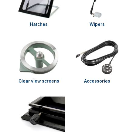
Hatches
Wipers
Clear view screens
Accessories