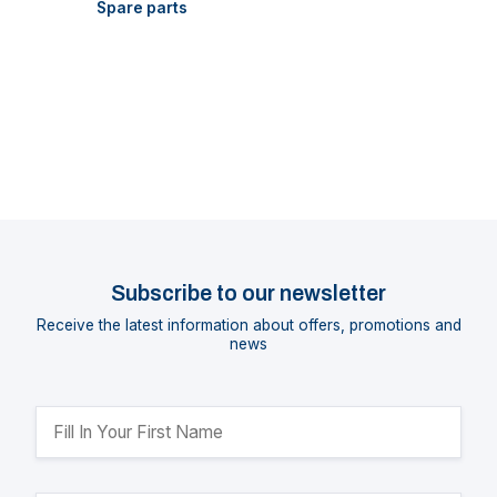
Spare parts
Subscribe to our newsletter
Receive the latest information about offers, promotions and
news