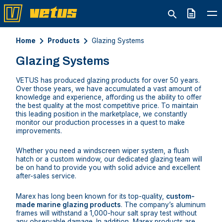
Quote
Home
Products
Glazing Systems
Glazing Systems
VETUS has produced glazing products for over 50 years.
Over those years, we have accumulated a vast amount of
knowledge and experience, affording us the ability to offer
the best quality at the most competitive price. To maintain
this leading position in the marketplace, we constantly
monitor our production processes in a quest to make
improvements.
Whether you need a windscreen wiper system, a flush
hatch or a custom window, our dedicated glazing team will
be on hand to provide you with solid advice and excellent
after-sales service.
Marex has long been known for its top-quality,
custom-
made marine glazing products
. The company’s aluminum
frames will withstand a 1,000-hour salt spray test without
any observable damage. In addition, Marex products are