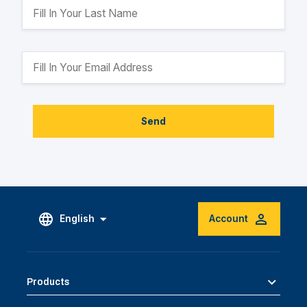
Send
English
Account
Products