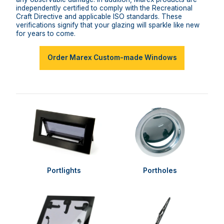
independently certified to comply with the Recreational
Craft Directive and applicable ISO standards. These
verifications signify that your glazing will sparkle like new
for years to come.
Order Marex Custom-made Windows
Portlights
Portholes