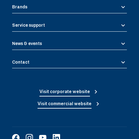
Brands
Service support
News & events
Contact
Visit corporate website
Visit commercial website