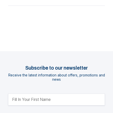
Subscribe to our newsletter
Receive the latest information about offers, promotions and
news