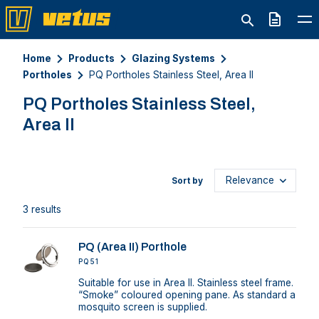
Quote
Home
Products
Glazing Systems
Portholes
PQ Portholes Stainless Steel, Area II
PQ Portholes Stainless Steel,
Area II
Sort by
3 results
PQ (Area II) Porthole
PQ51
Suitable for use in Area II. Stainless steel frame.
“Smoke” coloured opening pane. As standard a
mosquito screen is supplied.