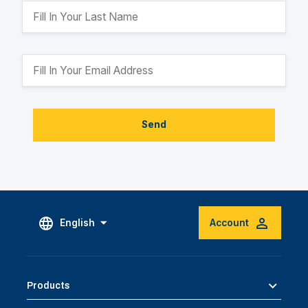
Send
English
Account
Products