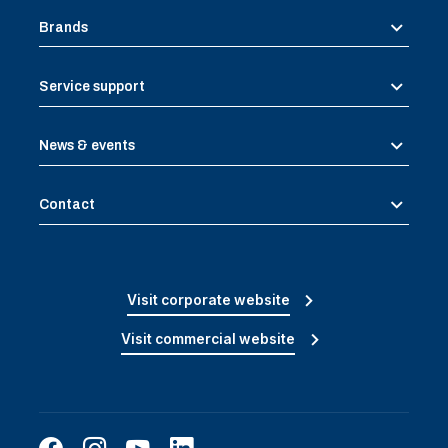
Brands
Service support
News & events
Contact
Visit corporate website
Visit commercial website