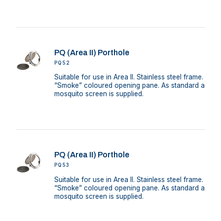
PQ (Area II) Porthole
PQ52
Suitable for use in Area II. Stainless steel frame.
“Smoke” coloured opening pane. As standard a
mosquito screen is supplied.
PQ (Area II) Porthole
PQ53
Suitable for use in Area II. Stainless steel frame.
“Smoke” coloured opening pane. As standard a
mosquito screen is supplied.