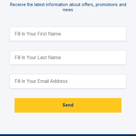
Receive the latest information about offers, promotions and
news
Send