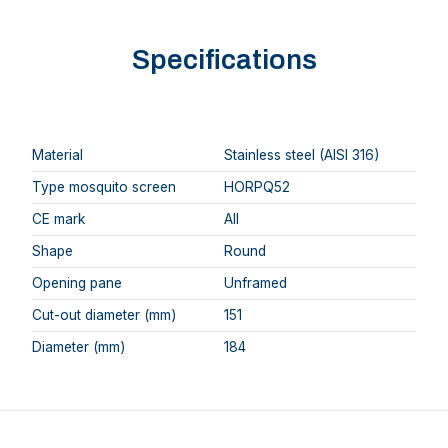
Specifications
Material
Stainless steel (AISI 316)
Type mosquito screen
HORPQ52
CE mark
AII
Shape
Round
Opening pane
Unframed
Cut-out diameter (mm)
151
Diameter (mm)
184