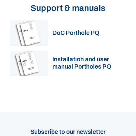
Support & manuals
DoC Porthole PQ
Installation and user
manual Portholes PQ
Subscribe to our newsletter