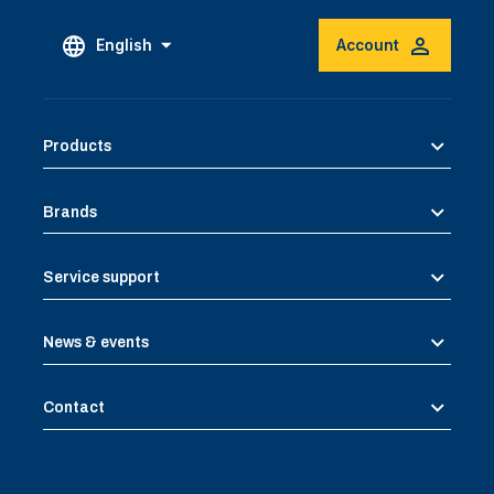
English
Account
Products
Brands
Service support
News & events
Contact