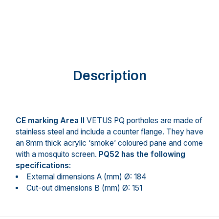
Description
CE marking Area II
VETUS PQ portholes are made of
stainless steel and include a counter flange. They have
an 8mm thick acrylic ‘smoke’ coloured pane and come
with a mosquito screen.
PQ52 has the following
specifications:
External dimensions A (mm) Ø: 184
Cut-out dimensions B (mm) Ø: 151