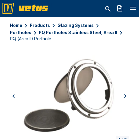
Quote
Home
Products
Glazing Systems
Portholes
PQ Portholes Stainless Steel, Area II
PQ (Area II) Porthole
previous
next