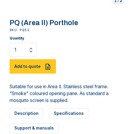
1
/
2
PQ (Area II) Porthole
SKU: PQ52
Quantity
Add to quote
Suitable for use in Area II. Stainless steel frame.
“Smoke” coloured opening pane. As standard a
mosquito screen is supplied.
Description
Specifications
Support & manuals