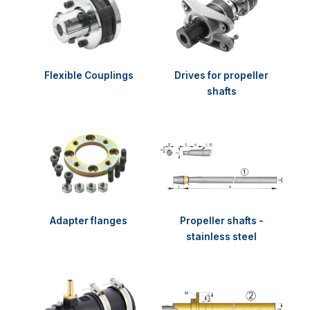
Flexible Couplings
Drives for propeller
shafts
Adapter flanges
Propeller shafts -
stainless steel