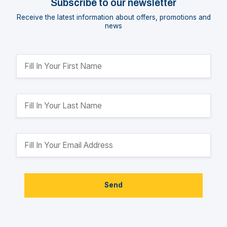
Subscribe to our newsletter
Receive the latest information about offers, promotions and
news
Send