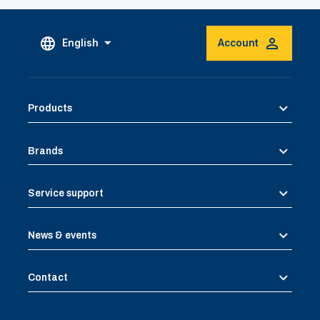
English
Account
Products
Brands
Service support
News & events
Contact