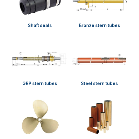
Shaft seals
Bronze stern tubes
GRP stern tubes
Steel stern tubes