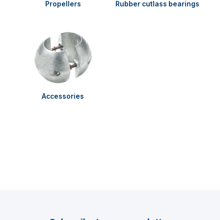
Propellers
Rubber cutlass bearings
Accessories