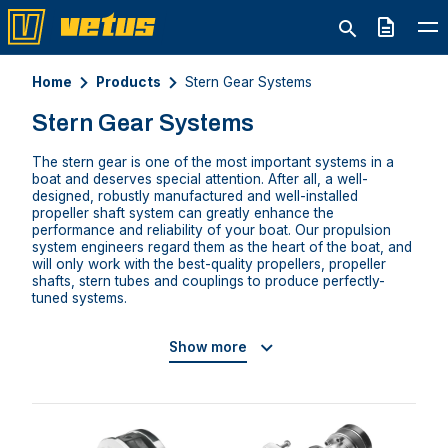
Quote
Home
Products
Stern Gear Systems
Stern Gear Systems
The stern gear is one of the most important systems in a
boat and deserves special attention. After all, a well-
designed, robustly manufactured and well-installed
propeller shaft system can greatly enhance the
performance and reliability of your boat. Our propulsion
system engineers regard them as the heart of the boat, and
will only work with the best-quality propellers, propeller
shafts, stern tubes and couplings to produce perfectly-
tuned systems.
Show more