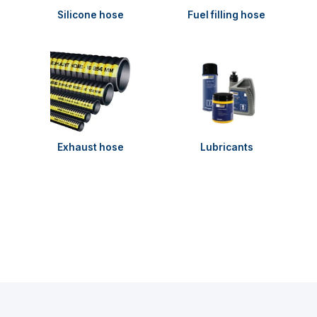
Silicone hose
Fuel filling hose
Exhaust hose
Lubricants