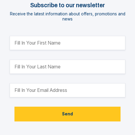
Subscribe to our newsletter
Receive the latest information about offers, promotions and
news
Send