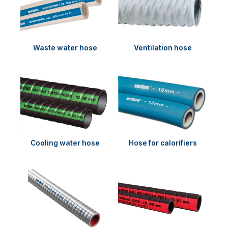
Waste water hose
Ventilation hose
Cooling water hose
Hose for calorifiers