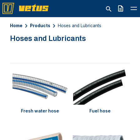
Quote
Home
Products
Hoses and Lubricants
Hoses and Lubricants
Fresh water hose
Fuel hose