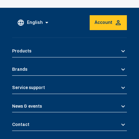
English
Account
Products
Brands
Service support
News & events
Contact