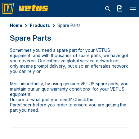
Quote
Home
Products
Spare Parts
Spare Parts
Sometimes you need a spare part for your VETUS
equipment
,
and
with thousands of
spare parts
,
we
have
got
you covered. Our extensive
global
service network not
only means prompt delivery
,
but also an
aftersales network
you can rely on.
Most importantly, b
y using genuine VETUS
spare
parts, you
maintain our unique
warranty conditions
for your VETUS
equipm
ent
.
Unsure of what part you need? Check the
Partsfinder
before you
order to ensure you are getting the
part you need.