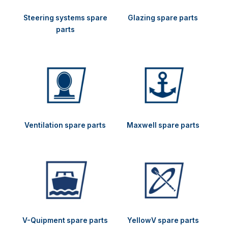
Steering systems spare
Glazing spare parts
parts
Ventilation spare parts
Maxwell spare parts
V-Quipment spare parts
YellowV spare parts