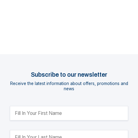
Subscribe to our newsletter
Receive the latest information about offers, promotions and
news