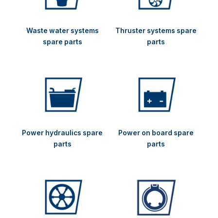
Waste water systems
Thruster systems spare
spare parts
parts
Power hydraulics spare
Power on board spare
parts
parts