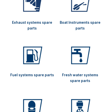
Exhaust systems spare
Boat Instruments spare
parts
parts
Fuel systems spare parts
Fresh water systems
spare parts