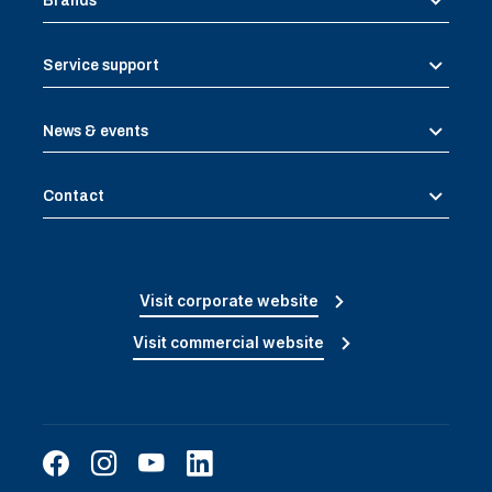
Brands
Service support
News & events
Contact
Visit corporate website
Visit commercial website