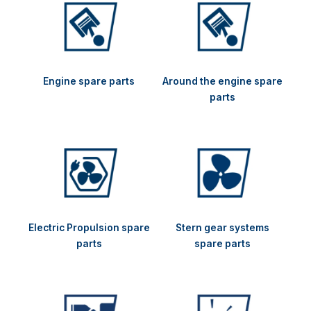
Engine spare parts
Around the engine spare
parts
Electric Propulsion spare
Stern gear systems
parts
spare parts