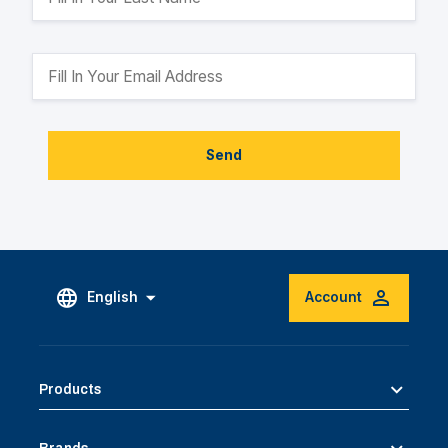
Send
English
Account
Products