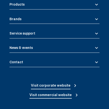
Products
Brands
Service support
News & events
Contact
Visit corporate website
Visit commercial website