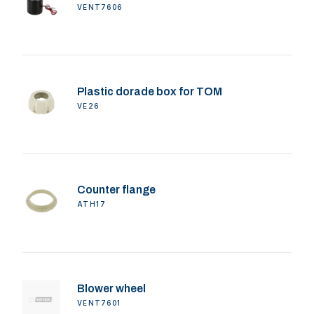
VENT7606
Plastic dorade box for TOM
VE26
Counter flange
ATH17
Blower wheel
VENT7601