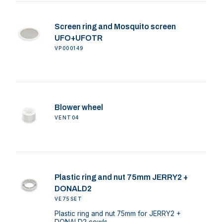
Screen ring and Mosquito screen
UFO+UFOTR
VP000149
Blower wheel
VENT04
Plastic ring and nut 75mm JERRY2 +
DONALD2
VE75SET
Plastic ring and nut 75mm for JERRY2 +
DONALD2 cowls