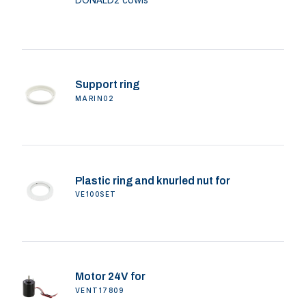
Support ring
MARIN02
Plastic ring and knurled nut for
VE100SET
Motor 24V for
VENT17809