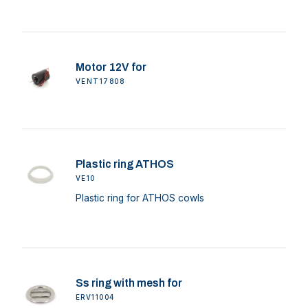
Motor 12V for
VENT17808
Plastic ring ATHOS
VE10
Plastic ring for ATHOS cowls
Ss ring with mesh for
ERV11004