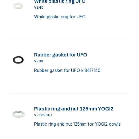
White plastic ring UFO
VE40
White plastic ring for UFO
Rubber gasket for UFO
VE39
Rubber gasket for UFO k.8417140
Plastic ring and nut 125mm YOGI2
VE125SET
Plastic ring and nut 125mm for YOGI2 cowls