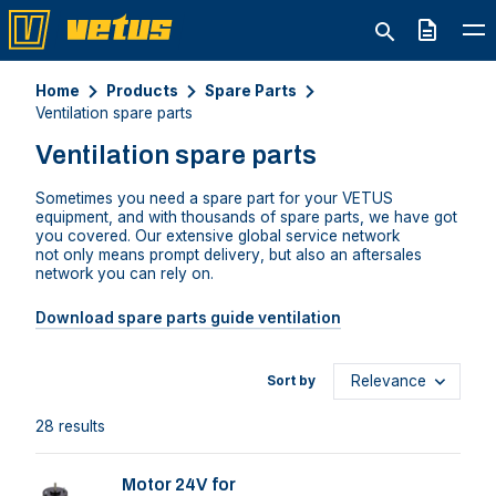
Quote
Home
Products
Spare Parts
Ventilation spare parts
Ventilation spare parts
Sometimes you need a spare part for your VETUS
equipment
,
and
with thousands of
spare parts
,
we
have
got
you covered. Our extensive
global
service network
not
only means prompt delivery
,
but also an
aftersales
network you can rely on.
Download spare parts guide ventilation
Sort by
28 results
Motor 24V for