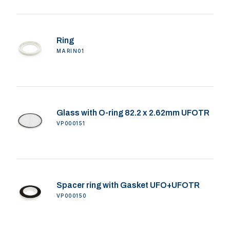
Ring
MARIN01
Glass with O-ring 82.2 x 2.62mm UFOTR
VP000151
Spacer ring with Gasket UFO+UFOTR
VP000150