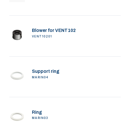
Blower for VENT102
VENT10201
Support ring
MARIN04
Ring
MARIN03