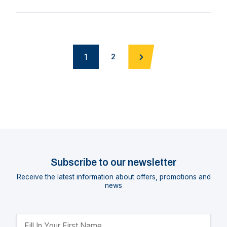
1
2
Subscribe to our newsletter
Receive the latest information about offers, promotions and
news