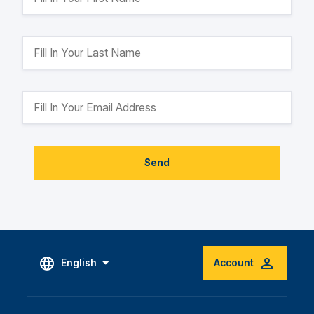
Send
English
Account