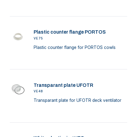
Plastic counter flange PORTOS
VE75
Plastic counter flange for PORTOS cowls
Transparant plate UFOTR
VE48
Transparant plate for UFOTR deck ventilator