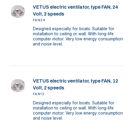
VETUS electric ventilator, type FAN, 24
Volt, 2 speeds
FAN24
Designed especially for boats. Suitable for
installation to ceiling or wall. With long-life
computer motor. Very low energy consumption
and noise level.
VETUS electric ventilator, type FAN, 12
Volt, 2 speeds
FAN12
Designed especially for boats. Suitable for
installation to ceiling or wall. With long-life
computer motor. Very low energy consumption
and noise level.