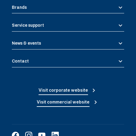
Brands
Service support
News & events
Contact
Visit corporate website
Visit commercial website