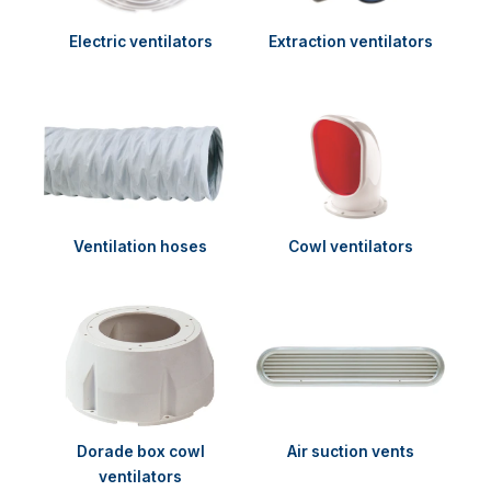
Electric ventilators
Extraction ventilators
Ventilation hoses
Cowl ventilators
Dorade box cowl
Air suction vents
ventilators