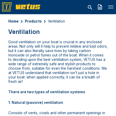
Quote
Home
Products
Ventilation
Ventilation
Good ventilation on your boat is crucial in any enclosed
areas. Not only will it help to prevent mildew and bad odors,
but it can also literally save lives by taking carbon
monoxide or petrol fumes out of the boat. When it comes
to deciding upon the best ventilation system, VETUS has a
wide range of extremely safe and stylish products to
choose from, suitable for even the harshest conditions. We
at VETUS understand that ventilation isn’t just a hole in
your boat: when applied correctly, it can be a breath of
fresh air!
There are two types of ventilation systems
1. Natural (passive) ventilation
Consists of vents, cowls and other permanent openings in