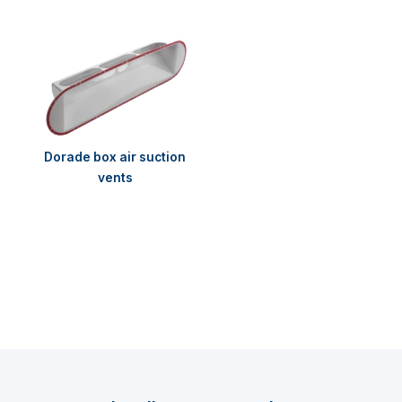
Dorade box air suction
vents