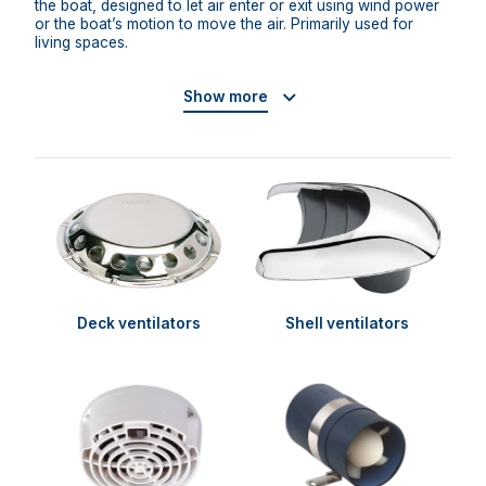
the boat, designed to let air enter or exit using wind power
or the boat’s motion to move the air. Primarily used for
living spaces.
Show more
Deck ventilators
Shell ventilators