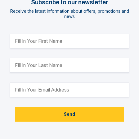
Subscribe to our newsletter
Receive the latest information about offers, promotions and
news
Send