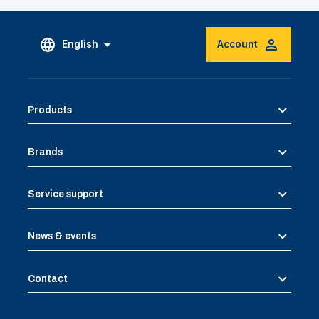
English
Account
Products
Brands
Service support
News & events
Contact