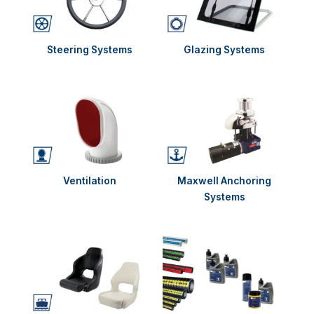
Steering Systems
Glazing Systems
Ventilation
Maxwell Anchoring
Systems