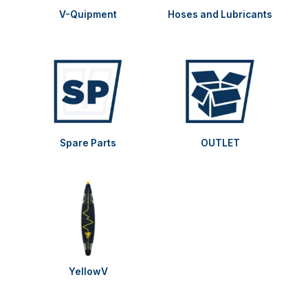
V-Quipment
Hoses and Lubricants
Spare Parts
OUTLET
YellowV