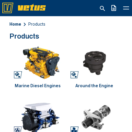
Quote
Home
Products
Products
Marine Diesel Engines
Around the Engine