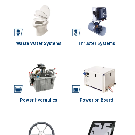
Waste Water Systems
Thruster Systems
Power Hydraulics
Power on Board