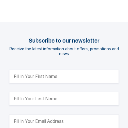
Subscribe to our newsletter
Receive the latest information about offers, promotions and
news