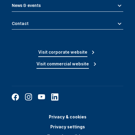
News & events
Contact
Visit corporate website
Visit commercial website
Privacy & cookies
Privacy settings