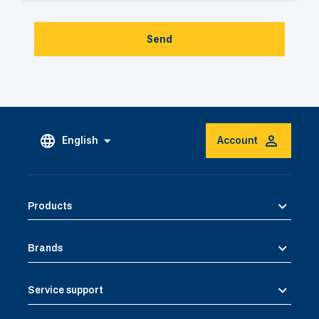
Send
English
Account
Products
Brands
Service support