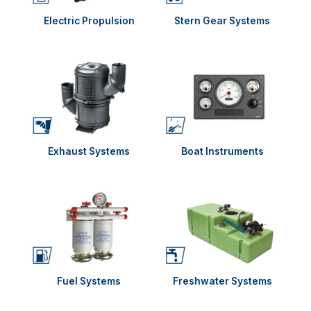
Electric Propulsion
Stern Gear Systems
Exhaust Systems
Boat Instruments
Fuel Systems
Freshwater Systems