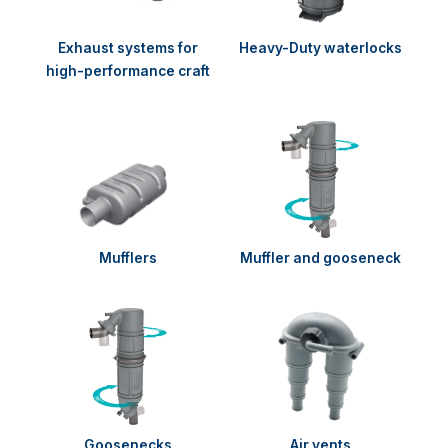
Exhaust systems for
Heavy-Duty waterlocks
high-performance craft
Mufflers
Muffler and gooseneck
Goosenecks
Air vents