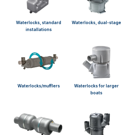
Waterlocks, standard
Waterlocks, dual-stage
installations
Waterlocks/mufflers
Waterlocks for larger
boats