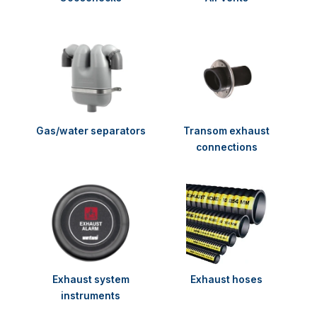
Gas/water separators
Transom exhaust
connections
Exhaust system
Exhaust hoses
instruments