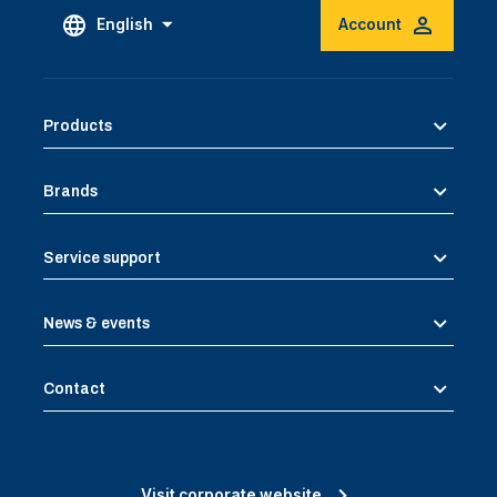
English
Account
Products
Brands
Service support
News & events
Contact
Visit corporate website