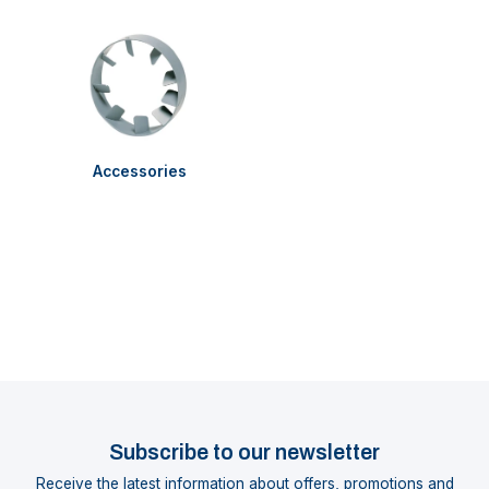
Accessories
Subscribe to our newsletter
Receive the latest information about offers, promotions and