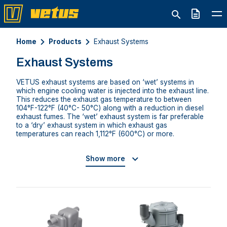
Quote
Home
Products
Exhaust Systems
Exhaust Systems
VETUS exhaust systems are based on ‘wet’ systems in
which engine cooling water is injected into the exhaust line.
This reduces the exhaust gas temperature to between
104°F-122°F (40°C- 50°C) along with a reduction in diesel
exhaust fumes. The ‘wet’ exhaust system is far preferable
to a ‘dry’ exhaust system in which exhaust gas
temperatures can reach 1,112°F (600°C) or more.
Show more