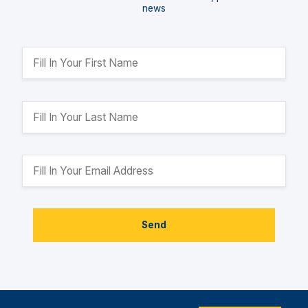
news
Send