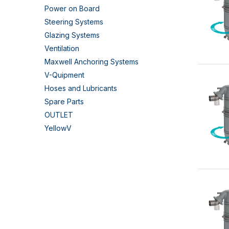
Power on Board
Steering Systems
Glazing Systems
Ventilation
Maxwell Anchoring Systems
V-Quipment
Hoses and Lubricants
Spare Parts
OUTLET
YellowV