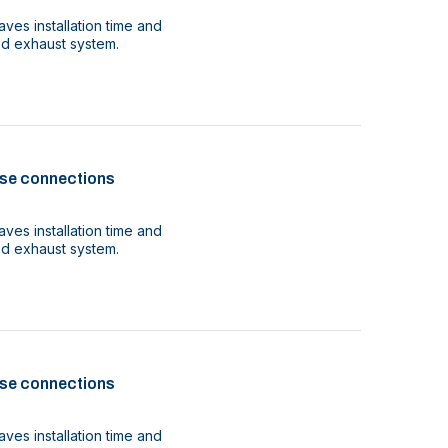
ves installation time and
ood exhaust system.
se connections
ves installation time and
ood exhaust system.
se connections
ves installation time and