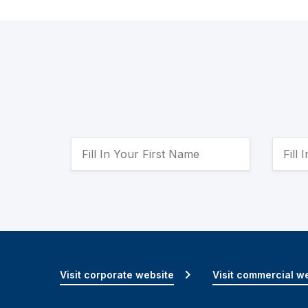
Visit corporate website
Visit commercial w