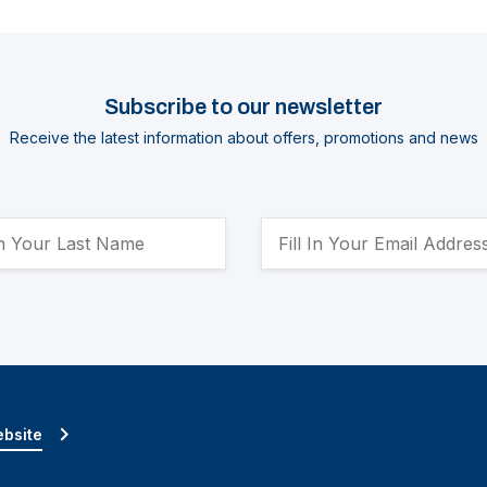
Subscribe to our newsletter
Receive the latest information about offers, promotions and news
ebsite