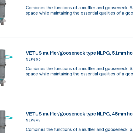
Combines the functions of a muffler and gooseneck. Sa
space while maintaining the essential qualities of a g
VETUS muffler/gooseneck type NLPG, 51mm ho
NLPG50
Combines the functions of a muffler and gooseneck. Sa
space while maintaining the essential qualities of a g
VETUS muffler/gooseneck type NLPG, 45mm ho
NLPG45
Combines the functions of a muffler and gooseneck. Sa