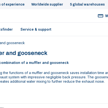
s of experience
Worldwide supplier
5 global warehouses
M
tsfinder
Service & support
 and gooseneck
ler and gooseneck
combination of a muffler and gooseneck
 the functions of a muffler and gooseneck saves installation time an
aust system with impressive negligible back pressure. The goosenec
reates additional water mixing to further reduce the exhaust noise.