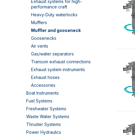
Exhaust systems for high-
performance craft
Heavy-Duty waterlocks
Mufflers
Muffler and gooseneck
Goosenecks
Air vents
Gas/water separators
Transom exhaust connections
Exhaust system instruments
Exhaust hoses
Accessories
Boat Instruments
Fuel Systems
Freshwater Systems
Waste Water Systems
Thruster Systems
Power Hydraulics