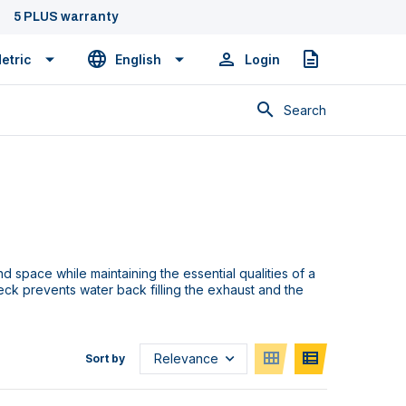
5 PLUS warranty
etric
English
Login
Quote
Search
d space while maintaining the essential qualities of a
k prevents water back filling the exhaust and the
Sort by