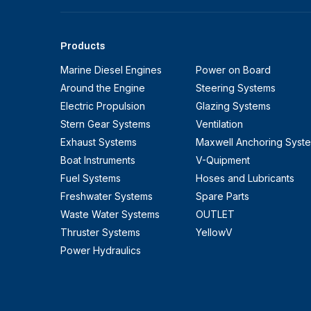
Products
Marine Diesel Engines
Power on Board
Around the Engine
Steering Systems
Electric Propulsion
Glazing Systems
Stern Gear Systems
Ventilation
Exhaust Systems
Maxwell Anchoring Syst
Boat Instruments
V-Quipment
Fuel Systems
Hoses and Lubricants
Freshwater Systems
Spare Parts
Waste Water Systems
OUTLET
Thruster Systems
YellowV
Power Hydraulics