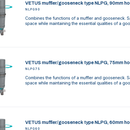
VETUS muffler/gooseneck type NLPG, 90mm ho
NLPG90
Combines the functions of a muffler and gooseneck. Sa
space while maintaining the essential qualities of a g
VETUS muffler/gooseneck type NLPG, 75mm ho
NLPG75
Combines the functions of a muffler and gooseneck. Sa
space while maintaining the essential qualities of a g
VETUS muffler/gooseneck type NLPG, 60mm ho
NLPG60