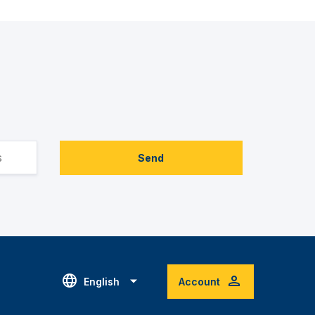
Send
English
Account