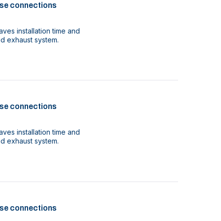
se connections
ves installation time and
ood exhaust system.
se connections
ves installation time and
ood exhaust system.
se connections