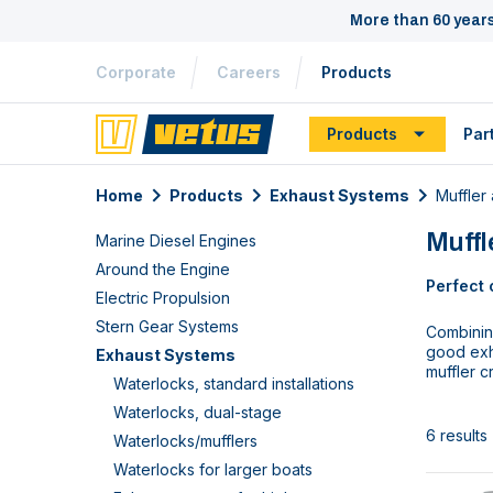
More than 60 year
Corporate
Careers
Products
Products
Par
Home
Products
Exhaust Systems
Muffler
Muff
Marine Diesel Engines
Around the Engine
Perfect 
Electric Propulsion
Stern Gear Systems
Combining
good exh
Exhaust Systems
muffler c
Waterlocks, standard installations
Waterlocks, dual-stage
6 results
Waterlocks/mufflers
Waterlocks for larger boats