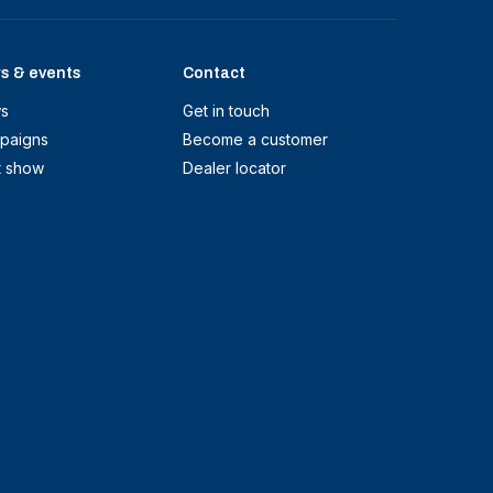
s & events
Contact
s
Get in touch
paigns
Become a customer
t show
Dealer locator