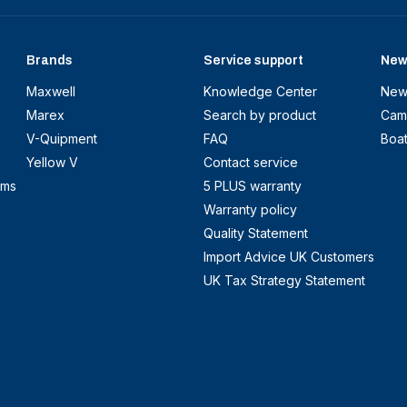
Brands
Service support
New
Maxwell
Knowledge Center
New
Marex
Search by product
Cam
V-Quipment
FAQ
Boa
Yellow V
Contact service
ems
5 PLUS warranty
Warranty policy
Quality Statement
Import Advice UK Customers
UK Tax Strategy Statement