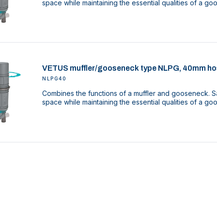
space while maintaining the essential qualities of a g
VETUS muffler/gooseneck type NLPG, 40mm ho
NLPG40
Combines the functions of a muffler and gooseneck. Sa
space while maintaining the essential qualities of a g