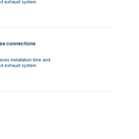
ood exhaust system.
se connections
ves installation time and
ood exhaust system.