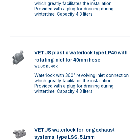
which greatly facilitates the installation.
Provided with a plug for draining during
wintertime. Capacity 4.3 liters.
VETUS plastic waterlock type LP40 with
rotating inlet for 40mm hose
WLOCKL40R
Waterlock with 360° revolving inlet connection
which greatly facilitates the installation.
Provided with a plug for draining during
wintertime. Capacity 4.3 liters.
VETUS waterlock for long exhaust
systems, type LSS, 51mm