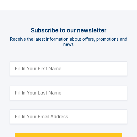
Subscribe to our newsletter
Receive the latest information about offers, promotions and
news