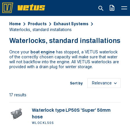
Quote
Home
Products
Exhaust Systems
Waterlocks, standard installations
Waterlocks, standard installations
Once your
boat engine
has stopped, a VETUS waterlock
of the correctly chosen capacity will make sure that water
will not backflow into the engine. All VETUS waterlocks are
provided with a drain plug for winter storage.
Sort by
17 results
Waterlock type LP50S 'Super' 50mm
hose
WLOCKL50S