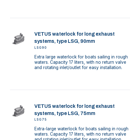
VETUS waterlock for long exhaust
systems, type LSG, 90mm
LSG90
Extra large waterlock for boats sailing in rough
waters. Capacity 17 liters, with no return valve
and rotating inlet/outlet for easy installation.
VETUS waterlock for long exhaust
systems, type LSG, 75mm
LSG75
Extra-large waterlock for boats sailing in rough
waters. Capacity 17 liters, with no return valve
and rotating inlet/outlet for easy installation.