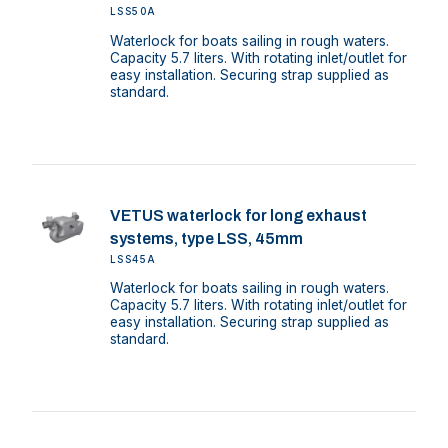
LSS50A
Waterlock for boats sailing in rough waters.
Capacity 5.7 liters. With rotating inlet/outlet for
easy installation. Securing strap supplied as
standard.
VETUS waterlock for long exhaust
systems, type LSS, 45mm
LSS45A
Waterlock for boats sailing in rough waters.
Capacity 5.7 liters. With rotating inlet/outlet for
easy installation. Securing strap supplied as
standard.