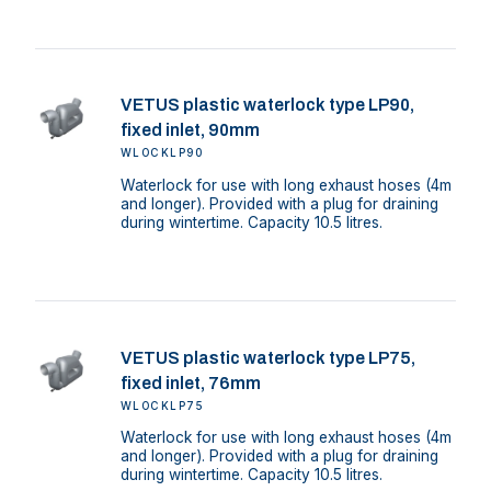
VETUS plastic waterlock type LP90,
fixed inlet, 90mm
WLOCKLP90
Waterlock for use with long exhaust hoses (4m
and longer). Provided with a plug for draining
during wintertime. Capacity 10.5 litres.
VETUS plastic waterlock type LP75,
fixed inlet, 76mm
WLOCKLP75
Waterlock for use with long exhaust hoses (4m
and longer). Provided with a plug for draining
during wintertime. Capacity 10.5 litres.