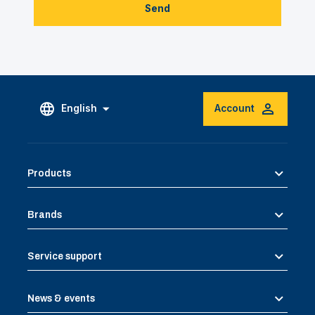
Send
English
Account
Products
Brands
Service support
News & events