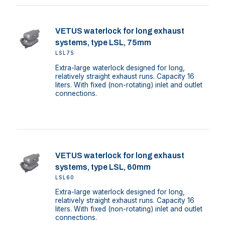
VETUS waterlock for long exhaust
systems, type LSL, 75mm
LSL75
Extra-large waterlock designed for long,
relatively straight exhaust runs. Capacity 16
liters. With fixed (non-rotating) inlet and outlet
connections.
VETUS waterlock for long exhaust
systems, type LSL, 60mm
LSL60
Extra-large waterlock designed for long,
relatively straight exhaust runs. Capacity 16
liters. With fixed (non-rotating) inlet and outlet
connections.