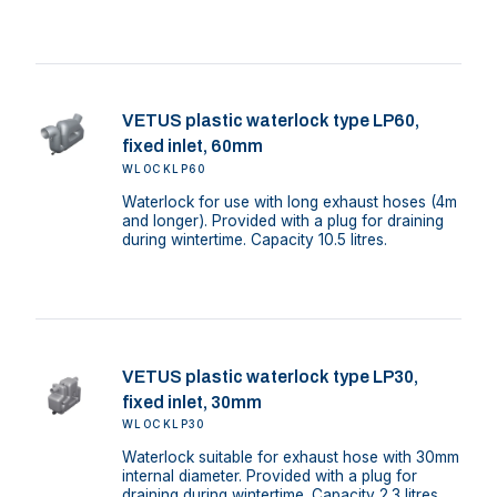
VETUS plastic waterlock type LP60,
fixed inlet, 60mm
WLOCKLP60
Waterlock for use with long exhaust hoses (4m
and longer). Provided with a plug for draining
during wintertime. Capacity 10.5 litres.
VETUS plastic waterlock type LP30,
fixed inlet, 30mm
WLOCKLP30
Waterlock suitable for exhaust hose with 30mm
internal diameter. Provided with a plug for
draining during wintertime. Capacity 2.3 litres.