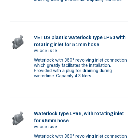
VETUS plastic waterlock type LP50 with
rotating inlet for 51mm hose
WLOCKL50R
Waterlock with 360° revolving inlet connection
which greatly facilitates the installation.
Provided with a plug for draining during
wintertime. Capacity 4.3 liters.
Waterlock type LP45, with rotating inlet
for 45mm hose
WLOCKL45R
Waterlock with 360° revolving inlet connection