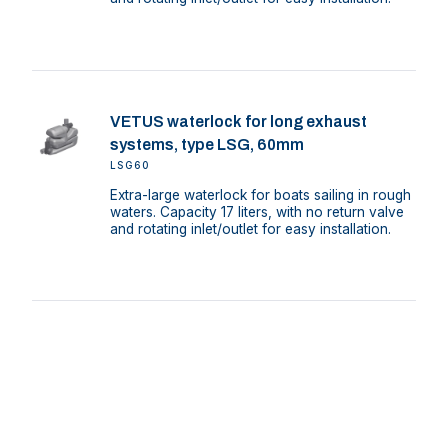
VETUS waterlock for long exhaust
systems, type LSG, 60mm
LSG60
Extra-large waterlock for boats sailing in rough
waters. Capacity 17 liters, with no return valve
and rotating inlet/outlet for easy installation.