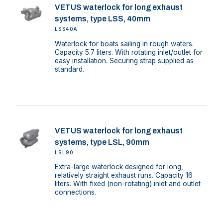
VETUS waterlock for long exhaust
systems, type LSS, 40mm
LSS40A
Waterlock for boats sailing in rough waters.
Capacity 5.7 liters. With rotating inlet/outlet for
easy installation. Securing strap supplied as
standard.
VETUS waterlock for long exhaust
systems, type LSL, 90mm
LSL90
Extra-large waterlock designed for long,
relatively straight exhaust runs. Capacity 16
liters. With fixed (non-rotating) inlet and outlet
connections.