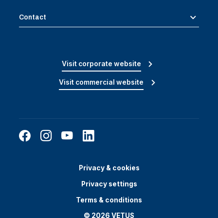
Contact
Visit corporate website
Visit commercial website
Privacy & cookies
Privacy settings
Terms & conditions
© 2026 VETUS