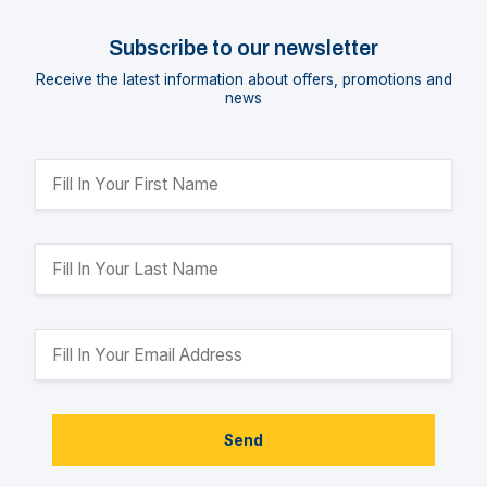
Subscribe to our newsletter
Receive the latest information about offers, promotions and
news
Send