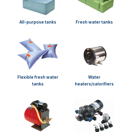
All-purpose tanks
Fresh water tanks
Flexible fresh water
Water
tanks
heaters/calorifiers