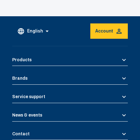
English
Account
Products
Brands
Service support
News & events
Contact