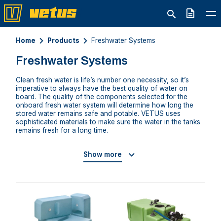
Quote
Home
Products
Freshwater Systems
Freshwater Systems
Clean fresh water is life’s number one necessity, so it’s
imperative to always have the best quality of water on
board. The quality of the components selected for the
onboard fresh water system will determine how long the
stored water remains safe and potable. VETUS uses
sophisticated materials to make sure the water in the tanks
remains fresh for a long time.
Show more