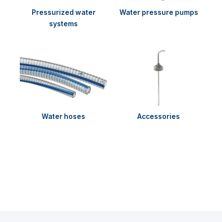
Pressurized water
Water pressure pumps
systems
Water hoses
Accessories