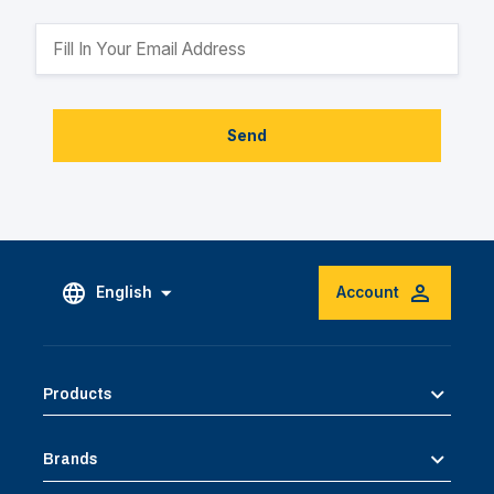
Send
English
Account
Products
Brands