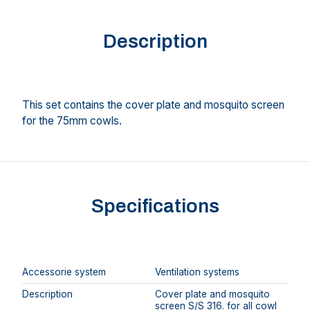
Description
This set contains the cover plate and mosquito screen
for the 75mm cowls.
Specifications
Accessorie system
Ventilation systems
Description
Cover plate and mosquito
screen S/S 316. for all cowl