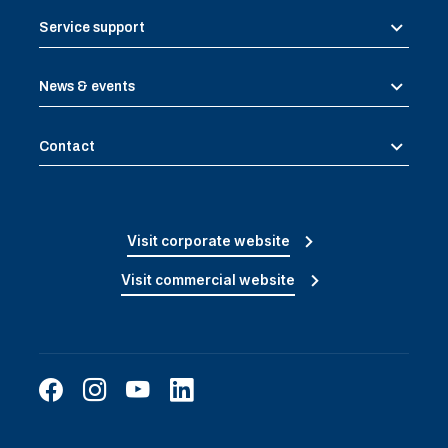
Service support
News & events
Contact
Visit corporate website
Visit commercial website