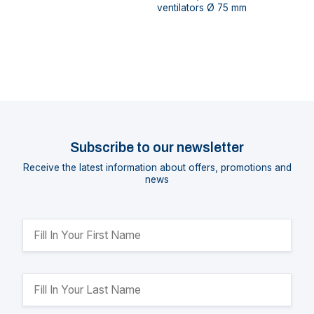
ventilators Ø 75 mm
Subscribe to our newsletter
Receive the latest information about offers, promotions and
news