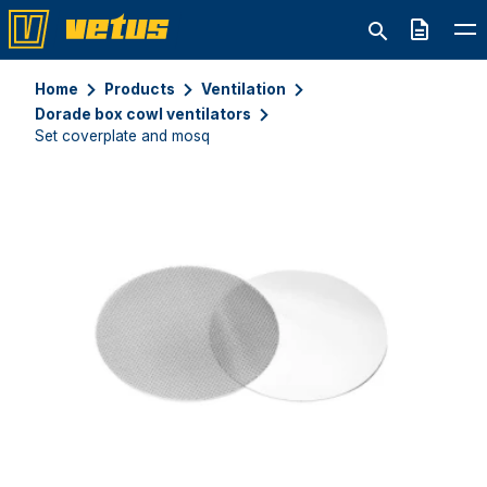
Quote
Home
Products
Ventilation
Dorade box cowl ventilators
Set coverplate and mosq