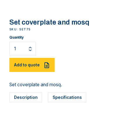
Set coverplate and mosq
SKU: SET75
Quantity
Add to quote
Set coverplate and mosq.
Description
Specifications