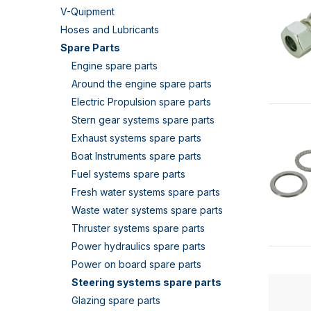
V-Quipment
Hoses and Lubricants
Spare Parts
Engine spare parts
Around the engine spare parts
Electric Propulsion spare parts
Stern gear systems spare parts
Exhaust systems spare parts
Boat Instruments spare parts
Fuel systems spare parts
Fresh water systems spare parts
Waste water systems spare parts
Thruster systems spare parts
Power hydraulics spare parts
Power on board spare parts
Steering systems spare parts
Glazing spare parts