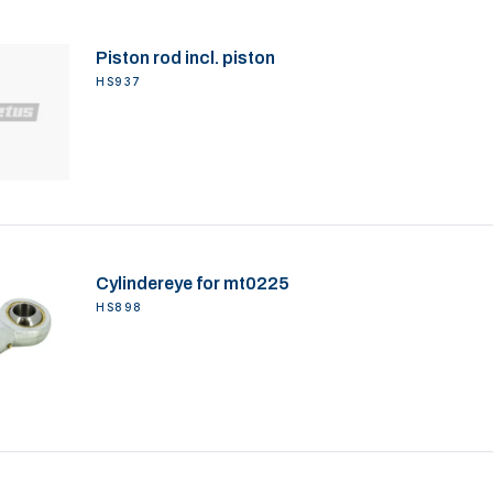
Piston rod incl. piston
HS937
Cylindereye for mt0225
HS898