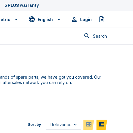
5 PLUS warranty
etric
English
Login
Quote
Search
sands of
spare parts
,
we
have
got you covered. Our
an
aftersales network you can rely on.
Sort by