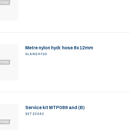
Metre nylon hydr. hose 8x12mm
SLANGH100
Service kit MTP089 and (B)
SET23042