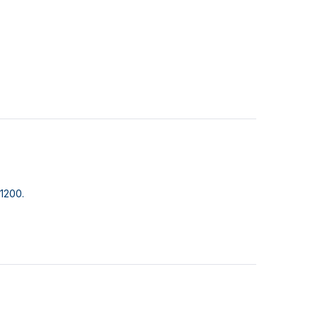
1200.