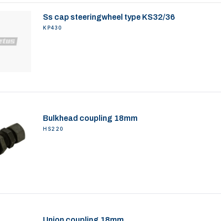
Ss cap steeringwheel type KS32/36
KP430
Bulkhead coupling 18mm
HS220
Union coupling 18mm