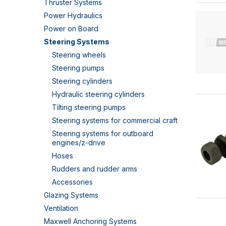
Thruster Systems
Power Hydraulics
Power on Board
Steering Systems
Steering wheels
Steering pumps
Steering cylinders
Hydraulic steering cylinders
Tilting steering pumps
Steering systems for commercial craft
Steering systems for outboard
engines/z-drive
Hoses
Rudders and rudder arms
Accessories
Glazing Systems
Ventilation
Maxwell Anchoring Systems