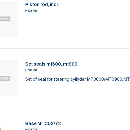
Piston rod, incl.
HS890
Set seals mt600, mt900
HS880
Set of seal for steering cylinder MT0600/MT0900/MT
Base MTC52/72
HS878