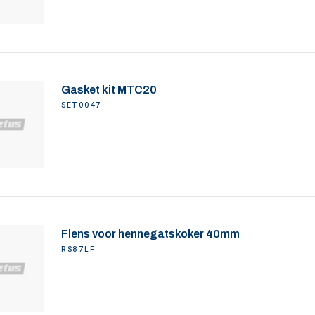
Gasket kit MTC20
SET0047
Flens voor hennegatskoker 40mm
RS87LF