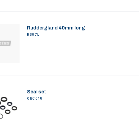
Ruddergland 40mm long
RS87L
Seal set
OBC018