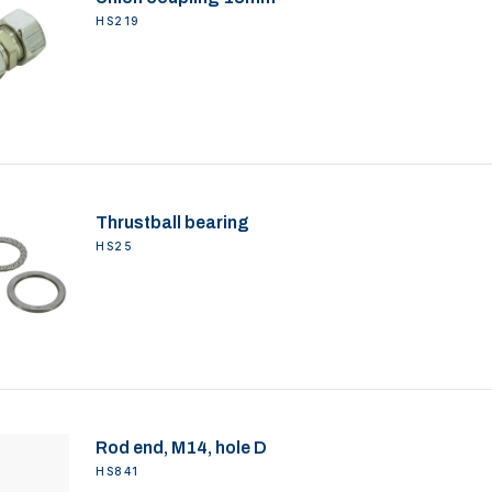
HS219
Thrustball bearing
HS25
Rod end, M14, hole D
HS841