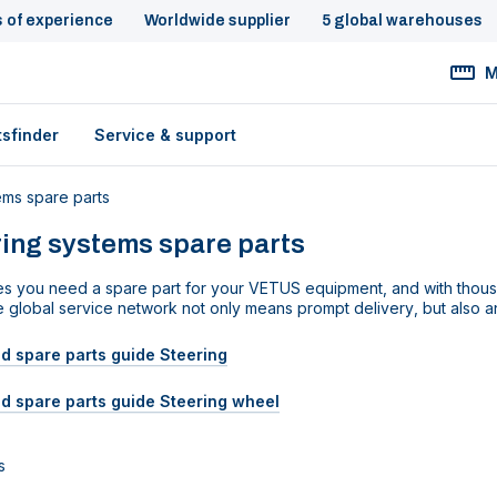
s of experience
Worldwide supplier
5 global warehouses
M
tsfinder
Service & support
ems spare parts
ing systems spare parts
s you need a spare part for your VETUS equipment
,
and
with thou
e
global
service network not
only means prompt delivery
,
but also 
 spare parts guide Steering
d spare parts guide Steering wheel
s