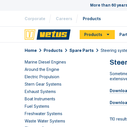
More than 60 year
Corporate
Careers
Products
Products
Par
Home
Products
Spare Parts
Steering syst
Steer
Marine Diesel Engines
Around the Engine
Sometime
Electric Propulsion
extensiv
Stern Gear Systems
Download
Exhaust Systems
Boat Instruments
Downloa
Fuel Systems
Freshwater Systems
110 result
Waste Water Systems