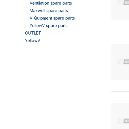
Ventilation spare parts
Maxwell spare parts
V-Quipment spare parts
YellowV spare parts
OUTLET
YellowV