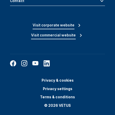
Contact
Visit corporate website
Visit commercial website
Privacy & cookies
Privacy settings
Terms & conditions
© 2026 VETUS