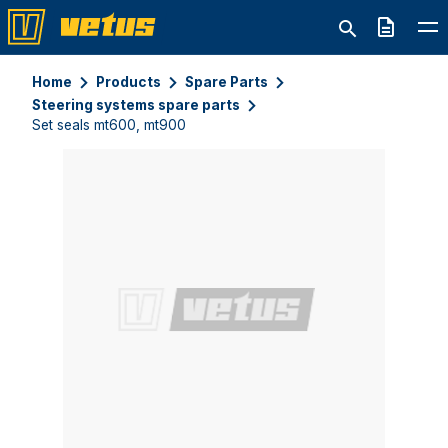
Quote
Home
Products
Spare Parts
Steering systems spare parts
Set seals mt600, mt900