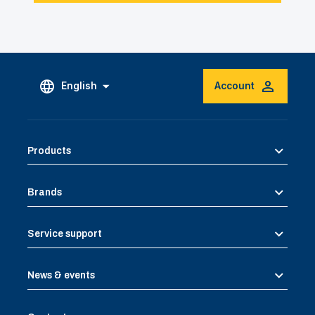
English
Account
Products
Brands
Service support
News & events