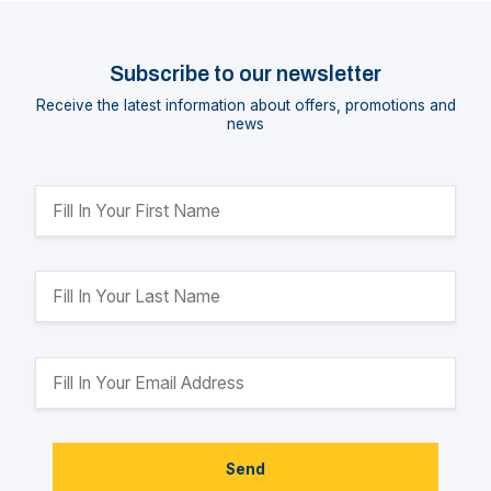
Subscribe to our newsletter
Receive the latest information about offers, promotions and
news
Send