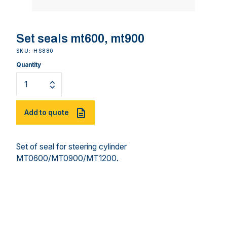
Set seals mt600, mt900
SKU: HS880
Quantity
Add to quote
Set of seal for steering cylinder
MT0600/MT0900/MT1200.