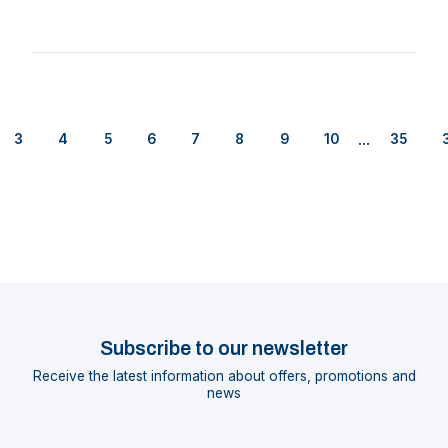
...
3
4
5
6
7
8
9
10
35
Subscribe to our newsletter
Receive the latest information about offers, promotions and
news