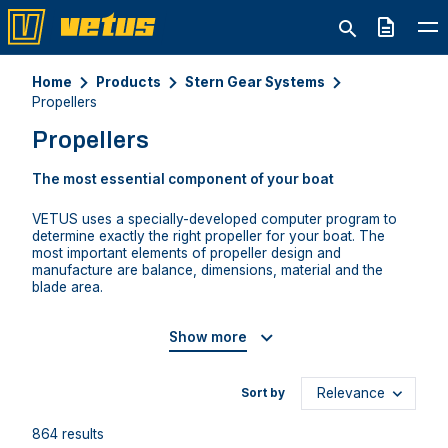
Quote
Home
Products
Stern Gear Systems
Propellers
Propellers
The most essential component of your boat
VETUS uses a specially-developed computer program to
determine exactly the right propeller for your boat. The
most important elements of propeller design and
manufacture are balance, dimensions, material and the
blade area.
Show more
Sort by
864 results