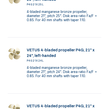
P4G21X25L
4-bladed manganese bronze propeller,
diameter 21”, pitch 25". Disk area ratio Fa/F =
0.85. For 40 mm shafts with taper 1:10.
VETUS 4-bladed propeller P4G, 21" x
24", left-handed
P4G21X24L
4-bladed manganese bronze propeller,
diameter 21”, pitch 24". Disk area ratio Fa/F =
0.85. For 40 mm shafts with taper 1:10.
VETUS 4-bladed propeller P4G, 21" x