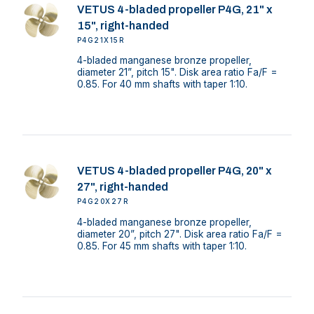
VETUS 4-bladed propeller P4G, 21" x
15", right-handed
P4G21X15R
4-bladed manganese bronze propeller,
diameter 21”, pitch 15". Disk area ratio Fa/F =
0.85. For 40 mm shafts with taper 1:10.
VETUS 4-bladed propeller P4G, 20" x
27", right-handed
P4G20X27R
4-bladed manganese bronze propeller,
diameter 20”, pitch 27". Disk area ratio Fa/F =
0.85. For 45 mm shafts with taper 1:10.