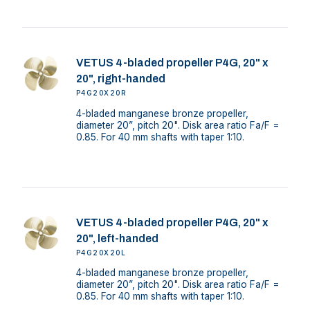
VETUS 4-bladed propeller P4G, 20" x
20", right-handed
P4G20X20R
4-bladed manganese bronze propeller,
diameter 20”, pitch 20". Disk area ratio Fa/F =
0.85. For 40 mm shafts with taper 1:10.
VETUS 4-bladed propeller P4G, 20" x
20", left-handed
P4G20X20L
4-bladed manganese bronze propeller,
diameter 20”, pitch 20". Disk area ratio Fa/F =
0.85. For 40 mm shafts with taper 1:10.