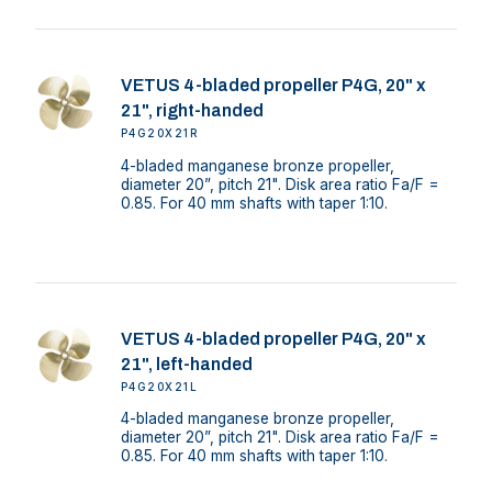
VETUS 4-bladed propeller P4G, 20" x
21", right-handed
P4G20X21R
4-bladed manganese bronze propeller,
diameter 20”, pitch 21". Disk area ratio Fa/F =
0.85. For 40 mm shafts with taper 1:10.
VETUS 4-bladed propeller P4G, 20" x
21", left-handed
P4G20X21L
4-bladed manganese bronze propeller,
diameter 20”, pitch 21". Disk area ratio Fa/F =
0.85. For 40 mm shafts with taper 1:10.