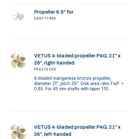
Propeller 6.5" for
VENT17805
VETUS 4-bladed propeller P4G, 21" x
26", right-handed
P4G21X26R
4-bladed manganese bronze propeller,
diameter 21”, pitch 26". Disk area ratio Fa/F =
0.85. For 45 mm shafts with taper 1:10.
VETUS 4-bladed propeller P4G, 21" x
26", left-handed