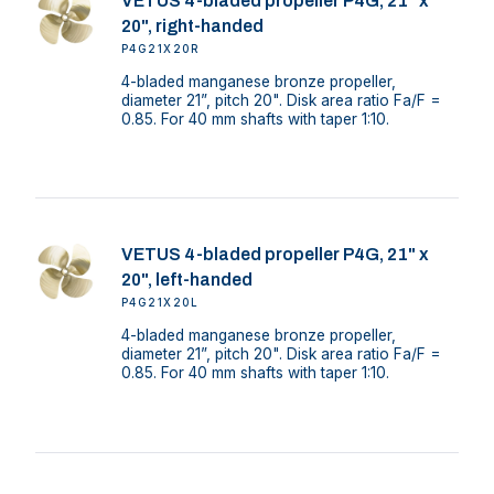
VETUS 4-bladed propeller P4G, 21" x
20", right-handed
P4G21X20R
4-bladed manganese bronze propeller,
diameter 21”, pitch 20". Disk area ratio Fa/F =
0.85. For 40 mm shafts with taper 1:10.
VETUS 4-bladed propeller P4G, 21" x
20", left-handed
P4G21X20L
4-bladed manganese bronze propeller,
diameter 21”, pitch 20". Disk area ratio Fa/F =
0.85. For 40 mm shafts with taper 1:10.