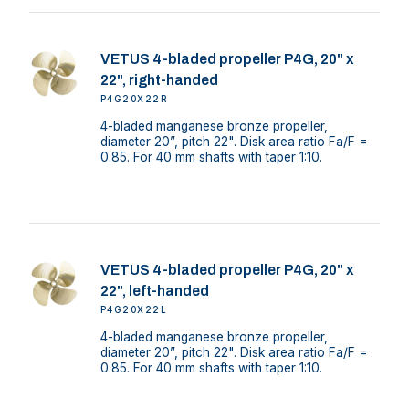
VETUS 4-bladed propeller P4G, 20" x
22", right-handed
P4G20X22R
4-bladed manganese bronze propeller,
diameter 20”, pitch 22". Disk area ratio Fa/F =
0.85. For 40 mm shafts with taper 1:10.
VETUS 4-bladed propeller P4G, 20" x
22", left-handed
P4G20X22L
4-bladed manganese bronze propeller,
diameter 20”, pitch 22". Disk area ratio Fa/F =
0.85. For 40 mm shafts with taper 1:10.