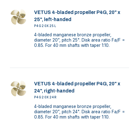
VETUS 4-bladed propeller P4G, 20" x
25", left-handed
P4G20X25L
4-bladed manganese bronze propeller,
diameter 20”, pitch 25". Disk area ratio Fa/F =
0.85. For 40 mm shafts with taper 1:10.
VETUS 4-bladed propeller P4G, 20" x
24", right-handed
P4G20X24R
4-bladed manganese bronze propeller,
diameter 20”, pitch 24". Disk area ratio Fa/F =
0.85. For 40 mm shafts with taper 1:10.