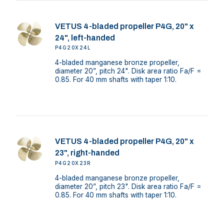
VETUS 4-bladed propeller P4G, 20" x
24", left-handed
P4G20X24L
4-bladed manganese bronze propeller,
diameter 20”, pitch 24". Disk area ratio Fa/F =
0.85. For 40 mm shafts with taper 1:10.
VETUS 4-bladed propeller P4G, 20" x
23", right-handed
P4G20X23R
4-bladed manganese bronze propeller,
diameter 20”, pitch 23". Disk area ratio Fa/F =
0.85. For 40 mm shafts with taper 1:10.