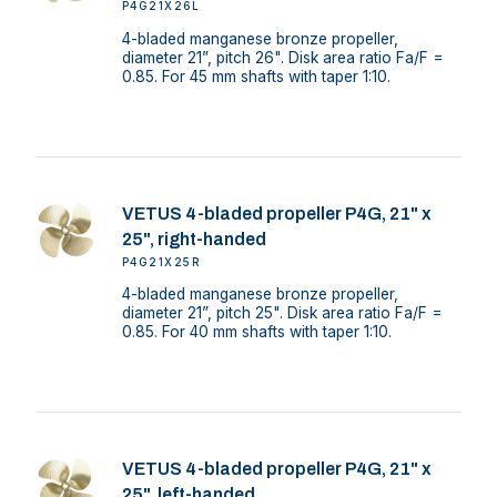
P4G21X26L
4-bladed manganese bronze propeller,
diameter 21”, pitch 26". Disk area ratio Fa/F =
0.85. For 45 mm shafts with taper 1:10.
VETUS 4-bladed propeller P4G, 21" x
25", right-handed
P4G21X25R
4-bladed manganese bronze propeller,
diameter 21”, pitch 25". Disk area ratio Fa/F =
0.85. For 40 mm shafts with taper 1:10.
VETUS 4-bladed propeller P4G, 21" x
25", left-handed