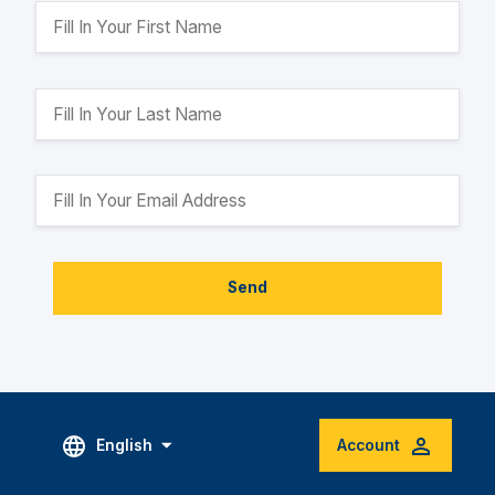
Send
English
Account