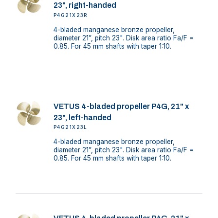
23", right-handed
P4G21X23R
4-bladed manganese bronze propeller,
diameter 21”, pitch 23". Disk area ratio Fa/F =
0.85. For 45 mm shafts with taper 1:10.
VETUS 4-bladed propeller P4G, 21" x
23", left-handed
P4G21X23L
4-bladed manganese bronze propeller,
diameter 21”, pitch 23". Disk area ratio Fa/F =
0.85. For 45 mm shafts with taper 1:10.