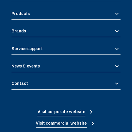
Products
Brands
Service support
News & events
Contact
Visit corporate website
Visit commercial website