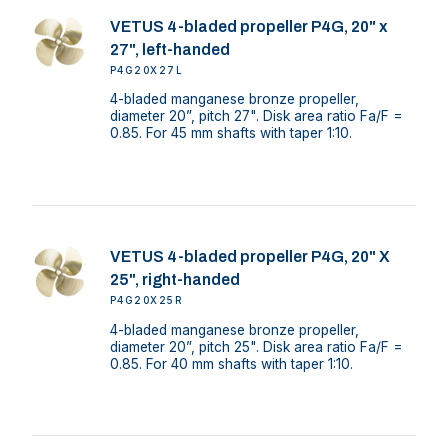
VETUS 4-bladed propeller P4G, 20" x
27", left-handed
P4G20X27L
4-bladed manganese bronze propeller,
diameter 20”, pitch 27". Disk area ratio Fa/F =
0.85. For 45 mm shafts with taper 1:10.
VETUS 4-bladed propeller P4G, 20" X
25", right-handed
P4G20X25R
4-bladed manganese bronze propeller,
diameter 20”, pitch 25". Disk area ratio Fa/F =
0.85. For 40 mm shafts with taper 1:10.