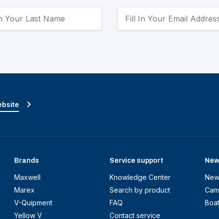
ebsite
Brands
Service support
New
Maxwell
Knowledge Center
New
Marex
Search by product
Cam
V-Quipment
FAQ
Boa
Yellow V
Contact service