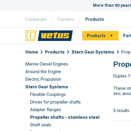
More than 60 year
Corporate
Careers
Products
Products
Par
Home
Products
Stern Gear Systems
Prope
Prope
Marine Diesel Engines
Around the Engine
Duplex 1-
Electric Propulsion
Stern Gear Systems
These sha
zinc ano
Flexible Couplings
Drives for propeller shafts
Adapter flanges
3 results
Propeller shafts - stainless steel
Shaft seals