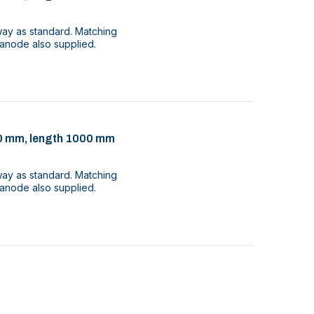
way as standard. Matching
 anode also supplied.
 30 mm, length 1000 mm
way as standard. Matching
 anode also supplied.