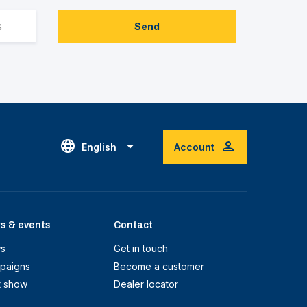
Send
English
Account
s & events
Contact
s
Get in touch
paigns
Become a customer
t show
Dealer locator