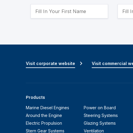
Visit corporate website
Visit commercial w
Products
Marine Diesel Engines
Power on Board
Around the Engine
Steering Systems
Electric Propulsion
Glazing Systems
Stern Gear Systems
Ventilation