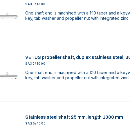
SA35/1000
One shaft end is machined with a 1:10 taper and a key
key, tab washer and propeller nut with integrated zinc
VETUS propeller shaft, duplex stainless steel,
SA30/1000
One shaft end is machined with a 1:10 taper and a key
key, tab washer and propeller nut with integrated zinc
Stainless steel shaft 25 mm, length 1000 mm
SA25/1000