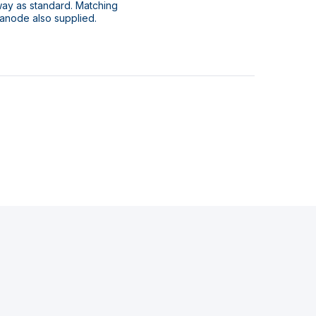
way as standard. Matching
 anode also supplied.