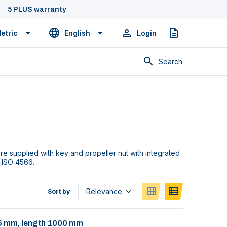
5 PLUS warranty
etric
English
Login
Quote
Search
re supplied with key and propeller nut with integrated
 ISO 4566.
Sort by
 35 mm, length 1000 mm