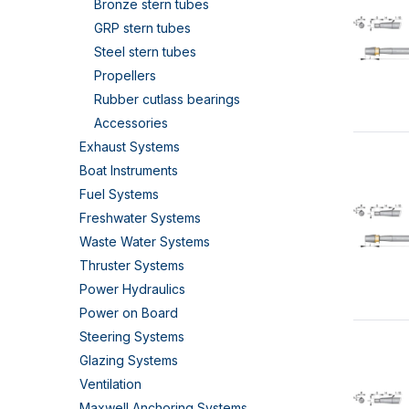
Bronze stern tubes
GRP stern tubes
Steel stern tubes
Propellers
Rubber cutlass bearings
Accessories
Exhaust Systems
Boat Instruments
Fuel Systems
Freshwater Systems
Waste Water Systems
Thruster Systems
Power Hydraulics
Power on Board
Steering Systems
Glazing Systems
Ventilation
Maxwell Anchoring Systems