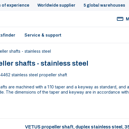
s of experience
Worldwide supplier
5 global warehouses
M
tsfinder
Service & support
ller shafts - stainless steel
ller shafts - stainless steel
4462 stainless steel propeller shaft
fts are machined with a 1:10 taper and a keyway as standard, and a
de. The dimensions of the taper and keyway are in accordance with
VETUS propeller shaft, duplex stainless steel,