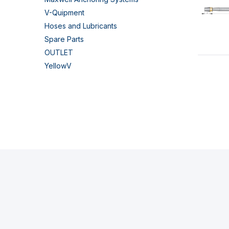
V-Quipment
Hoses and Lubricants
Spare Parts
OUTLET
YellowV