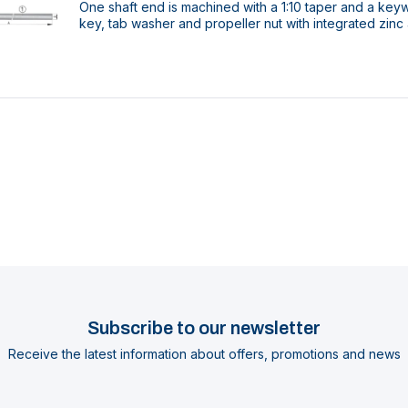
One shaft end is machined with a 1:10 taper and a key
key, tab washer and propeller nut with integrated zinc
Subscribe to our newsletter
Receive the latest information about offers, promotions and news