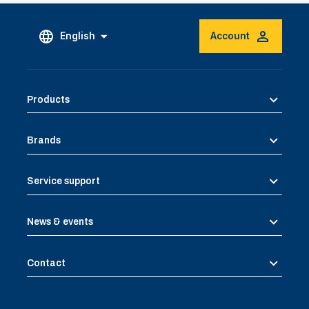
English
Account
Products
Brands
Service support
News & events
Contact