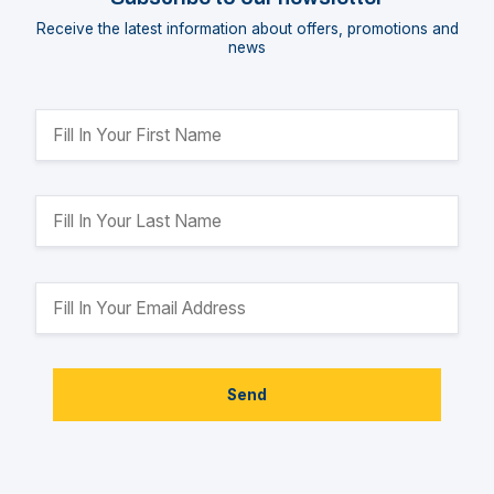
Receive the latest information about offers, promotions and
news
Send