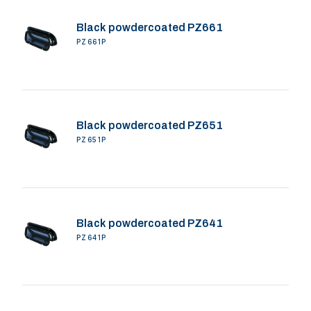
Black powdercoated PZ661
PZ661P
Black powdercoated PZ651
PZ651P
Black powdercoated PZ641
PZ641P