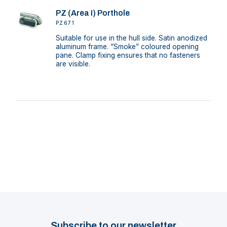
PZ (Area I) Porthole
PZ671
Suitable for use in the hull side. Satin anodized
aluminum frame. “Smoke” coloured opening
pane. Clamp fixing ensures that no fasteners
are visible.
Subscribe to our newsletter