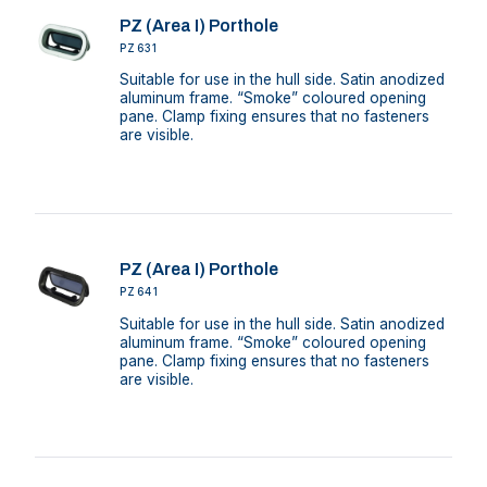
PZ (Area I) Porthole
PZ631
Suitable for use in the hull side. Satin anodized
aluminum frame. “Smoke” coloured opening
pane. Clamp fixing ensures that no fasteners
are visible.
PZ (Area I) Porthole
PZ641
Suitable for use in the hull side. Satin anodized
aluminum frame. “Smoke” coloured opening
pane. Clamp fixing ensures that no fasteners
are visible.