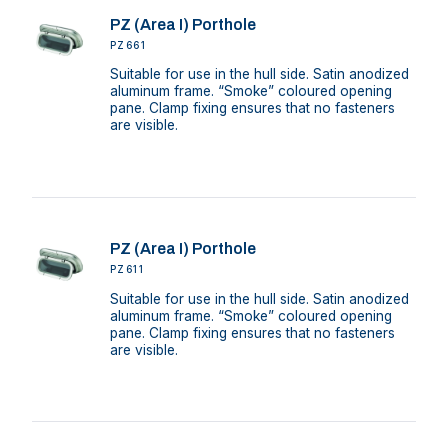
PZ (Area I) Porthole
PZ661
Suitable for use in the hull side. Satin anodized
aluminum frame. “Smoke” coloured opening
pane. Clamp fixing ensures that no fasteners
are visible.
PZ (Area I) Porthole
PZ611
Suitable for use in the hull side. Satin anodized
aluminum frame. “Smoke” coloured opening
pane. Clamp fixing ensures that no fasteners
are visible.