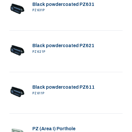
Black powdercoated PZ631
PZ631P
Black powdercoated PZ621
PZ621P
Black powdercoated PZ611
PZ611P
PZ (Area I) Porthole