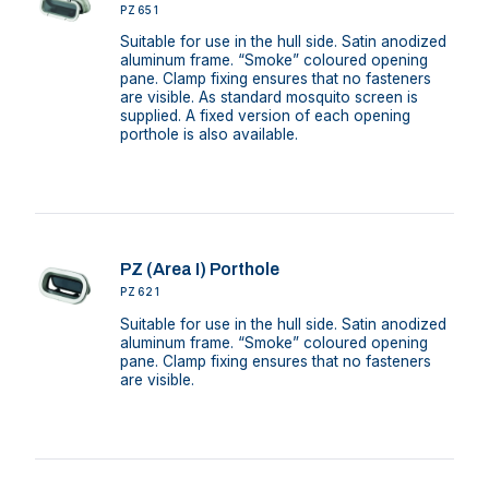
PZ651
Suitable for use in the hull side. Satin anodized
aluminum frame. “Smoke” coloured opening
pane. Clamp fixing ensures that no fasteners
are visible. As standard mosquito screen is
supplied. A fixed version of each opening
porthole is also available.
PZ (Area I) Porthole
PZ621
Suitable for use in the hull side. Satin anodized
aluminum frame. “Smoke” coloured opening
pane. Clamp fixing ensures that no fasteners
are visible.