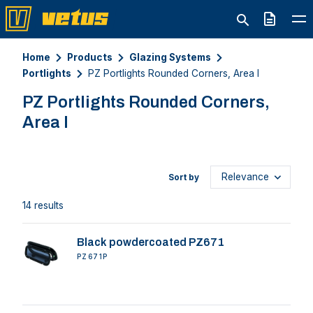
Quote
Home
Products
Glazing Systems
Portlights
PZ Portlights Rounded Corners, Area I
PZ Portlights Rounded Corners,
Area I
Sort by
14 results
Black powdercoated PZ671
PZ671P