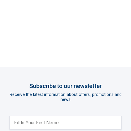
Subscribe to our newsletter
Receive the latest information about offers, promotions and
news