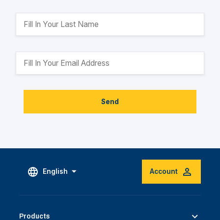
Send
English
Account
Products