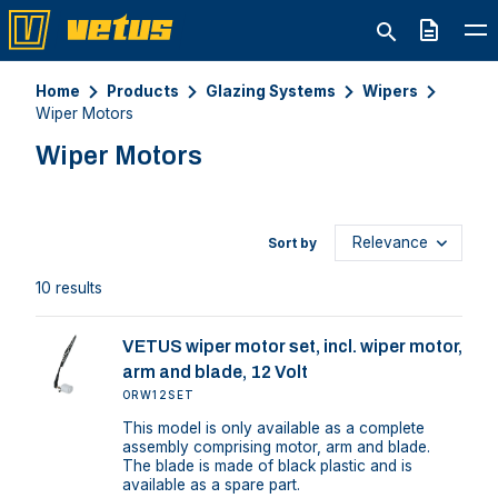
Quote
Home
Products
Glazing Systems
Wipers
Wiper Motors
Wiper Motors
Sort by
10 results
VETUS wiper motor set, incl. wiper motor,
arm and blade, 12 Volt
ORW12SET
This model is only available as a complete
assembly comprising motor, arm and blade.
The blade is made of black plastic and is
available as a spare part.