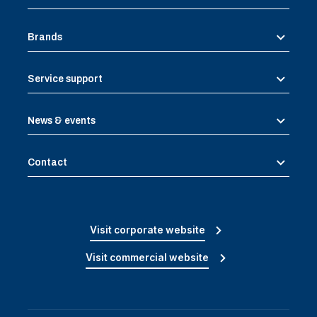
Brands
Service support
News & events
Contact
Visit corporate website
Visit commercial website