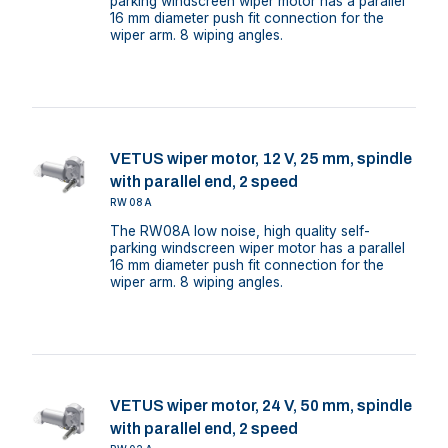
parking windscreen wiper motor has a parallel
16 mm diameter push fit connection for the
wiper arm. 8 wiping angles.
VETUS wiper motor, 12 V, 25 mm, spindle
with parallel end, 2 speed
RW08A
The RW08A low noise, high quality self-
parking windscreen wiper motor has a parallel
16 mm diameter push fit connection for the
wiper arm. 8 wiping angles.
VETUS wiper motor, 24 V, 50 mm, spindle
with parallel end, 2 speed