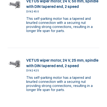
VETUS wiper motor, 24 V, 50 mm, spindle
with DIN tapered end, 2 speed
DIN2450
This self-parking motor has a tapered and
knurled connection with a securing nut
providing strong connections, resulting in a
longer life span for parts.
VETUS wiper motor, 24 V, 25 mm, spindle
with DIN tapered end, 2 speed
DIN2425
This self-parking motor has a tapered and
knurled connection with a securing nut
providing strong connections, resulting in a
longer life span for parts.