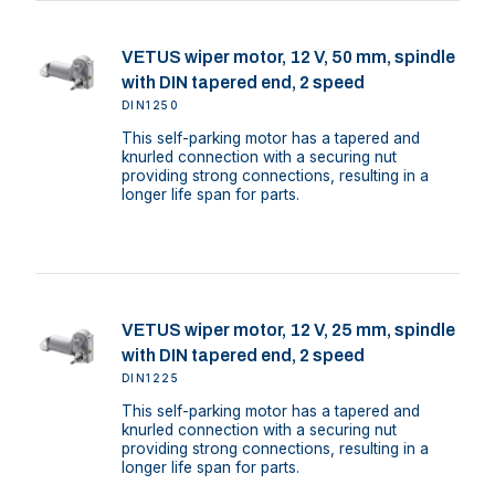
VETUS wiper motor, 12 V, 50 mm, spindle
with DIN tapered end, 2 speed
DIN1250
This self-parking motor has a tapered and
knurled connection with a securing nut
providing strong connections, resulting in a
longer life span for parts.
VETUS wiper motor, 12 V, 25 mm, spindle
with DIN tapered end, 2 speed
DIN1225
This self-parking motor has a tapered and
knurled connection with a securing nut
providing strong connections, resulting in a
longer life span for parts.