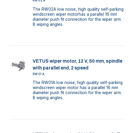
RW02A
The RW02A low noise, high quality self-parking
windscreen wiper motorhas a parallel 16 mm
diameter push fit connection for the wiper arm.
8 wiping angles.
VETUS wiper motor, 12 V, 50 mm, spindle
with parallel end, 2 speed
RW01A
The RW01A low noise, high quality self-parking
windscreen wiper motor has a parallel 16 mm
diameter push fit connection for the wiper arm.
8 wiping angles.