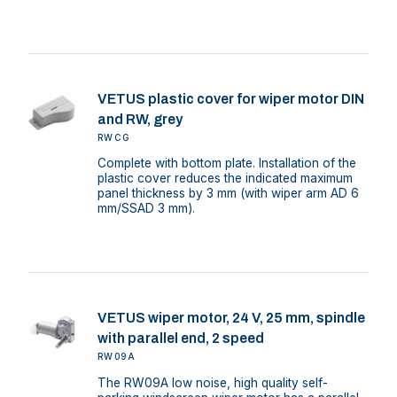
VETUS plastic cover for wiper motor DIN
and RW, grey
RWCG
Complete with bottom plate. Installation of the
plastic cover reduces the indicated maximum
panel thickness by 3 mm (with wiper arm AD 6
mm/SSAD 3 mm).
VETUS wiper motor, 24 V, 25 mm, spindle
with parallel end, 2 speed
RW09A
The RW09A low noise, high quality self-