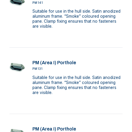
PM141
Suitable for use in the hull side. Satin anodized
aluminum frame. “Smoke” coloured opening
pane. Clamp fixing ensures that no fasteners
are visible.
PM (Area I) Porthole
PM131
Suitable for use in the hull side. Satin anodized
aluminum frame. “Smoke” coloured opening
pane. Clamp fixing ensures that no fasteners
are visible.
PM (Area I) Porthole