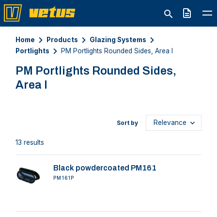
Quote
Home
Products
Glazing Systems
Portlights
PM Portlights Rounded Sides, Area I
PM Portlights Rounded Sides,
Area I
Sort by
13 results
Black powdercoated PM161
PM161P