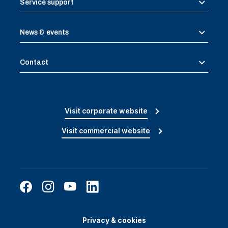
Service support
News & events
Contact
Visit corporate website
Visit commercial website
Privacy & cookies