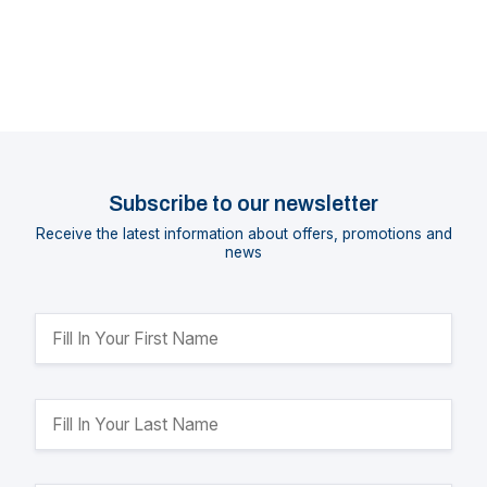
Subscribe to our newsletter
Receive the latest information about offers, promotions and
news