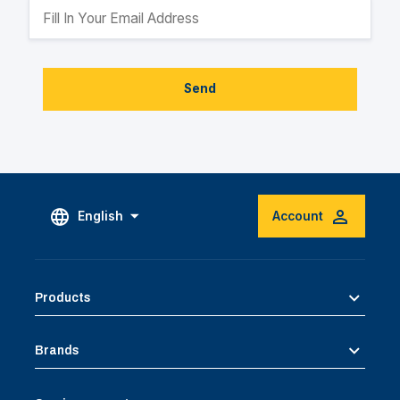
Send
English
Account
Products
Brands