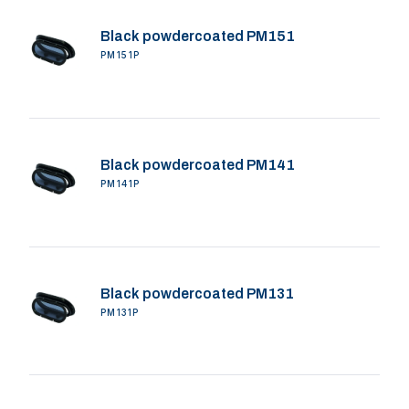
Black powdercoated PM151
PM151P
Black powdercoated PM141
PM141P
Black powdercoated PM131
PM131P