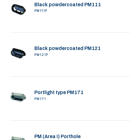
Black powdercoated PM111
PM111P
Black powdercoated PM121
PM121P
Portlight type PM171
PM171
PM (Area I) Porthole