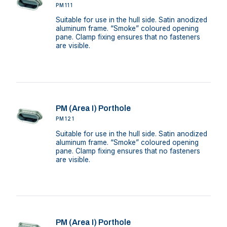
PM111
Suitable for use in the hull side. Satin anodized
aluminum frame. “Smoke” coloured opening
pane. Clamp fixing ensures that no fasteners
are visible.
PM (Area I) Porthole
PM121
Suitable for use in the hull side. Satin anodized
aluminum frame. “Smoke” coloured opening
pane. Clamp fixing ensures that no fasteners
are visible.
PM (Area I) Porthole