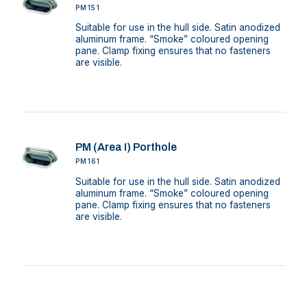
PM151
Suitable for use in the hull side. Satin anodized
aluminum frame. “Smoke” coloured opening
pane. Clamp fixing ensures that no fasteners
are visible.
PM (Area I) Porthole
PM161
Suitable for use in the hull side. Satin anodized
aluminum frame. “Smoke” coloured opening
pane. Clamp fixing ensures that no fasteners
are visible.