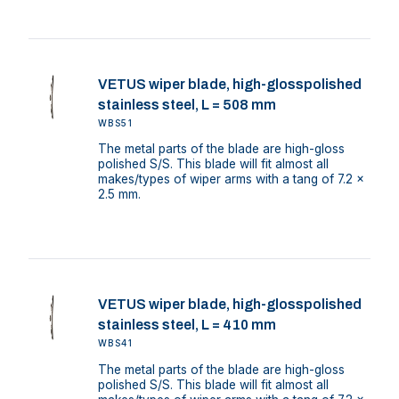
VETUS wiper blade, high-glosspolished
stainless steel, L = 508 mm
WBS51
The metal parts of the blade are high-gloss
polished S/S. This blade will fit almost all
makes/types of wiper arms with a tang of 7.2 x
2.5 mm.
VETUS wiper blade, high-glosspolished
stainless steel, L = 410 mm
WBS41
The metal parts of the blade are high-gloss
polished S/S. This blade will fit almost all