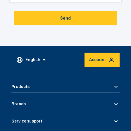
Send
English
Account
Products
Brands
Service support