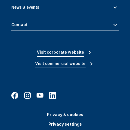
News & events
Contact
Visit corporate website
Visit commercial website
Privacy & cookies
Privacy settings