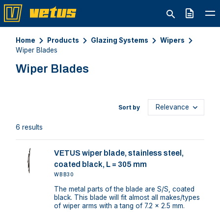
Quote
Home
Products
Glazing Systems
Wipers
Wiper Blades
Wiper Blades
Sort by
6 results
VETUS wiper blade, stainless steel,
coated black, L = 305 mm
WBB30
The metal parts of the blade are S/S, coated
black. This blade will fit almost all makes/types
of wiper arms with a tang of 7.2 x 2.5 mm.