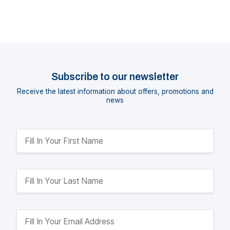
Subscribe to our newsletter
Receive the latest information about offers, promotions and
news