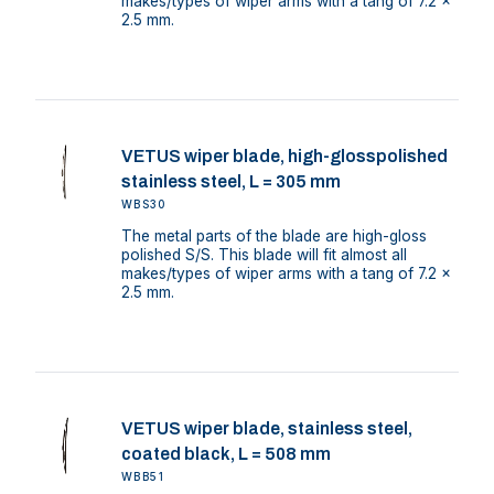
makes/types of wiper arms with a tang of 7.2 x
2.5 mm.
VETUS wiper blade, high-glosspolished
stainless steel, L = 305 mm
WBS30
The metal parts of the blade are high-gloss
polished S/S. This blade will fit almost all
makes/types of wiper arms with a tang of 7.2 x
2.5 mm.
VETUS wiper blade, stainless steel,
coated black, L = 508 mm
WBB51