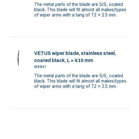
The metal parts of the blade are S/S, coated
black. This blade will fit almost all makes/types
of wiper arms with a tang of 7.2 x 2.5 mm.
VETUS wiper blade, stainless steel,
coated black, L = 410 mm
WBB41
The metal parts of the blade are S/S, coated
black. This blade will fit almost all makes/types
of wiper arms with a tang of 7.2 x 2.5 mm.