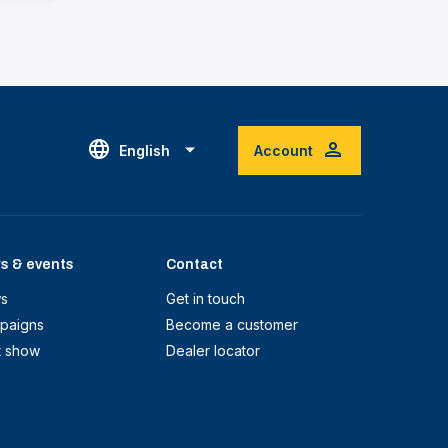
English
Account
s & events
Contact
s
Get in touch
paigns
Become a customer
t show
Dealer locator