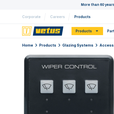
More than 60 year
Corporate
Careers
Products
Products
Par
Home
Products
Glazing Systems
Access