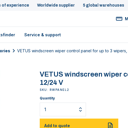
s of experience
Worldwide supplier
5 global warehouses
M
tsfinder
Service & support
ories
VETUS windscreen wiper control panel for up to 3 wipers,
VETUS windscreen wiper con
12/24 V
SKU: RWPANEL2
Quantity
Add to quote