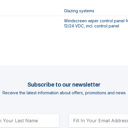
Glazing systems
Windscreen wiper control panel fo
12/24 VDC, incl. control panel
Subscribe to our newsletter
Receive the latest information about offers, promotions and news