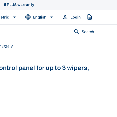
5 PLUS warranty
etric
English
Login
Quote
Search
 12/24 V
trol panel for up to 3 wipers,