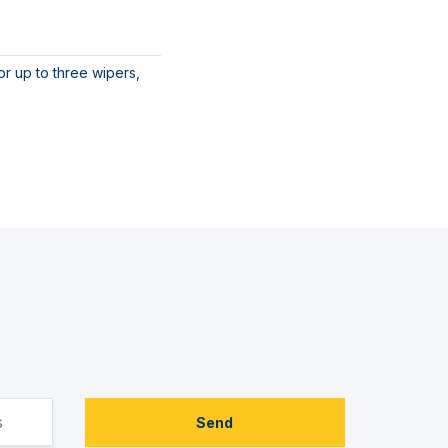
r up to three wipers,
Send