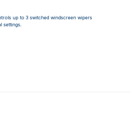
ontrols up to 3 switched windscreen wipers
 settings.