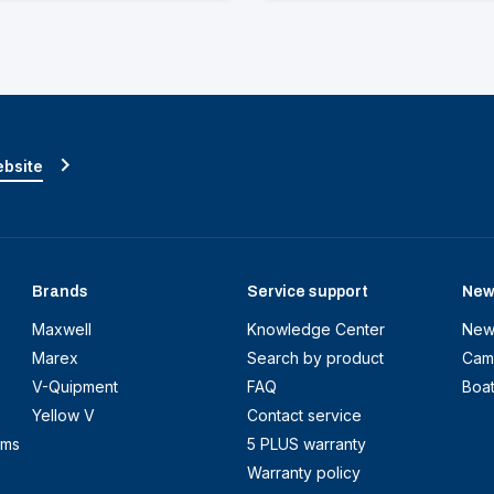
ebsite
Brands
Service support
New
Maxwell
Knowledge Center
New
Marex
Search by product
Cam
V-Quipment
FAQ
Boa
Yellow V
Contact service
ems
5 PLUS warranty
Warranty policy