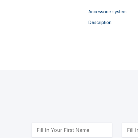
Accessorie system
Description