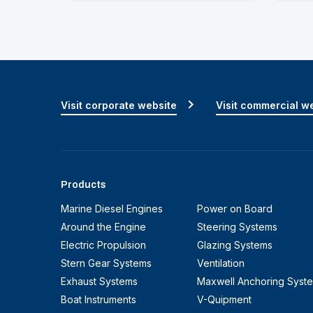
Visit corporate website
Visit commercial w
Products
Marine Diesel Engines
Power on Board
Around the Engine
Steering Systems
Electric Propulsion
Glazing Systems
Stern Gear Systems
Ventilation
Exhaust Systems
Maxwell Anchoring Syst
Boat Instruments
V-Quipment