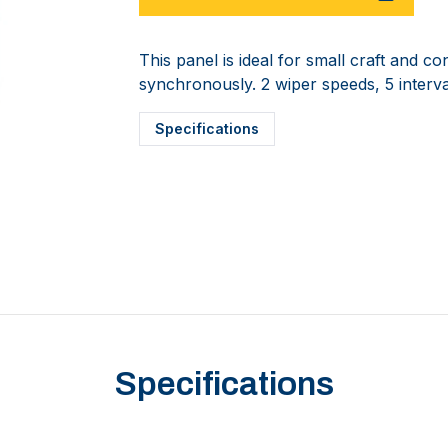
This panel is ideal for small craft and c
synchronously. 2 wiper speeds, 5 interval
Specifications
Specifications