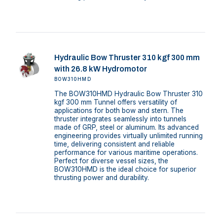
Hydraulic Bow Thruster 310 kgf 300 mm
with 26.8 kW Hydromotor
BOW310HMD
The BOW310HMD Hydraulic Bow Thruster 310
kgf 300 mm Tunnel offers versatility of
applications for both bow and stern. The
thruster integrates seamlessly into tunnels
made of GRP, steel or aluminum. Its advanced
engineering provides virtually unlimited running
time, delivering consistent and reliable
performance for various maritime operations.
Perfect for diverse vessel sizes, the
BOW310HMD is the ideal choice for superior
thrusting power and durability.