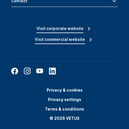
Contact
Visit corporate website
Visit commercial website
Privacy & cookies
Privacy settings
Terms & conditions
© 2026 VETUS