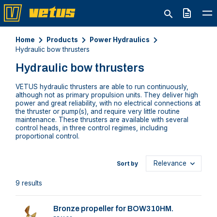
Quote
Home
Products
Power Hydraulics
Hydraulic bow thrusters
Hydraulic bow thrusters
VETUS hydraulic thrusters are able to run continuously,
although not as primary propulsion units. They deliver high
power and great reliability, with no electrical connections at
the thruster or pump(s), and require very little routine
maintenance. These thrusters are available with several
control heads, in three control regimes, including
proportional control.
Sort by
9 results
Bronze propeller for BOW310HM.