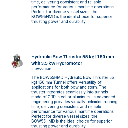
time, delivering consistent and reliable
performance for various maritime operations.
Perfect for diverse vessel sizes, the
BOW95HMD is the ideal choice for superior
thrusting power and durability.
Hydraulic Bow Thruster 55 kgf 150 mm
with 3.5 kW Hydromotor
BOW55HMD
The BOW55HMD Hydraulic Bow Thruster 55
kgf 150 mm Tunnel offers versatility of
applications for both bow and stern. The
thruster integrates seamlessly into tunnels
made of GRP, steel or aluminum. Its advanced
engineering provides virtually unlimited running
time, delivering consistent and reliable
performance for various maritime operations.
Perfect for diverse vessel sizes, the
BOW55HMD is the ideal choice for superior
thrusting power and durability.