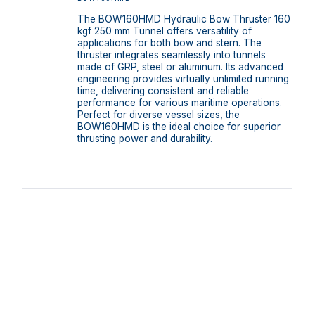
The BOW160HMD Hydraulic Bow Thruster 160
kgf 250 mm Tunnel offers versatility of
applications for both bow and stern. The
thruster integrates seamlessly into tunnels
made of GRP, steel or aluminum. Its advanced
engineering provides virtually unlimited running
time, delivering consistent and reliable
performance for various maritime operations.
Perfect for diverse vessel sizes, the
BOW160HMD is the ideal choice for superior
thrusting power and durability.