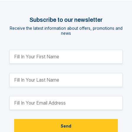
Subscribe to our newsletter
Receive the latest information about offers, promotions and
news
Send