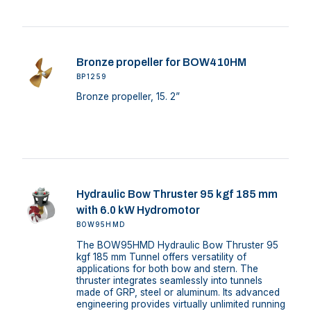
Bronze propeller for BOW410HM
BP1259
Bronze propeller, 15. 2”
Hydraulic Bow Thruster 95 kgf 185 mm
with 6.0 kW Hydromotor
BOW95HMD
The BOW95HMD Hydraulic Bow Thruster 95
kgf 185 mm Tunnel offers versatility of
applications for both bow and stern. The
thruster integrates seamlessly into tunnels
made of GRP, steel or aluminum. Its advanced
engineering provides virtually unlimited running