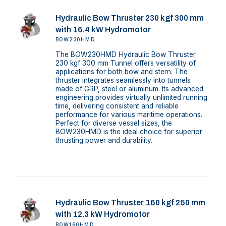
Hydraulic Bow Thruster 230 kgf 300 mm
with 16.4 kW Hydromotor
BOW230HMD
The BOW230HMD Hydraulic Bow Thruster
230 kgf 300 mm Tunnel offers versatility of
applications for both bow and stern. The
thruster integrates seamlessly into tunnels
made of GRP, steel or aluminum. Its advanced
engineering provides virtually unlimited running
time, delivering consistent and reliable
performance for various maritime operations.
Perfect for diverse vessel sizes, the
BOW230HMD is the ideal choice for superior
thrusting power and durability.
Hydraulic Bow Thruster 160 kgf 250 mm
with 12.3 kW Hydromotor
BOW160HMD