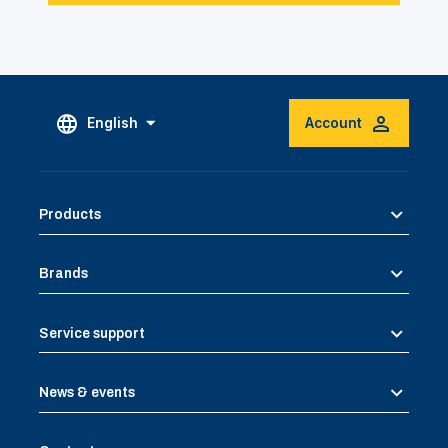
English
Account
Products
Brands
Service support
News & events