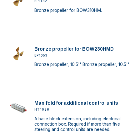
BP1182
Bronze propeller for BOW310HM.
Bronze propeller for BOW230HMD
BP1053
Bronze propeller, 10.5'' Bronze propeller, 10.5''
Manifold for additional control units
HT1026
A base block extension, including electrical
connection box. Required if more than five
steering and control units are needed.