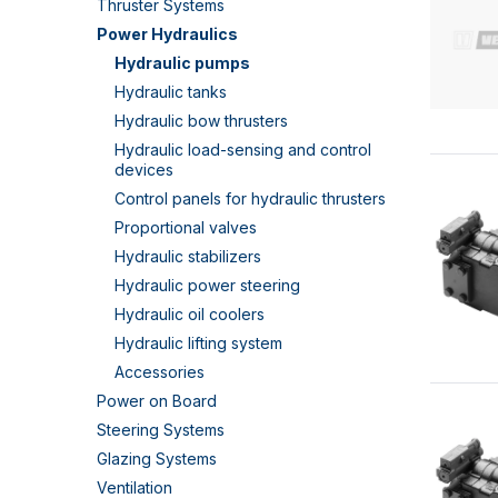
Thruster Systems
Power Hydraulics
Hydraulic pumps
Hydraulic tanks
Hydraulic bow thrusters
Hydraulic load-sensing and control
devices
Control panels for hydraulic thrusters
Proportional valves
Hydraulic stabilizers
Hydraulic power steering
Hydraulic oil coolers
Hydraulic lifting system
Accessories
Power on Board
Steering Systems
Glazing Systems
Ventilation