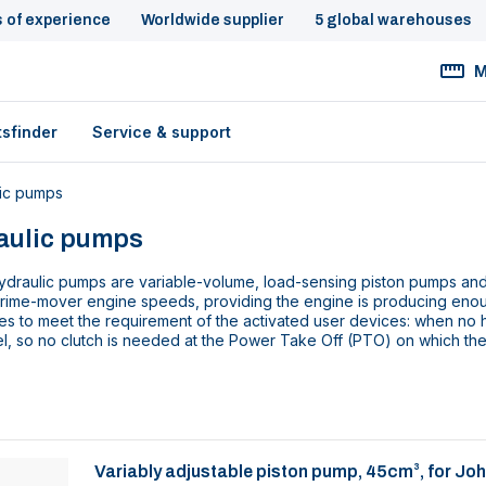
s of experience
Worldwide supplier
5 global warehouses
M
tsfinder
Service & support
ic pumps
aulic pumps
draulic pumps are variable-volume, load-sensing piston pumps and a
prime-mover engine speeds, providing the engine is producing eno
es to meet the requirement of the activated user devices: when no 
l, so no clutch is needed at the Power Take Off (PTO) on which th
Variably adjustable piston pump, 45cm³, for Jo