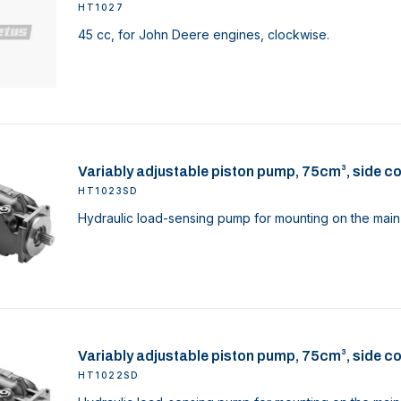
HT1027
45 cc, for John Deere engines, clockwise.
Variably adjustable piston pump, 75cm³, side c
HT1023SD
Hydraulic load-sensing pump for mounting on the main 
Variably adjustable piston pump, 75cm³, side c
HT1022SD