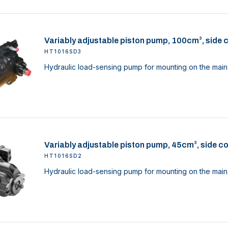
Variably adjustable piston pump, 100cm³, side 
HT1016SD3
Hydraulic load-sensing pump for mounting on the main 
Variably adjustable piston pump, 45cm³, side c
HT1016SD2
Hydraulic load-sensing pump for mounting on the main 