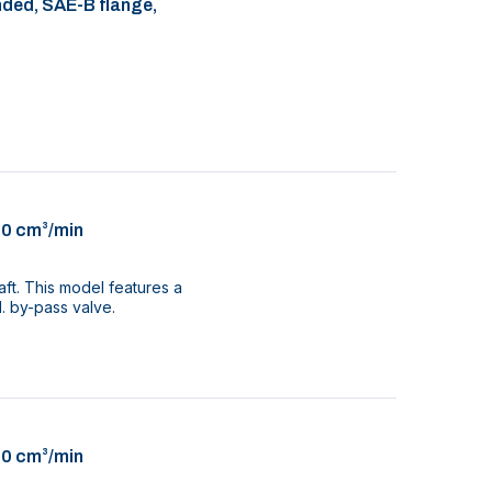
nded, SAE-B flange,
00 cm³/min
aft. This model features a
. by-pass valve.
00 cm³/min