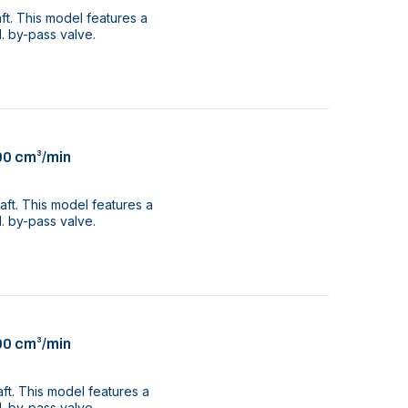
aft. This model features a
. by-pass valve.
00 cm³/min
aft. This model features a
. by-pass valve.
00 cm³/min
aft. This model features a
. by-pass valve.