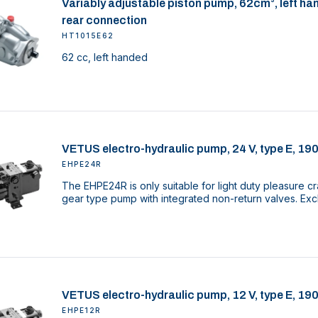
Variably adjustable piston pump, 62cm³, left ha
rear connection
HT1015E62
62 cc, left handed
VETUS electro-hydraulic pump, 24 V, type E, 19
EHPE24R
The EHPE24R is only suitable for light duty pleasure cr
gear type pump with integrated non-return valves. Excl
VETUS electro-hydraulic pump, 12 V, type E, 19
EHPE12R