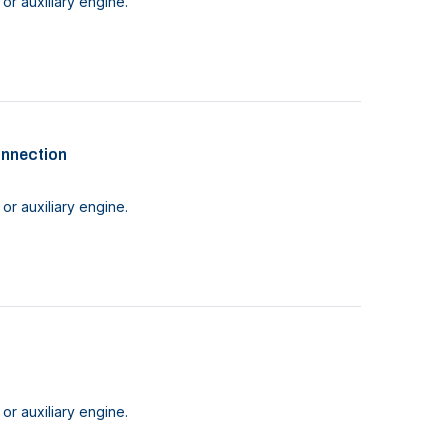
or auxiliary engine.
onnection
or auxiliary engine.
or auxiliary engine.