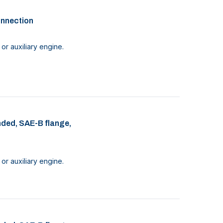
onnection
or auxiliary engine.
nded, SAE-B flange,
or auxiliary engine.