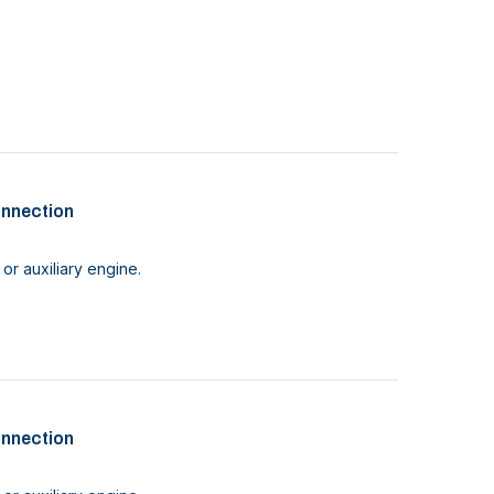
onnection
or auxiliary engine.
onnection