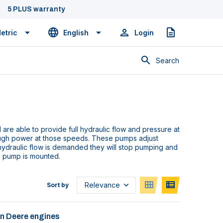
5 PLUS warranty
etric
English
Login
Quote
Search
re able to provide full hydraulic flow and pressure at
ugh power at those speeds. These pumps adjust
hydraulic flow is demanded they will stop pumping and
e pump is mounted.
Sort by
hn Deere engines