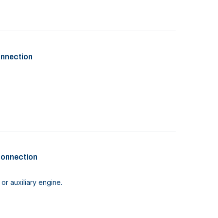
onnection
connection
or auxiliary engine.