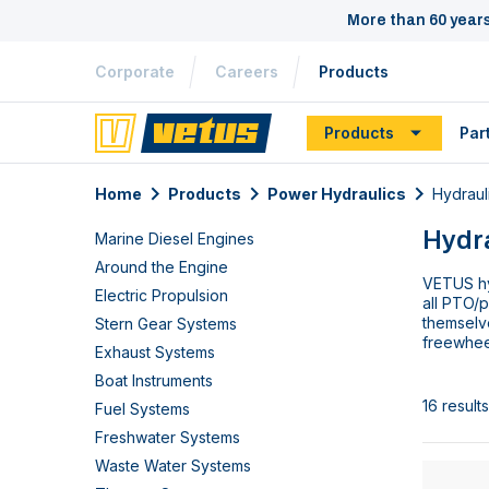
More than 60 year
Corporate
Careers
Products
Products
Par
Home
Products
Power Hydraulics
Hydraul
Hydr
Marine Diesel Engines
Around the Engine
VETUS hy
Electric Propulsion
all PTO/
themselv
Stern Gear Systems
freewhee
Exhaust Systems
Boat Instruments
16 results
Fuel Systems
Freshwater Systems
Waste Water Systems