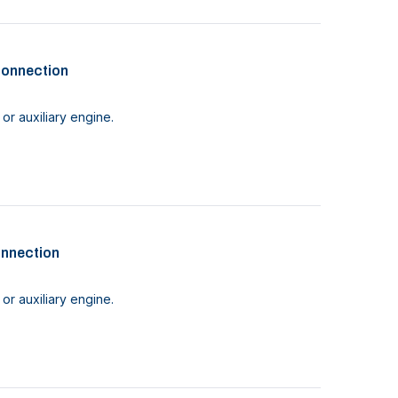
connection
or auxiliary engine.
onnection
or auxiliary engine.