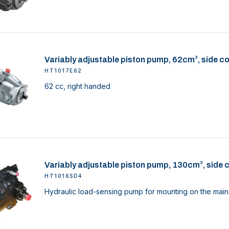
Variably adjustable piston pump, 62cm³, side c
HT1017E62
62 cc, right handed
Variably adjustable piston pump, 130cm³, side 
HT1016SD4
Hydraulic load-sensing pump for mounting on the main 