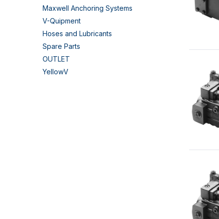
Maxwell Anchoring Systems
V-Quipment
Hoses and Lubricants
Spare Parts
OUTLET
YellowV