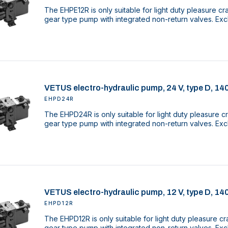
The EHPE12R is only suitable for light duty pleasure cr
gear type pump with integrated non-return valves. Excl
VETUS electro-hydraulic pump, 24 V, type D, 14
EHPD24R
The EHPD24R is only suitable for light duty pleasure cr
gear type pump with integrated non-return valves. Excl
VETUS electro-hydraulic pump, 12 V, type D, 14
EHPD12R
The EHPD12R is only suitable for light duty pleasure cr
gear type pump with integrated non-return valves. Excl