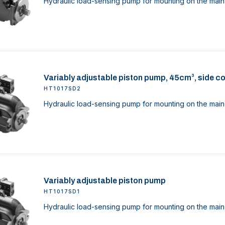
Hydraulic load-sensing pump for mounting on the main 
Variably adjustable piston pump, 45cm³, side c
HT1017SD2
Hydraulic load-sensing pump for mounting on the main 
Variably adjustable piston pump
HT1017SD1
Hydraulic load-sensing pump for mounting on the main 