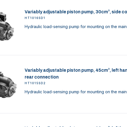
Variably adjustable piston pump, 30cm³, side c
HT1016SD1
Hydraulic load-sensing pump for mounting on the main 
Variably adjustable piston pump, 45cm³, left ha
rear connection
HT1015SD2
Hydraulic load-sensing pump for mounting on the main 