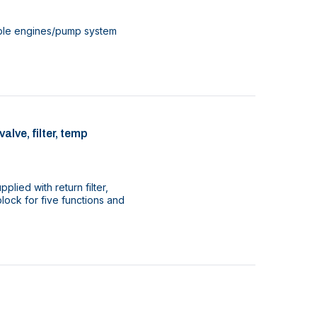
ouble engines/pump system
lve, filter, temp
plied with return filter,
lock for five functions and