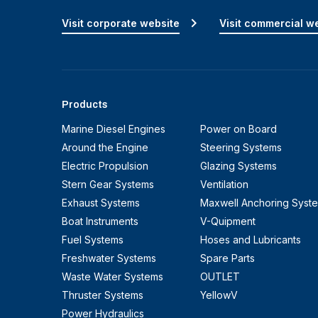
Visit corporate website
Visit commercial w
Products
Marine Diesel Engines
Power on Board
Around the Engine
Steering Systems
Electric Propulsion
Glazing Systems
Stern Gear Systems
Ventilation
Exhaust Systems
Maxwell Anchoring Syst
Boat Instruments
V-Quipment
Fuel Systems
Hoses and Lubricants
Freshwater Systems
Spare Parts
Waste Water Systems
OUTLET
Thruster Systems
YellowV
Power Hydraulics