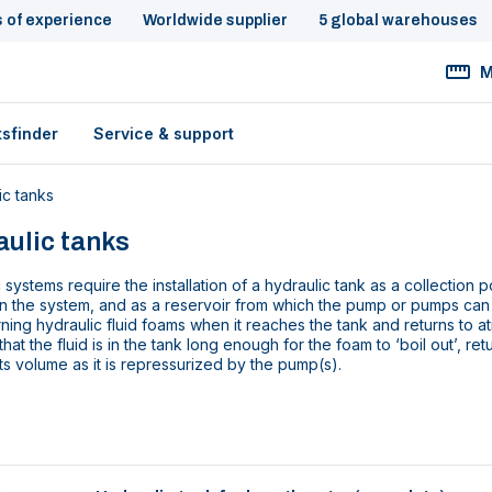
s of experience
Worldwide supplier
5 global warehouses
M
tsfinder
Service & support
ic tanks
ulic tanks
 systems require the installation of a hydraulic tank as a collection po
n the system, and as a reservoir from which the pump or pumps can d
ning hydraulic fluid foams when it reaches the tank and returns to a
that the fluid is in the tank long enough for the foam to ‘boil out’, ret
its volume as it is repressurized by the pump(s).