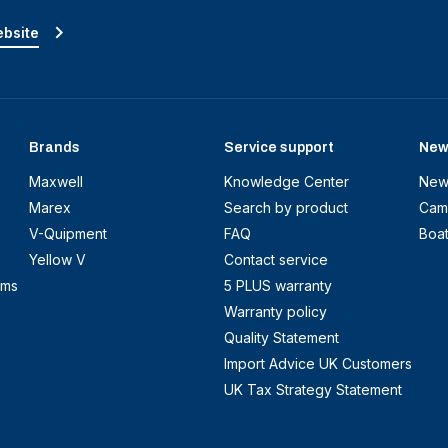
ebsite
Brands
Service support
New
Maxwell
Knowledge Center
New
Marex
Search by product
Cam
V-Quipment
FAQ
Boa
Yellow V
Contact service
ems
5 PLUS warranty
Warranty policy
Quality Statement
Import Advice UK Customers
UK Tax Strategy Statement