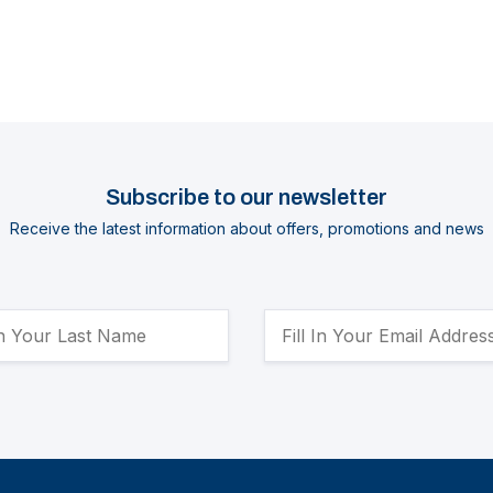
Subscribe to our newsletter
Receive the latest information about offers, promotions and news