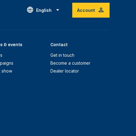
English
Account
s & events
Contact
s
Get in touch
paigns
Become a customer
t show
Dealer locator