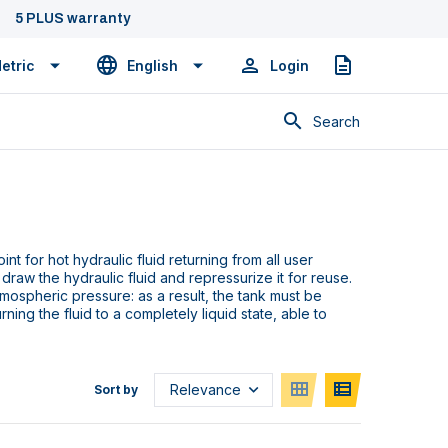
5 PLUS warranty
etric
English
Login
Quote
Search
int for hot hydraulic fluid returning from all user
raw the hydraulic fluid and repressurize it for reuse.
tmospheric pressure: as a result, the tank must be
urning the fluid to a completely liquid state, able to
Sort by