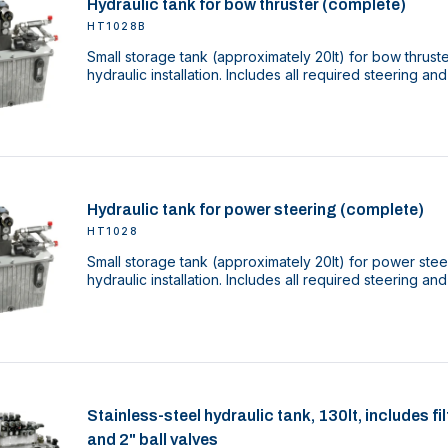
Hydraulic tank for bow thruster (complete)
HT1028B
Small storage tank (approximately 20lt) for bow thrust
hydraulic installation. Includes all required steering and
Hydraulic tank for power steering (complete)
HT1028
Small storage tank (approximately 20lt) for power stee
hydraulic installation. Includes all required steering and
Stainless-steel hydraulic tank, 130lt, includes f
and 2" ball valves