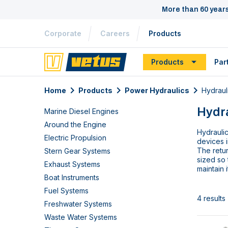
More than 60 year
Corporate
Careers
Products
Products
Par
Home
Products
Power Hydraulics
Hydraul
Hydra
Marine Diesel Engines
Around the Engine
Hydraulic
Electric Propulsion
devices i
The retur
Stern Gear Systems
sized so 
Exhaust Systems
maintain 
Boat Instruments
Fuel Systems
4 results
Freshwater Systems
Waste Water Systems