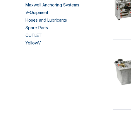
Maxwell Anchoring Systems
V-Quipment
Hoses and Lubricants
Spare Parts
OUTLET
YellowV