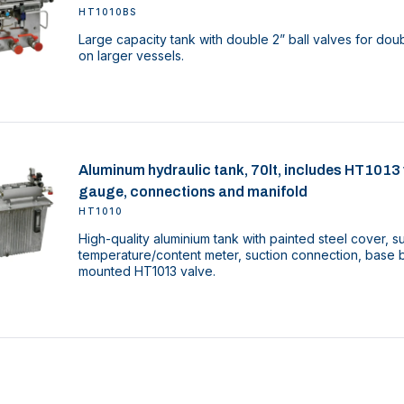
HT1010BS
Large capacity tank with double 2” ball valves for d
on larger vessels.
Aluminum hydraulic tank, 70lt, includes HT1013 va
gauge, connections and manifold
HT1010
High-quality aluminium tank with painted steel cover, sup
temperature/content meter, suction connection, base b
mounted HT1013 valve.