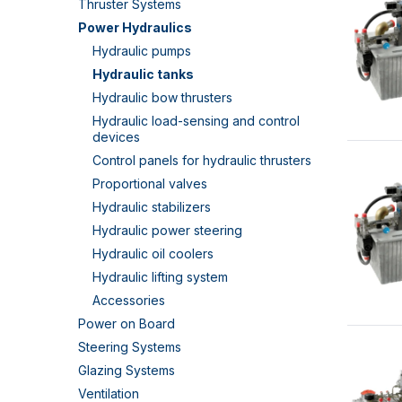
Thruster Systems
Power Hydraulics
Hydraulic pumps
Hydraulic tanks
Hydraulic bow thrusters
Hydraulic load-sensing and control
devices
Control panels for hydraulic thrusters
Proportional valves
Hydraulic stabilizers
Hydraulic power steering
Hydraulic oil coolers
Hydraulic lifting system
Accessories
Power on Board
Steering Systems
Glazing Systems
Ventilation