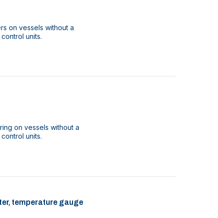
ers on vessels without a
 control units.
ring on vessels without a
 control units.
ilter, temperature gauge