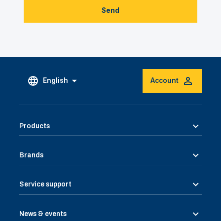
Send
English
Account
Products
Brands
Service support
News & events