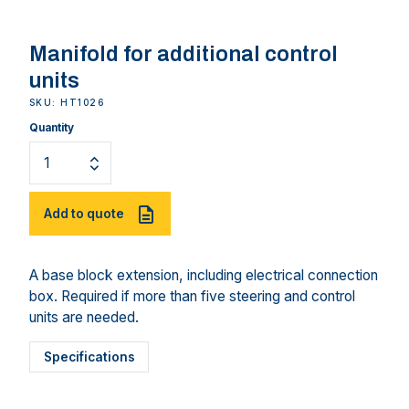
Manifold for additional control
units
SKU: HT1026
Quantity
Add to quote
A base block extension, including electrical connection
box. Required if more than five steering and control
units are needed.
Specifications