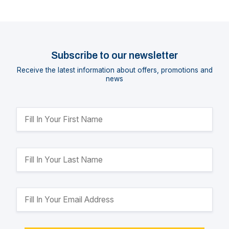
Subscribe to our newsletter
Receive the latest information about offers, promotions and
news