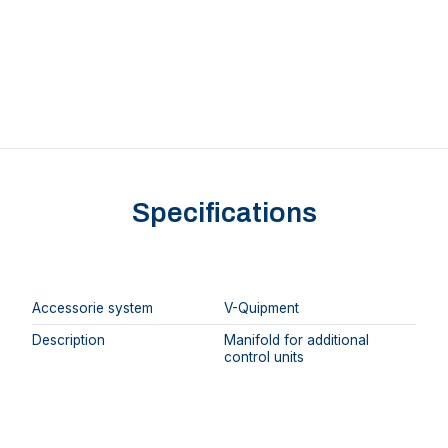
Specifications
Accessorie system
V-Quipment
Description
Manifold for additional
control units