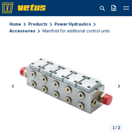
Quote
Home
Products
Power Hydraulics
Accessories
Manifold for additional control units
previous
next
1
/
2