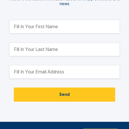
news
Send