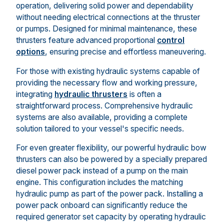
operation, delivering solid power and dependability
without needing electrical connections at the thruster
or pumps. Designed for minimal maintenance, these
thrusters feature advanced proportional
control
options
, ensuring precise and effortless maneuvering.
For those with existing hydraulic systems capable of
providing the necessary flow and working pressure,
integrating
hydraulic thrusters
is often a
straightforward process. Comprehensive hydraulic
systems are also available, providing a complete
solution tailored to your vessel's specific needs.
For even greater flexibility, our powerful hydraulic bow
thrusters can also be powered by a specially prepared
diesel power pack instead of a pump on the main
engine. This configuration includes the matching
hydraulic pump as part of the power pack. Installing a
power pack onboard can significantly reduce the
required generator set capacity by operating hydraulic