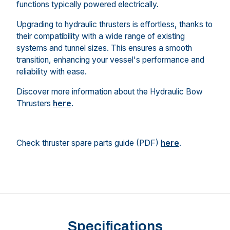
functions typically powered electrically.
Upgrading to hydraulic thrusters is effortless, thanks to
their compatibility with a wide range of existing
systems and tunnel sizes. This ensures a smooth
transition, enhancing your vessel's performance and
reliability with ease.
Discover more information about the Hydraulic Bow
Thrusters
here
.
Check thruster spare parts guide (PDF)
here
.
Specifications