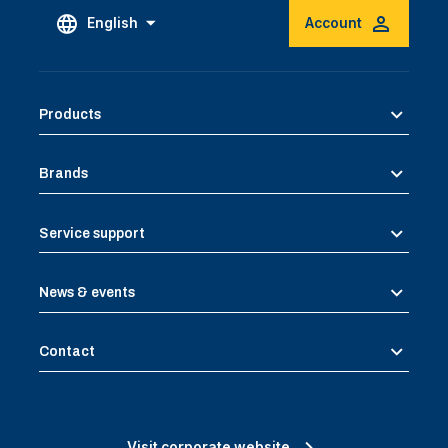
English
Account
Products
Brands
Service support
News & events
Contact
Visit corporate website