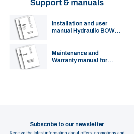
Support & manuals
Installation and user
manual Hydraulic BOW
Thruster BOW...HMD
Maintenance and
Warranty manual for
thrusters
Subscribe to our newsletter
Receive the latest information about offers, promotions and