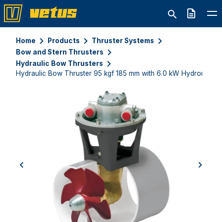
Quote
Home
Products
Thruster Systems
Bow and Stern Thrusters
Hydraulic Bow Thrusters
Hydraulic Bow Thruster 95 kgf 185 mm with 6.0 kW Hydromotor
previous
next