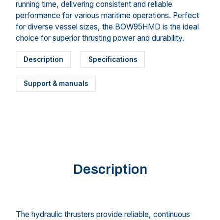
running time, delivering consistent and reliable
performance for various maritime operations. Perfect
for diverse vessel sizes, the BOW95HMD is the ideal
choice for superior thrusting power and durability.
Description
Specifications
Support & manuals
Description
The hydraulic thrusters provide reliable, continuous