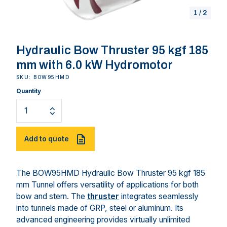
1
/
2
Hydraulic Bow Thruster 95 kgf 185
mm with 6.0 kW Hydromotor
SKU: BOW95HMD
Quantity
Add to quote
The BOW95HMD Hydraulic Bow Thruster 95 kgf 185
mm Tunnel offers versatility of applications for both
bow and stern. The
thruster
integrates seamlessly
into tunnels made of GRP, steel or aluminum. Its
advanced engineering provides virtually unlimited