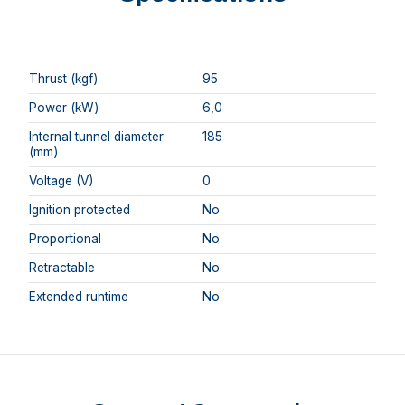
Thrust (kgf)
95
Power (kW)
6,0
Internal tunnel diameter
185
(mm)
Voltage (V)
0
Ignition protected
No
Proportional
No
Retractable
No
Extended runtime
No