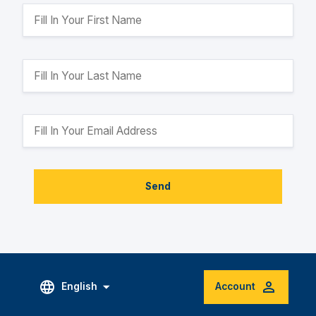
Send
English
Account