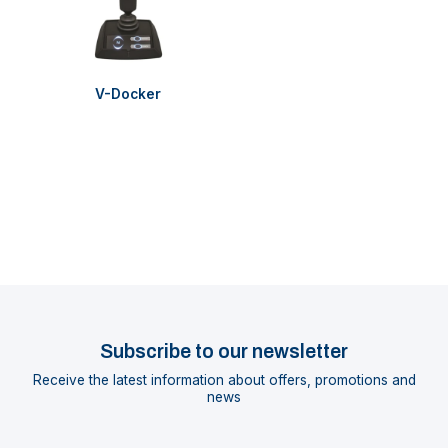
V-Docker
Subscribe to our newsletter
Receive the latest information about offers, promotions and
news