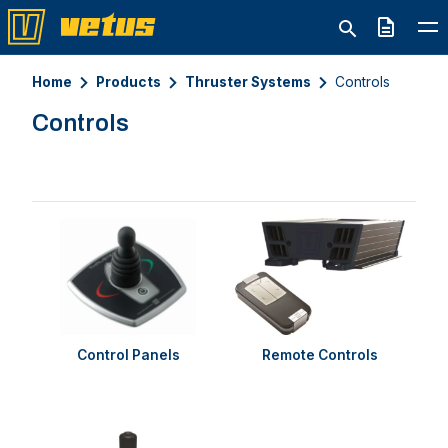
Quote
Home
Products
Thruster Systems
Controls
Controls
Control Panels
Remote Controls