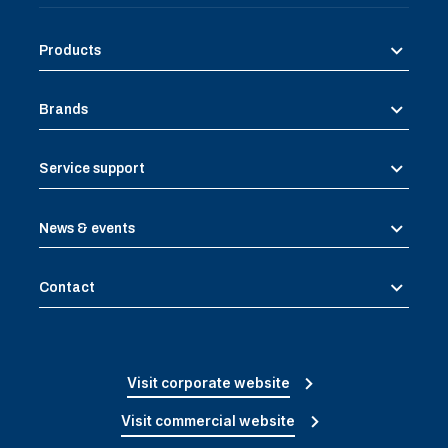
Products
Brands
Service support
News & events
Contact
Visit corporate website
Visit commercial website