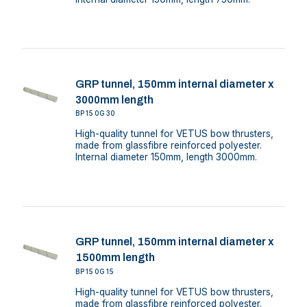
GRP tunnel, 150mm internal diameter x
3000mm length
BP150G30
High-quality tunnel for VETUS bow thrusters,
made from glassfibre reinforced polyester.
Internal diameter 150mm, length 3000mm.
GRP tunnel, 150mm internal diameter x
1500mm length
BP150G15
High-quality tunnel for VETUS bow thrusters,
made from glassfibre reinforced polyester.