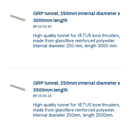
GRP tunnel, 250mm internal diameter x
3000mm length
BP250G30
High-quality tunnel for VETUS bow thrusters,
made from glassfibre reinforced polyester.
Internal diameter 250-mm, length 3000-mm.
GRP tunnel, 250mm internal diameter x
2500mm length
BP250G25
High-quality tunnel for VETUS bow thrusters,
made from glassfibre reinforced polyester.
Internal diameter 250mm, length 2500mm.