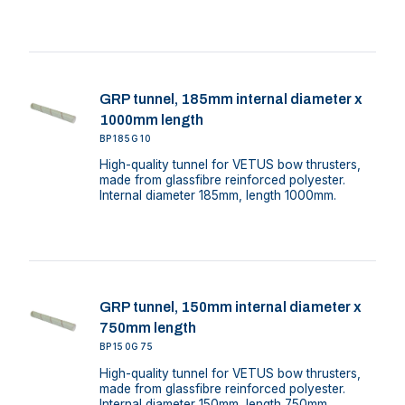
GRP tunnel, 185mm internal diameter x
1000mm length
BP185G10
High-quality tunnel for VETUS bow thrusters,
made from glassfibre reinforced polyester.
Internal diameter 185mm, length 1000mm.
GRP tunnel, 150mm internal diameter x
750mm length
BP150G75
High-quality tunnel for VETUS bow thrusters,
made from glassfibre reinforced polyester.
Internal diameter 150mm, length 750mm.