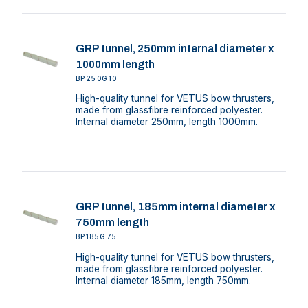
GRP tunnel, 250mm internal diameter x
1000mm length
BP250G10
High-quality tunnel for VETUS bow thrusters,
made from glassfibre reinforced polyester.
Internal diameter 250mm, length 1000mm.
GRP tunnel, 185mm internal diameter x
750mm length
BP185G75
High-quality tunnel for VETUS bow thrusters,
made from glassfibre reinforced polyester.
Internal diameter 185mm, length 750mm.