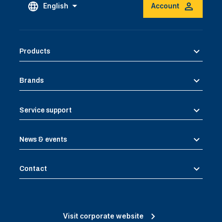
English
Account
Products
Brands
Service support
News & events
Contact
Visit corporate website