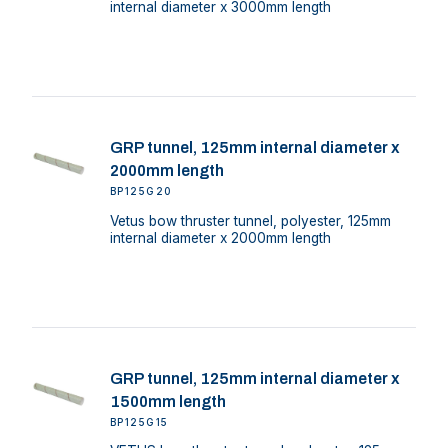
internal diameter x 3000mm length
GRP tunnel, 125mm internal diameter x
2000mm length
BP125G20
Vetus bow thruster tunnel, polyester, 125mm
internal diameter x 2000mm length
GRP tunnel, 125mm internal diameter x
1500mm length
BP125G15