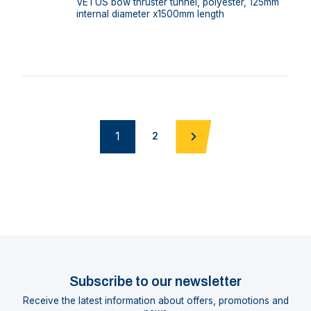
VETUS bow thruster tunnel, polyester, 125mm
internal diameter x1500mm length
1
2
Subscribe to our newsletter
Receive the latest information about offers, promotions and