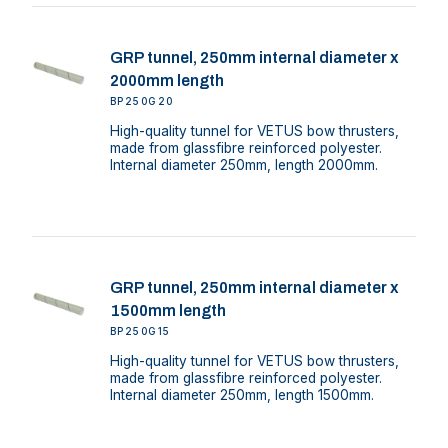
GRP tunnel, 250mm internal diameter x
2000mm length
BP250G20
High-quality tunnel for VETUS bow thrusters,
made from glassfibre reinforced polyester.
Internal diameter 250mm, length 2000mm.
GRP tunnel, 250mm internal diameter x
1500mm length
BP250G15
High-quality tunnel for VETUS bow thrusters,
made from glassfibre reinforced polyester.
Internal diameter 250mm, length 1500mm.