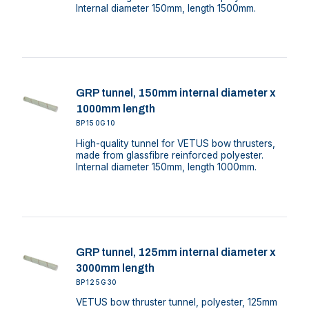
Internal diameter 150mm, length 1500mm.
GRP tunnel, 150mm internal diameter x
1000mm length
BP150G10
High-quality tunnel for VETUS bow thrusters,
made from glassfibre reinforced polyester.
Internal diameter 150mm, length 1000mm.
GRP tunnel, 125mm internal diameter x
3000mm length
BP125G30
VETUS bow thruster tunnel, polyester, 125mm