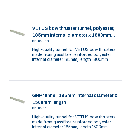
VETUS bow thruster tunnel, polyester,
185mm internal diameter x 1800mm
length
BP185G18
High-quality tunnel for VETUS bow thrusters,
made from glassfibre reinforced polyester.
Internal diameter 185mm, length 1800mm.
GRP tunnel, 185mm internal diameter x
1500mm length
BP185G15
High-quality tunnel for VETUS bow thrusters,
made from glassfibre reinforced polyester.
Internal diameter 185mm, length 1500mm.