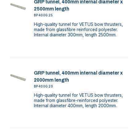
GRP tunnel, 400mm internal diameter x
2500mm length
BP400G25
High-quality tunnel for VETUS bow thrusters,
made from glassfibre reinforced polyester.
Internal diameter 300mm, length 2500mm.
GRP tunnel, 400mm internal diameter x
2000mm length
BP400G20
High-quality tunnel for VETUS bow thrusters,
made from glassfibre-reinforced polyester.
Internal diameter 400mm, length 2000mm.