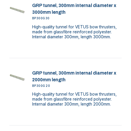
GRP tunnel, 300mm internal diameter x
3000mm length
BP300G30
High-quality tunnel for VETUS bow thrusters,
made from glassfibre reinforced polyester.
Internal diameter 300mm, length 3000mm.
GRP tunnel, 300mm internal diameter x
2000mm length
BP300G20
High-quality tunnel for VETUS bow thrusters,
made from glassfibre reinforced polyester.
Internal diameter 300mm, length 2000mm.