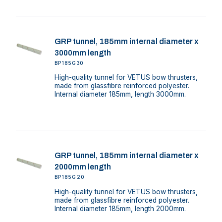
GRP tunnel, 185mm internal diameter x
3000mm length
BP185G30
High-quality tunnel for VETUS bow thrusters,
made from glassfibre reinforced polyester.
Internal diameter 185mm, length 3000mm.
GRP tunnel, 185mm internal diameter x
2000mm length
BP185G20
High-quality tunnel for VETUS bow thrusters,
made from glassfibre reinforced polyester.
Internal diameter 185mm, length 2000mm.