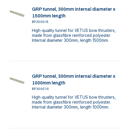
GRP tunnel, 300mm internal diameter x
1500mm length
BP300G15
High-quality tunnel for VETUS bow thrusters,
made from glassfibre reinforced polyester.
Internal diameter 300mm, length 1500mm.
GRP tunnel, 300mm internal diameter x
1000mm length
BP300G10
High-quality tunnel for VETUS bow thrusters,
made from glassfibre reinforced polyester.
Internal diameter 300mm, length 1000mm.