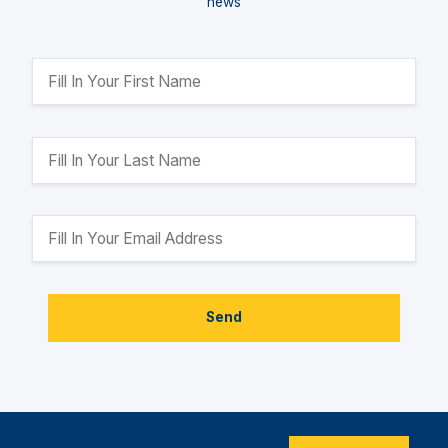
news
Send