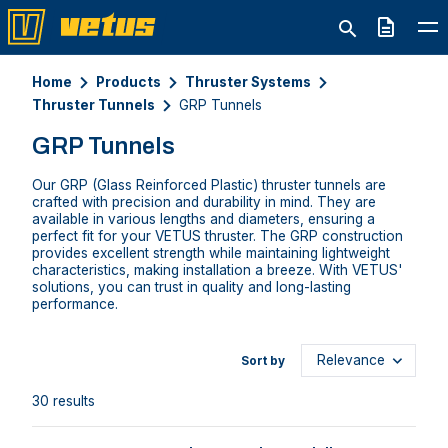
Quote
Home
Products
Thruster Systems
Thruster Tunnels
GRP Tunnels
GRP Tunnels
Our GRP (Glass Reinforced Plastic) thruster tunnels are
crafted with precision and durability in mind. They are
available in various lengths and diameters, ensuring a
perfect fit for your VETUS thruster. The GRP construction
provides excellent strength while maintaining lightweight
characteristics, making installation a breeze. With VETUS'
solutions, you can trust in quality and long-lasting
performance.
Sort by
30 results