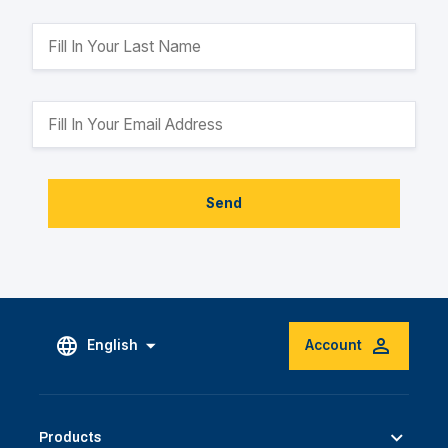
Send
English
Account
Products