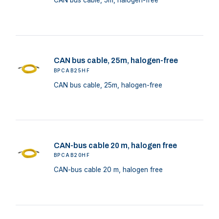
CAN bus cable, 5m, halogen-free
CAN bus cable, 25m, halogen-free
BPCAB25HF
CAN bus cable, 25m, halogen-free
CAN-bus cable 20 m, halogen free
BPCAB20HF
CAN-bus cable 20 m, halogen free