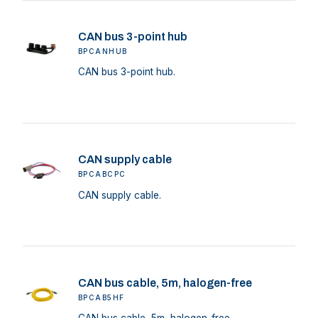
CAN bus 3-point hub
BPCANHUB
CAN bus 3-point hub.
CAN supply cable
BPCABCPC
CAN supply cable.
CAN bus cable, 5m, halogen-free
BPCAB5HF