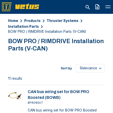
Quote
Home
Products
Thruster Systems
Installation Parts
BOW PRO / RIMDRIVE Installation Parts (V-CAN)
BOW PRO / RIMDRIVE Installation
Parts (V-CAN)
Sort by
11 results
CAN bus wiring set for BOW PRO
Boosted (BOWB)
BPROBSET
CAN bus wiring set for BOW PRO Boosted