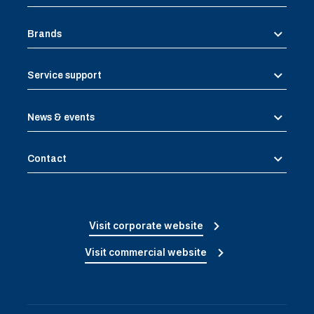
Brands
Service support
News & events
Contact
Visit corporate website
Visit commercial website