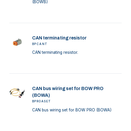
(BOWB)
CAN terminating resistor
BPCANT
CAN terminating resistor.
CAN bus wiring set for BOW PRO
(BOWA)
BPROASET
CAN bus wiring set for BOW PRO (BOWA)