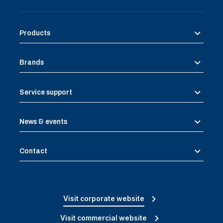
Products
Brands
Service support
News & events
Contact
Visit corporate website
Visit commercial website