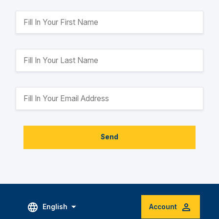
Send
English
Account