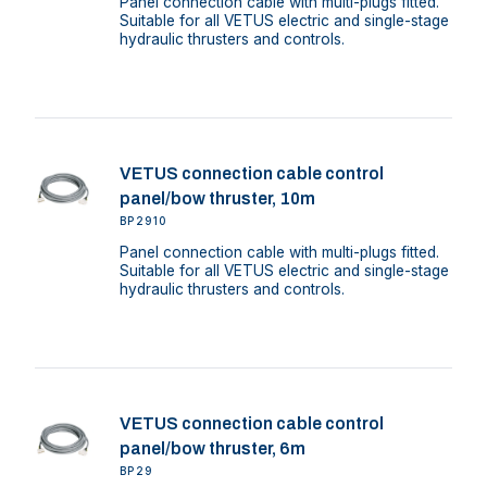
Panel connection cable with multi-plugs fitted.
Suitable for all VETUS electric and single-stage
hydraulic thrusters and controls.
VETUS connection cable control
panel/bow thruster, 10m
BP2910
Panel connection cable with multi-plugs fitted.
Suitable for all VETUS electric and single-stage
hydraulic thrusters and controls.
VETUS connection cable control
panel/bow thruster, 6m
BP29