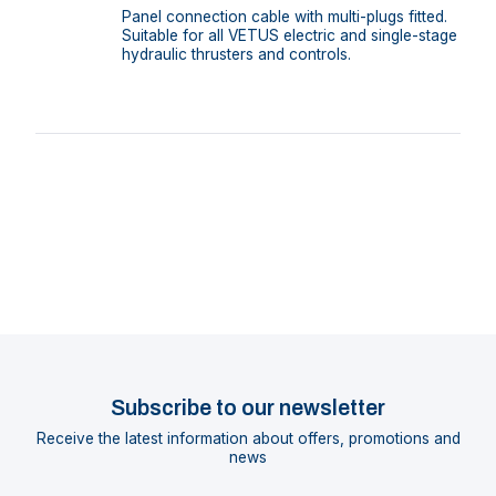
Panel connection cable with multi-plugs fitted.
Suitable for all VETUS electric and single-stage
hydraulic thrusters and controls.
Subscribe to our newsletter
Receive the latest information about offers, promotions and
news