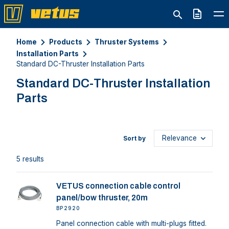
Quote
Home
Products
Thruster Systems
Installation Parts
Standard DC-Thruster Installation Parts
Standard DC-Thruster Installation
Parts
Sort by
5 results
VETUS connection cable control
panel/bow thruster, 20m
BP2920
Panel connection cable with multi-plugs fitted.