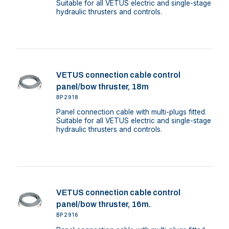
Suitable for all VETUS electric and single-stage
hydraulic thrusters and controls.
VETUS connection cable control
panel/bow thruster, 18m
BP2918
Panel connection cable with multi-plugs fitted.
Suitable for all VETUS electric and single-stage
hydraulic thrusters and controls.
VETUS connection cable control
panel/bow thruster, 16m.
BP2916