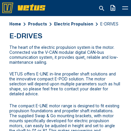
Quote
Home
Products
Electric Propulsion
E-DRIVES
E-DRIVES
The heart of the electric propulsion system is the motor.
Connected via the V-CAN modular digital CAN-bus
communication system, it provides quiet, reliable and low-
maintenance sailing.
VETUS offers E-LINE in-line propeller shaft solutions and
the innovative compact E-POD solution. The motor
selection will depend upon multiple parameters such as hull
shape, so please feel free to contact your dealer for
detailed advice.
The compact E-LINE motor range is designed to fit existing
propulsion foundations and propeller shaft installations.
The supplied Swap & Go mounting brackets, with motor
mounts specifically developed for electric propulsion
motors, can easily be adjusted in height and set to angle
the shaft to 0° or 8°. This makes repowering and