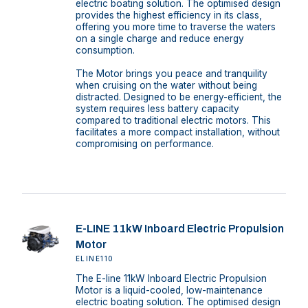
electric boating solution. The optimised design
provides the highest efficiency in its class,
offering you more time to traverse the waters
on a single charge and reduce energy
consumption.
The Motor brings you peace and tranquility
when cruising on the water without being
distracted. Designed to be energy-efficient, the
system requires less battery capacity
compared to traditional electric motors. This
facilitates a more compact installation, without
compromising on performance.
E-LINE 11kW Inboard Electric Propulsion
Motor
ELINE110
The E-line 11kW Inboard Electric Propulsion
Motor is a liquid-cooled, low-maintenance
electric boating solution. The optimised design