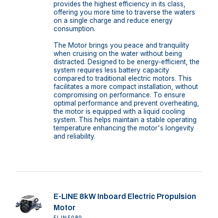
provides the highest efficiency in its class,
offering you more time to traverse the waters
on a single charge and reduce energy
consumption.
The Motor brings you peace and tranquility
when cruising on the water without being
distracted. Designed to be energy-efficient, the
system requires less battery capacity
compared to traditional electric motors. This
facilitates a more compact installation, without
compromising on performance. To ensure
optimal performance and prevent overheating,
the motor is equipped with a liquid cooling
system. This helps maintain a stable operating
temperature enhancing the motor's longevity
and reliability.
E-LINE 8kW Inboard Electric Propulsion
Motor
ELINE080