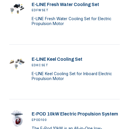
E-LINE Fresh Water Cooling Set
EDFWSET
E-LINE Fresh Water Cooling Set for Electric
Propulsion Motor
E-LINE Keel Cooling Set
EDKCSET
E-LINE Keel Cooling Set for Inboard Electric
Propulsion Motor
E-POD 10kW Electric Propulsion System
EPOD100
The E-Pod 10kW is an All-in-One low-