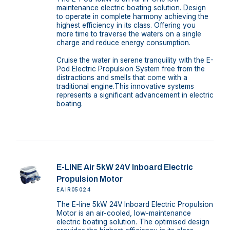
maintenance electric boating solution. Design
to operate in complete harmony achieving the
highest efficiency in its class. Offering you
more time to traverse the waters on a single
charge and reduce energy consumption.
Cruise the water in serene tranquility with the E-
Pod Electric Propulsion System free from the
distractions and smells that come with a
traditional engine.This innovative systems
represents a significant advancement in electric
boating.
E-LINE Air 5kW 24V Inboard Electric
Propulsion Motor
EAIR05024
The E-line 5kW 24V Inboard Electric Propulsion
Motor is an air-cooled, low-maintenance
electric boating solution. The optimised design