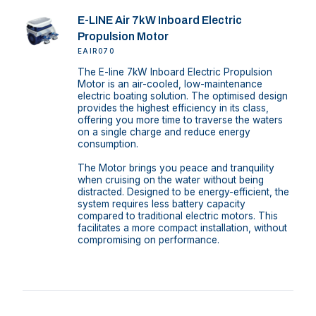
E-LINE Air 7kW Inboard Electric
Propulsion Motor
EAIR070
The E-line 7kW Inboard Electric Propulsion
Motor is an air-cooled, low-maintenance
electric boating solution. The optimised design
provides the highest efficiency in its class,
offering you more time to traverse the waters
on a single charge and reduce energy
consumption.
The Motor brings you peace and tranquility
when cruising on the water without being
distracted. Designed to be energy-efficient, the
system requires less battery capacity
compared to traditional electric motors. This
facilitates a more compact installation, without
compromising on performance.