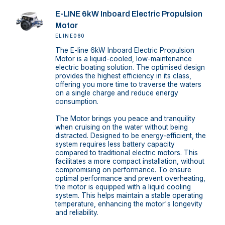
E-LINE 6kW Inboard Electric Propulsion
Motor
ELINE060
The E-line 6kW Inboard Electric Propulsion
Motor is a liquid-cooled, low-maintenance
electric boating solution. The optimised design
provides the highest efficiency in its class,
offering you more time to traverse the waters
on a single charge and reduce energy
consumption.
The Motor brings you peace and tranquility
when cruising on the water without being
distracted. Designed to be energy-efficient, the
system requires less battery capacity
compared to traditional electric motors. This
facilitates a more compact installation, without
compromising on performance. To ensure
optimal performance and prevent overheating,
the motor is equipped with a liquid cooling
system. This helps maintain a stable operating
temperature, enhancing the motor's longevity
and reliability.