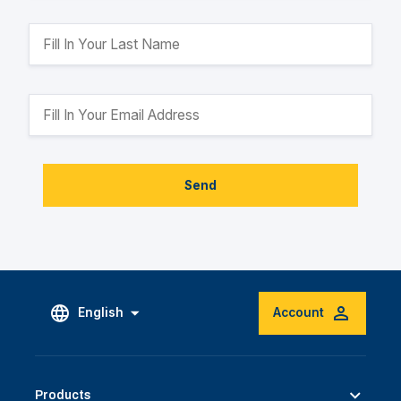
Send
English
Account
Products