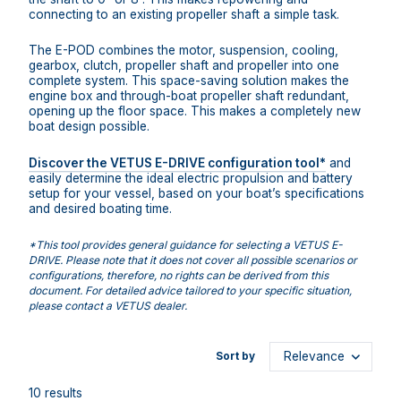
connecting to an existing propeller shaft a simple task.
The E-POD combines the motor, suspension, cooling,
gearbox, clutch, propeller shaft and propeller into one
complete system. This space-saving solution makes the
engine box and through-boat propeller shaft redundant,
opening up the floor space. This makes a completely new
boat design possible.
Discover the VETUS E-DRIVE configuration tool*
and
easily determine the ideal electric propulsion and battery
setup for your vessel, based on your boat’s specifications
and desired boating time.
*This tool provides general guidance for selecting a VETUS E-
DRIVE. Please note that it does not cover all possible scenarios or
configurations, therefore, no rights can be derived from this
document. For detailed advice tailored to your specific situation,
please contact a VETUS dealer.
Sort by
10 results