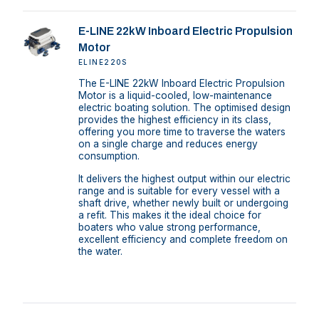
E-LINE 22kW Inboard Electric Propulsion
Motor
ELINE220S
The E-LINE 22kW Inboard Electric Propulsion
Motor is a liquid-cooled, low-maintenance
electric boating solution. The optimised design
provides the highest efficiency in its class,
offering you more time to traverse the waters
on a single charge and reduces energy
consumption.
It delivers the highest output within our electric
range and is suitable for every vessel with a
shaft drive, whether newly built or undergoing
a refit. This makes it the ideal choice for
boaters who value strong performance,
excellent efficiency and complete freedom on
the water.