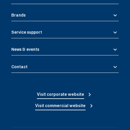
Brands
Service support
News & events
Contact
Visit corporate website
Visit commercial website