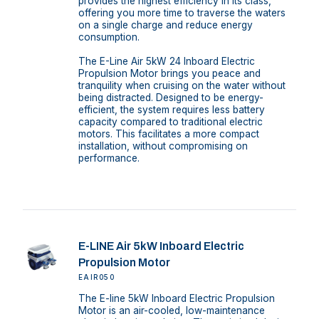
provides the highest efficiency in its class,
offering you more time to traverse the waters
on a single charge and reduce energy
consumption.
The E-Line Air 5kW 24 Inboard Electric
Propulsion Motor brings you peace and
tranquility when cruising on the water without
being distracted. Designed to be energy-
efficient, the system requires less battery
capacity compared to traditional electric
motors. This facilitates a more compact
installation, without compromising on
performance.
E-LINE Air 5kW Inboard Electric
Propulsion Motor
EAIR050
The E-line 5kW Inboard Electric Propulsion
Motor is an air-cooled, low-maintenance