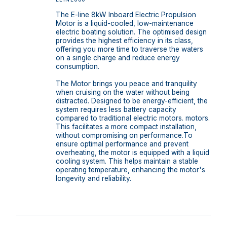
The E-line 8kW Inboard Electric Propulsion
Motor is a liquid-cooled, low-maintenance
electric boating solution. The optimised design
provides the highest efficiency in its class,
offering you more time to traverse the waters
on a single charge and reduce energy
consumption.
The Motor brings you peace and tranquility
when cruising on the water without being
distracted. Designed to be energy-efficient, the
system requires less battery capacity
compared to traditional electric motors. motors.
This facilitates a more compact installation,
without compromising on performance.To
ensure optimal performance and prevent
overheating, the motor is equipped with a liquid
cooling system. This helps maintain a stable
operating temperature, enhancing the motor's
longevity and reliability.