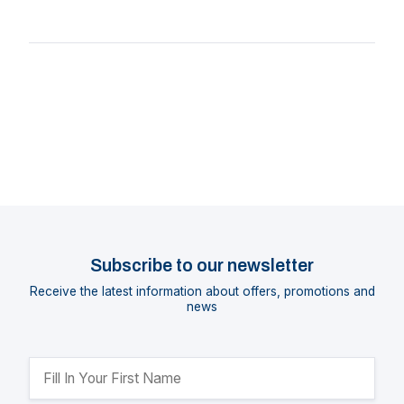
Subscribe to our newsletter
Receive the latest information about offers, promotions and
news