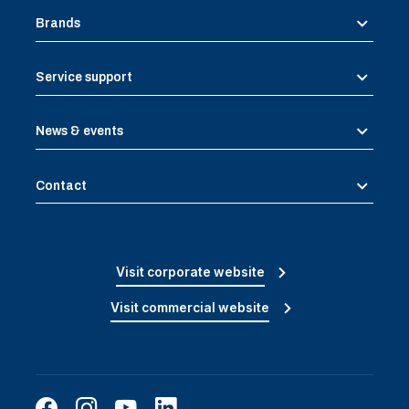
Brands
Service support
News & events
Contact
Visit corporate website
Visit commercial website