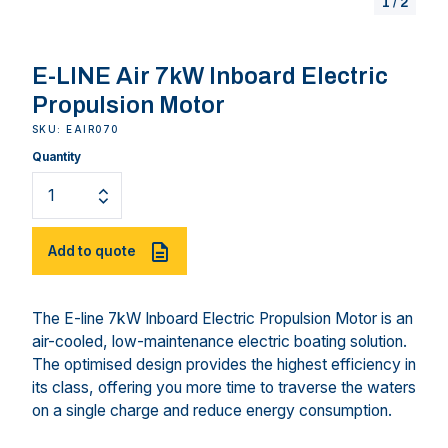
1
/
2
E-LINE Air 7kW Inboard Electric
Propulsion Motor
SKU: EAIR070
Quantity
Add to quote
The E-line 7kW Inboard Electric Propulsion Motor is an
air-cooled, low-maintenance electric boating solution.
The optimised design provides the highest efficiency in
its class, offering you more time to traverse the waters
on a single charge and reduce energy consumption.