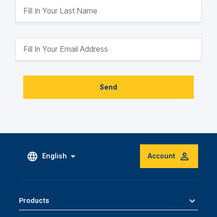
Send
English
Account
Products