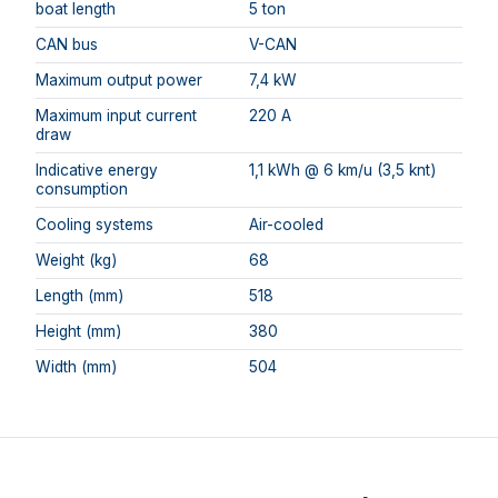
boat length
5 ton
CAN bus
V-CAN
Maximum output power
7,4 kW
Maximum input current
220 A
draw
Indicative energy
1,1 kWh @ 6 km/u (3,5 knt)
consumption
Cooling systems
Air-cooled
Weight (kg)
68
Length (mm)
518
Height (mm)
380
Width (mm)
504