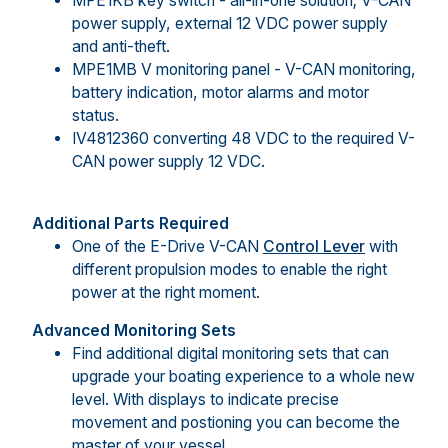
MPE1KB key switch - all-in-one solution; V-CAN
power supply, external 12 VDC power supply
and anti-theft.
MPE1MB V monitoring panel - V-CAN monitoring,
battery indication, motor alarms and motor
status.
IV4812360 converting 48 VDC to the required V-
CAN power supply 12 VDC.
Additional Parts Required
One of the E-Drive V-CAN
Control Lever
with
different propulsion modes to enable the right
power at the right moment.
Advanced Monitoring Sets
Find additional digital monitoring sets that can
upgrade your boating experience to a whole new
level. With displays to indicate precise
movement and postioning you can become the
master of your vessel.