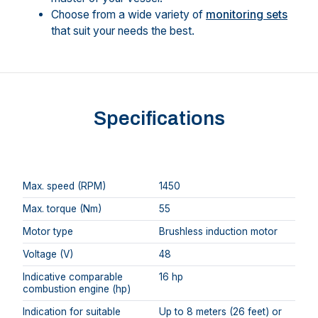
Choose from a wide variety of
monitoring sets
that suit your needs the best.
Specifications
Max. speed (RPM)
1450
Max. torque (Nm)
55
Motor type
Brushless induction motor
Voltage (V)
48
Indicative comparable
16 hp
combustion engine (hp)
Indication for suitable
Up to 8 meters (26 feet) or