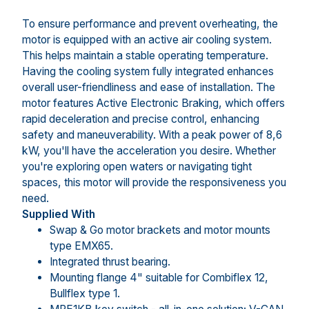
To ensure performance and prevent overheating, the
motor is equipped with an active air cooling system.
This helps maintain a stable operating temperature.
Having the cooling system fully integrated enhances
overall user-friendliness and ease of installation. The
motor features Active Electronic Braking, which offers
rapid deceleration and precise control, enhancing
safety and maneuverability. With a peak power of 8,6
kW, you'll have the acceleration you desire. Whether
you're exploring open waters or navigating tight
spaces, this motor will provide the responsiveness you
need.
Supplied With
Swap & Go motor brackets and motor mounts
type EMX65.
Integrated thrust bearing.
Mounting flange 4" suitable for Combiflex 12,
Bullflex type 1.