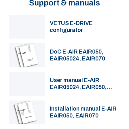
Support & manuals
VETUS E-DRIVE
configurator
DoC E-AIR EAIR050,
EAIR05024, EAIR070
User manual E-AIR
EAIR05024, EAIR050,
EAIR070
Installation manual E-AIR
EAIR050, EAIR070