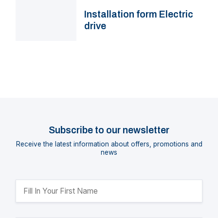
Installation form Electric
drive
Subscribe to our newsletter
Receive the latest information about offers, promotions and
news