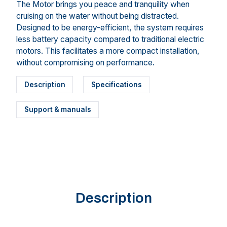
The Motor brings you peace and tranquility when
cruising on the water without being distracted.
Designed to be energy-efficient, the system requires
less battery capacity compared to traditional electric
motors. This facilitates a more compact installation,
without compromising on performance.
Description
Specifications
Support & manuals
Description