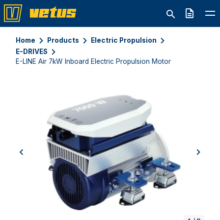
Quote
Home
Products
Electric Propulsion
E-DRIVES
E-LINE Air 7kW Inboard Electric Propulsion Motor
previous
next