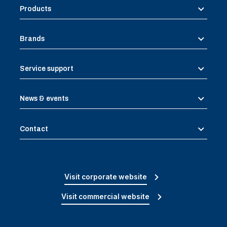
Products
Brands
Service support
News & events
Contact
Visit corporate website
Visit commercial website