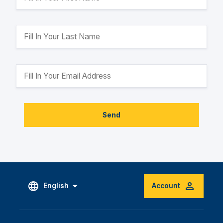
Send
English
Account