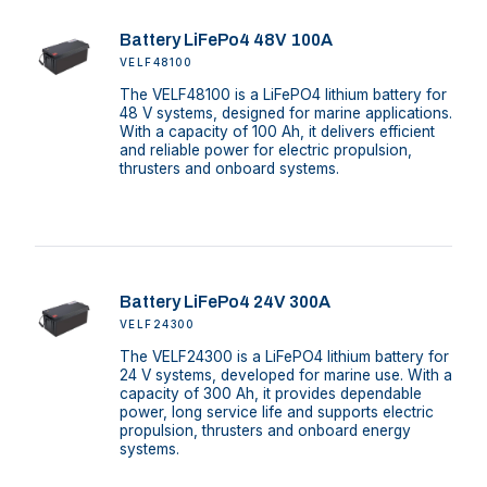
Battery LiFePo4 48V 100A
VELF48100
The VELF48100 is a LiFePO4 lithium battery for
48 V systems, designed for marine applications.
With a capacity of 100 Ah, it delivers efficient
and reliable power for electric propulsion,
thrusters and onboard systems.
Battery LiFePo4 24V 300A
VELF24300
The VELF24300 is a LiFePO4 lithium battery for
24 V systems, developed for marine use. With a
capacity of 300 Ah, it provides dependable
power, long service life and supports electric
propulsion, thrusters and onboard energy
systems.