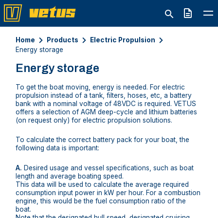
Quote
Home
Products
Electric Propulsion
Energy storage
Energy storage
To get the boat moving, energy is needed. For electric
propulsion instead of a tank, filters, hoses, etc, a battery
bank with a nominal voltage of 48VDC is required. VETUS
offers a selection of AGM deep-cycle and lithium batteries
(on request only) for electric propulsion solutions.
To calculate the correct battery pack for your boat, the
following data is important:
A.
Desired usage and vessel specifications, such as boat
length and average boating speed.
This data will be used to calculate the average required
consumption input power in kW per hour. For a combustion
engine, this would be the fuel consumption ratio of the
boat.
Note that the designated hull speed, designated cruising