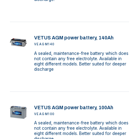
VETUS AGM power battery, 140Ah
VEAGM140
A sealed, maintenance-free battery which does
not contain any free electrolyte. Available in
eight different models. Better suited for deeper
discharge
VETUS AGM power battery, 100Ah
VEAGM100
A sealed, maintenance-free battery which does
not contain any free electrolyte. Available in
eight different models. Better suited for deeper
discharge.