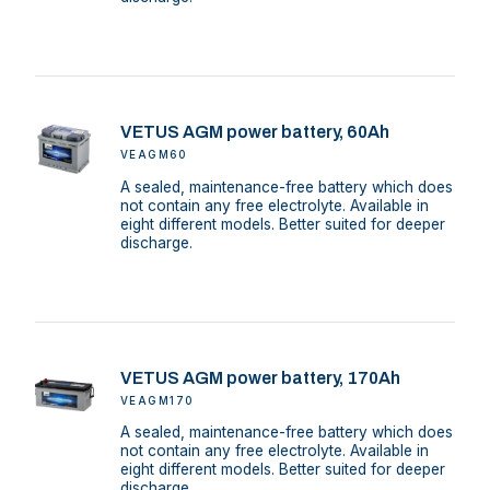
VETUS AGM power battery, 60Ah
VEAGM60
A sealed, maintenance-free battery which does
not contain any free electrolyte. Available in
eight different models. Better suited for deeper
discharge.
VETUS AGM power battery, 170Ah
VEAGM170
A sealed, maintenance-free battery which does
not contain any free electrolyte. Available in
eight different models. Better suited for deeper
discharge.