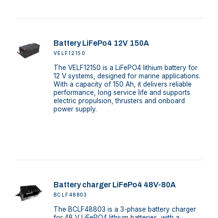
Battery LiFePo4 12V 150A
VELF12150
The VELF12150 is a LiFePO4 lithium battery for
12 V systems, designed for marine applications.
With a capacity of 150 Ah, it delivers reliable
performance, long service life and supports
electric propulsion, thrusters and onboard
power supply.
Battery charger LiFePo4 48V-80A
BCLF48803
The BCLF48803 is a 3-phase battery charger
for 48 V LiFePO4 lithium batteries, with a