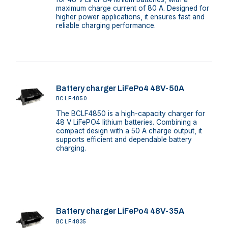
maximum charge current of 80 A. Designed for
higher power applications, it ensures fast and
reliable charging performance.
Battery charger LiFePo4 48V-50A
BCLF4850
The BCLF4850 is a high-capacity charger for
48 V LiFePO4 lithium batteries. Combining a
compact design with a 50 A charge output, it
supports efficient and dependable battery
charging.
Battery charger LiFePo4 48V-35A
BCLF4835