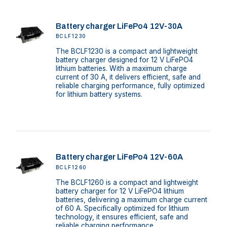
Battery charger LiFePo4 12V-30A
BCLF1230
The BCLF1230 is a compact and lightweight
battery charger designed for 12 V LiFePO4
lithium batteries. With a maximum charge
current of 30 A, it delivers efficient, safe and
reliable charging performance, fully optimized
for lithium battery systems.
Battery charger LiFePo4 12V-60A
BCLF1260
The BCLF1260 is a compact and lightweight
battery charger for 12 V LiFePO4 lithium
batteries, delivering a maximum charge current
of 60 A. Specifically optimized for lithium
technology, it ensures efficient, safe and
reliable charging performance.