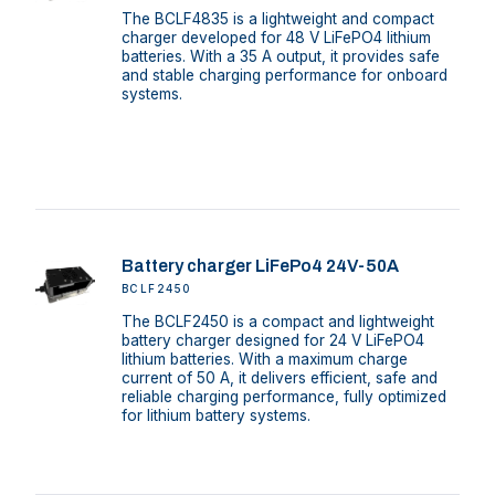
The BCLF4835 is a lightweight and compact
charger developed for 48 V LiFePO4 lithium
batteries. With a 35 A output, it provides safe
and stable charging performance for onboard
systems.
Battery charger LiFePo4 24V-50A
BCLF2450
The BCLF2450 is a compact and lightweight
battery charger designed for 24 V LiFePO4
lithium batteries. With a maximum charge
current of 50 A, it delivers efficient, safe and
reliable charging performance, fully optimized
for lithium battery systems.