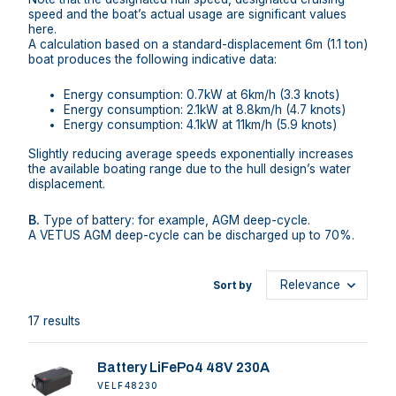
speed and the boat’s actual usage are significant values
here.
A calculation based on a standard-displacement 6m (1.1 ton)
boat produces the following indicative data:
Energy consumption: 0.7kW at 6km/h (3.3 knots)
Energy consumption: 2.1kW at 8.8km/h (4.7 knots)
Energy consumption: 4.1kW at 11km/h (5.9 knots)
Slightly reducing average speeds exponentially increases
the available boating range due to the hull design’s water
displacement.
B.
Type of battery: for example, AGM deep-cycle.
A VETUS AGM deep-cycle can be discharged up to 70%.
Sort by
17 results
Battery LiFePo4 48V 230A
VELF48230