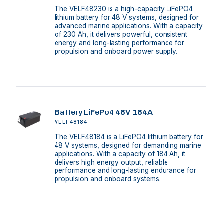
The VELF48230 is a high-capacity LiFePO4
lithium battery for 48 V systems, designed for
advanced marine applications. With a capacity
of 230 Ah, it delivers powerful, consistent
energy and long-lasting performance for
propulsion and onboard power supply.
Battery LiFePo4 48V 184A
VELF48184
The VELF48184 is a LiFePO4 lithium battery for
48 V systems, designed for demanding marine
applications. With a capacity of 184 Ah, it
delivers high energy output, reliable
performance and long-lasting endurance for
propulsion and onboard systems.