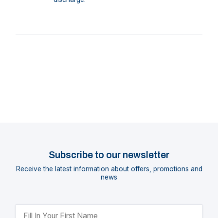
Subscribe to our newsletter
Receive the latest information about offers, promotions and
news