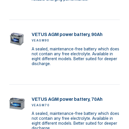
VETUS AGM power battery, 90Ah
VEAGM90
A sealed, maintenance-free battery which does
not contain any free electrolyte. Available in
eight different models. Better suited for deeper
discharge.
VETUS AGM power battery, 70Ah
VEAGM70
A sealed, maintenance-free battery which does
not contain any free electrolyte. Available in
eight different models. Better suited for deeper
discharge.