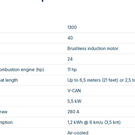
1300
40
Brushless induction motor
24
ombustion engine (hp)
11 hp
oat length
Up to 6,5 meters (21 feet) or 2,5 t
V-CAN
5,5 kW
draw
280 A
mption
1,2 kWh @ 6 km/u (3,5 knt)
Air-cooled