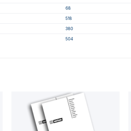
68
518
380
504