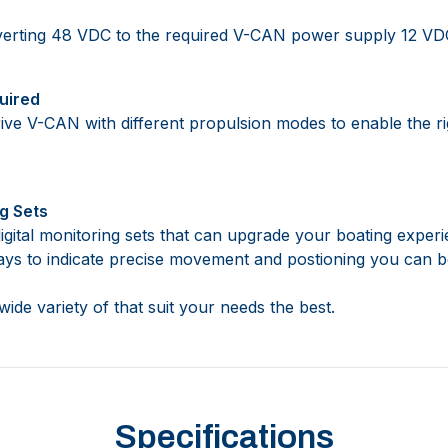
erting 48 VDC to the required V-CAN power supply 12 VD
uired
ive V-CAN with different propulsion modes to enable the ri
g Sets
 digital monitoring sets that can upgrade your boating expe
plays to indicate precise movement and postioning you can
ide variety of that suit your needs the best.
Specifications