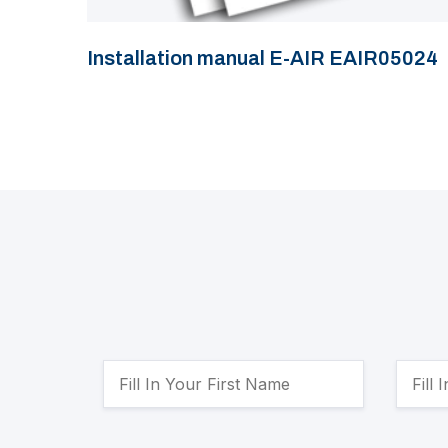
Installation manual E-AIR EAIR05024