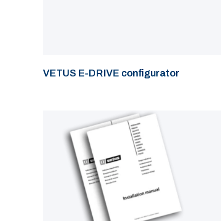
VETUS E-DRIVE configurator