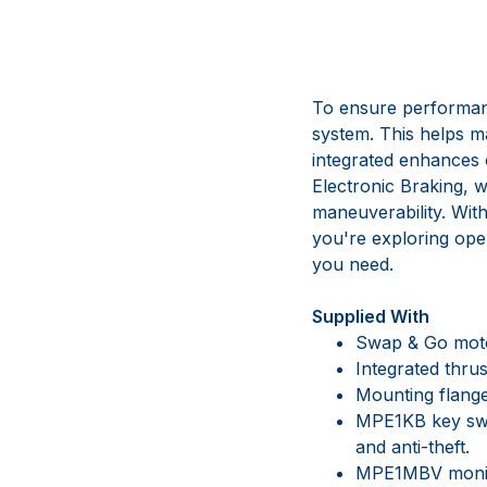
To ensure performanc
system. This helps ma
integrated enhances o
Electronic Braking, w
maneuverability. Wit
you're exploring open
you need.
Supplied With
Swap & Go moto
Integrated thrus
Mounting flange 
MPE1KB key swi
and anti-theft.
MPE1MBV monito