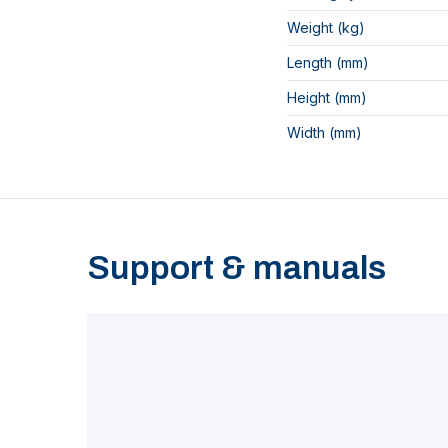
Weight (kg)
Length (mm)
Height (mm)
Width (mm)
Support & manuals