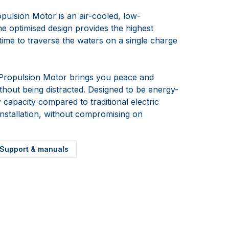
pulsion Motor is an air-cooled, low-
he optimised design provides the highest
e time to traverse the waters on a single charge
 Propulsion Motor brings you peace and
ithout being distracted. Designed to be energy-
y capacity compared to traditional electric
installation, without compromising on
Support & manuals