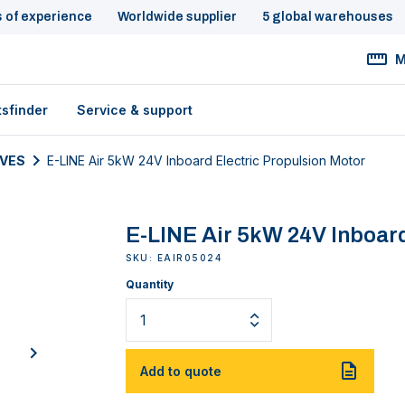
s of experience
Worldwide supplier
5 global warehouses
M
tsfinder
Service & support
IVES
E-LINE Air 5kW 24V Inboard Electric Propulsion Motor
E-LINE Air 5kW 24V Inboard
SKU: EAIR05024
Quantity
next
Add to quote