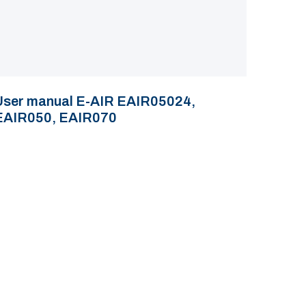
User manual E-AIR EAIR05024,
EAIR050, EAIR070