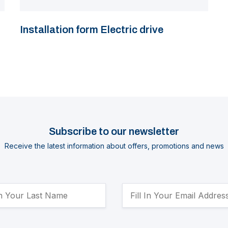
Installation form Electric drive
Subscribe to our newsletter
Receive the latest information about offers, promotions and news