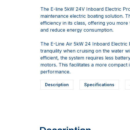
The E-line 5kW 24V Inboard Electric Pro
maintenance electric boating solution. T
efficiency in its class, offering you mor
and reduce energy consumption.
The E-Line Air 5kW 24 Inboard Electric
tranquility when cruising on the water w
efficient, the system requires less batter
motors. This facilitates a more compact 
performance.
Description
Specifications