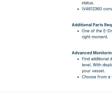
status.
IV4812360 conv
Additional Parts Req
One of the E-Dr
right moment.
Advanced Monitorin
Find additional
level. With dis
your vessel.
Choose from a w