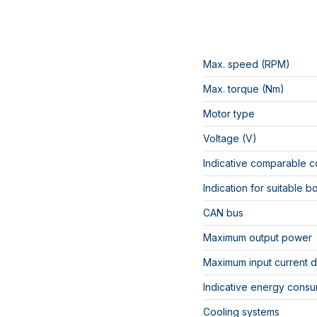
Max. speed (RPM)
Max. torque (Nm)
Motor type
Voltage (V)
Indicative comparable c
Indication for suitable b
CAN bus
Maximum output power
Maximum input current 
Indicative energy consu
Cooling systems