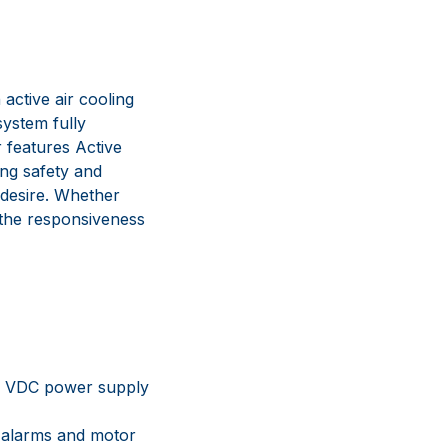
active air cooling
system fully
r features Active
ing safety and
 desire. Whether
e the responsiveness
12 VDC power supply
 alarms and motor