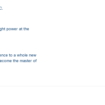
C.
ght power at the
rience to a whole new
 become the master of