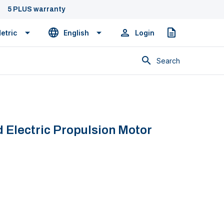
5 PLUS warranty
etric
English
Login
Quote
Search
 Electric Propulsion Motor