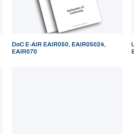
DoC E-AIR EAIR050, EAIR05024,
EAIR070