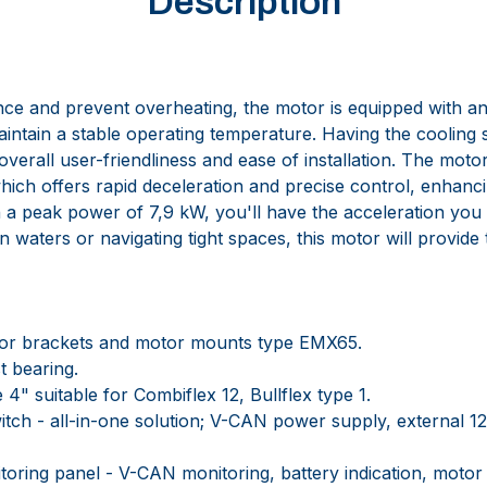
Description
e and prevent overheating, the motor is equipped with an 
intain a stable operating temperature. Having the cooling 
verall user-friendliness and ease of installation. The moto
hich offers rapid deceleration and precise control, enhanc
h a peak power of 7,9 kW, you'll have the acceleration you
 waters or navigating tight spaces, this motor will provid
r brackets and motor mounts type EMX65.
t bearing.
4" suitable for Combiflex 12, Bullflex type 1.
tch - all-in-one solution; V-CAN power supply, external 
ring panel - V-CAN monitoring, battery indication, motor