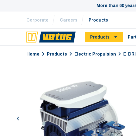
More than 60 year
Corporate
Careers
Products
Products
Par
Home
Products
Electric Propulsion
E-DR
previous