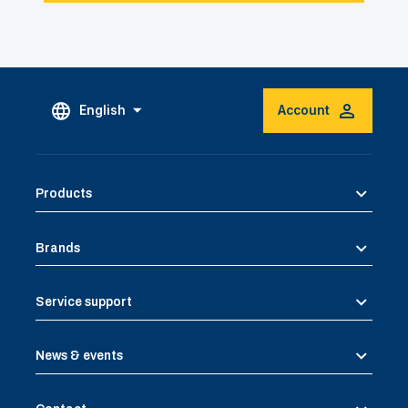
English
Account
Products
Brands
Service support
News & events