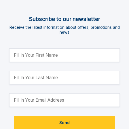
Subscribe to our newsletter
Receive the latest information about offers, promotions and
news
Send