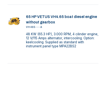
65 HP VETUS VH4.65 boat diesel engine
without gearbox
VH465---A
48 KW (65.3 HP), 3.000 RPM, 4 cilinder engine,
12 V/115 Amps alternator, intercooling. Option:
keelcooling. Supplied as standard with
instrument panel type MPA22BS2