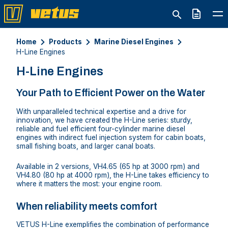
Quote
Home
Products
Marine Diesel Engines
H-Line Engines
H-Line Engines
Your Path to Efficient Power on the Water
With unparalleled technical expertise and a drive for
innovation, we have created the H-Line series: sturdy,
reliable and fuel efficient four-cylinder marine diesel
engines with indirect fuel injection system for cabin boats,
small fishing boats, and larger canal boats.
Available in 2 versions, VH4.65 (65 hp at 3000 rpm) and
VH4.80 (80 hp at 4000 rpm), the H-Line takes efficiency to
where it matters the most: your engine room.
When reliability meets comfort
VETUS H-Line exemplifies the combination of performance