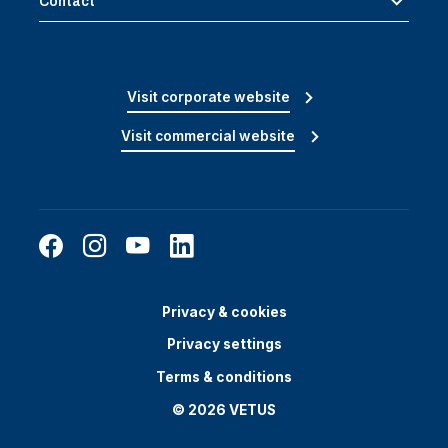
Contact
Visit corporate website
Visit commercial website
Privacy & cookies
Privacy settings
Terms & conditions
© 2026 VETUS