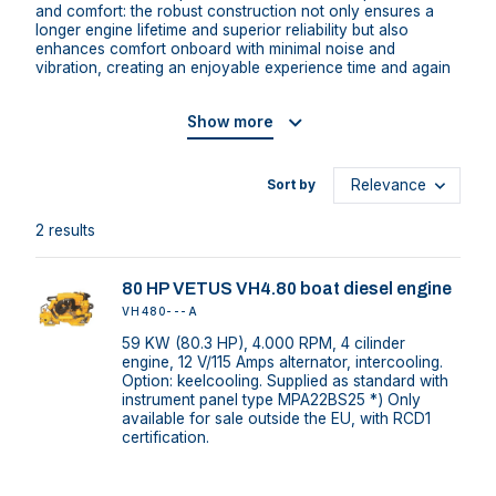
and comfort: the robust construction not only ensures a
longer engine lifetime and superior reliability but also
enhances comfort onboard with minimal noise and
vibration, creating an enjoyable experience time and again
Show more
Sort by
2 results
80 HP VETUS VH4.80 boat diesel engine
VH480---A
59 KW (80.3 HP), 4.000 RPM, 4 cilinder
engine, 12 V/115 Amps alternator, intercooling.
Option: keelcooling. Supplied as standard with
instrument panel type MPA22BS25 *) Only
available for sale outside the EU, with RCD1
certification.