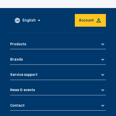
English
Account
Products
Brands
Service support
News & events
Contact