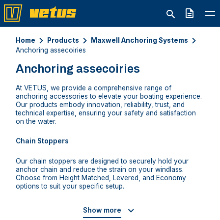
Quote
Home
Products
Maxwell Anchoring Systems
Anchoring assecoiries
Anchoring assecoiries
At VETUS, we provide a comprehensive range of
anchoring accessories to elevate your boating experience.
Our products embody innovation, reliability, trust, and
technical expertise, ensuring your safety and satisfaction
on the water.
Chain Stoppers
Our chain stoppers are designed to securely hold your
anchor chain and reduce the strain on your windlass.
Choose from Height Matched, Levered, and Economy
options to suit your specific setup.
Show more