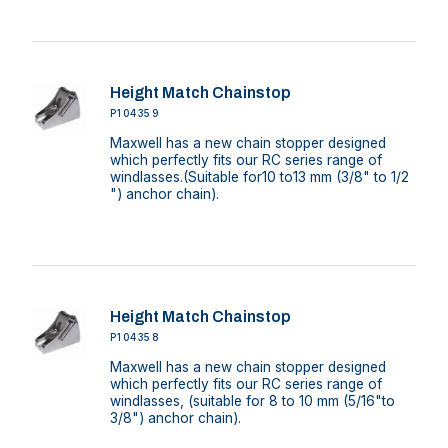
Height Match Chainstop
P104359
Maxwell has a new chain stopper designed
which perfectly fits our RC series range of
windlasses.(Suitable for10 to13 mm (3/8" to 1/2
") anchor chain).
Height Match Chainstop
P104358
Maxwell has a new chain stopper designed
which perfectly fits our RC series range of
windlasses, (suitable for 8 to 10 mm (5/16"to
3/8") anchor chain).