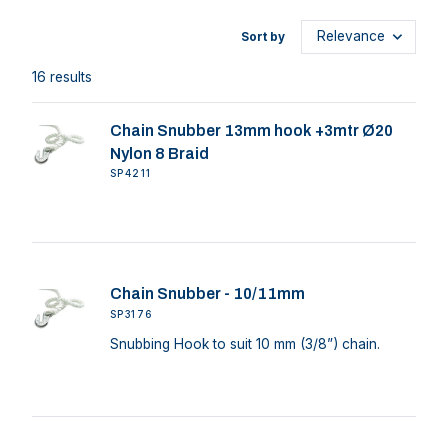
Sort by
16 results
Chain Snubber 13mm hook +3mtr Ø20
Nylon 8 Braid
SP4211
Chain Snubber - 10/11mm
SP3176
Snubbing Hook to suit 10 mm (3/8”) chain.