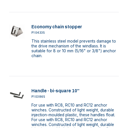
Economy chain stopper
P104335
This stainless steel model prevents damage to
the drive mechanism of the windlass. It is
suitable for 8 or 10 mm (5/16" or 3/8") anchor
chain.
Handle - bi-square 10''
P103865
For use with RC8, RC10 and RC12 anchor
winches. Constructed of light weight, durable
injection-moulded plastic, these handles float.
For use with RC8, RC10 and RC12 anchor
winches. Constructed of light weight, durable