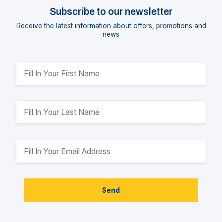
Subscribe to our newsletter
Receive the latest information about offers, promotions and
news
Send