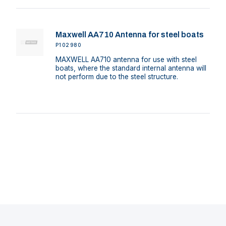
Maxwell AA710 Antenna for steel boats
P102980
MAXWELL AA710 antenna for use with steel
boats, where the standard internal antenna will
not perform due to the steel structure.