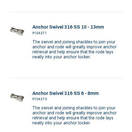
Anchor Swivel 316 SS 10 - 13mm
P104371
The swivel and joining shackles to join your
anchor and rode will greatly improve anchor
retrieval and help ensure that the rode lays
neatly into your anchor locker.
Anchor Swivel 316 SS 6 - 8mm
P104370
The swivel and joining shackles to join your
anchor and rode will greatly improve anchor
retrieval and help ensure that the rode lays
neatly into your anchor locker.