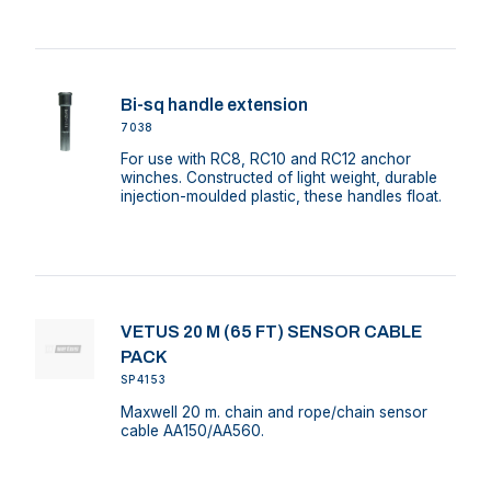
Bi-sq handle extension
7038
For use with RC8, RC10 and RC12 anchor
winches. Constructed of light weight, durable
injection-moulded plastic, these handles float.
VETUS 20 M (65 FT) SENSOR CABLE
PACK
SP4153
Maxwell 20 m. chain and rope/chain sensor
cable AA150/AA560.