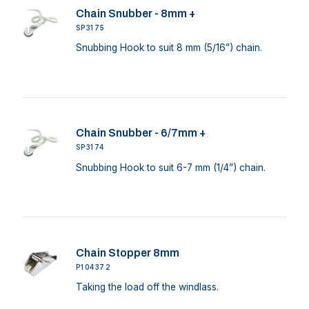
Chain Snubber - 8mm +
SP3175
Snubbing Hook to suit 8 mm (5/16”) chain.
Chain Snubber - 6/7mm +
SP3174
Snubbing Hook to suit 6-7 mm (1/4”) chain.
Chain Stopper 8mm
P104372
Taking the load off the windlass.