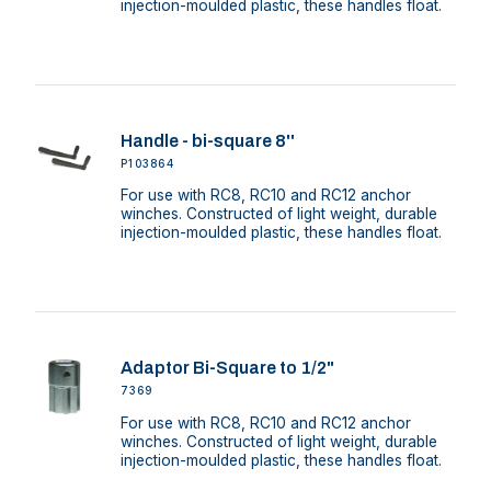
injection-moulded plastic, these handles float.
Handle - bi-square 8''
P103864
For use with RC8, RC10 and RC12 anchor
winches. Constructed of light weight, durable
injection-moulded plastic, these handles float.
Adaptor Bi-Square to 1/2"
7369
For use with RC8, RC10 and RC12 anchor
winches. Constructed of light weight, durable
injection-moulded plastic, these handles float.