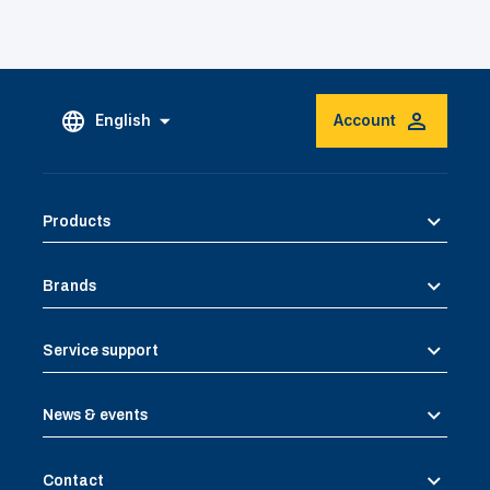
English
Account
Products
Brands
Service support
News & events
Contact