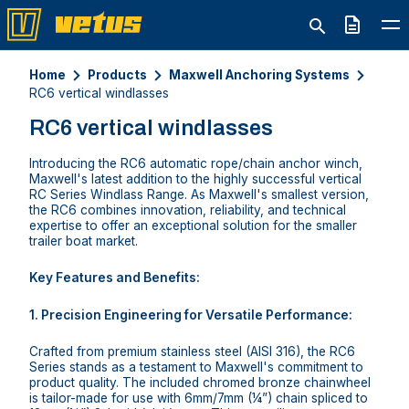
Quote
Home
Products
Maxwell Anchoring Systems
RC6 vertical windlasses
RC6 vertical windlasses
Introducing the RC6 automatic rope/chain anchor winch,
Maxwell's latest addition to the highly successful vertical
RC Series Windlass Range. As Maxwell's smallest version,
the RC6 combines innovation, reliability, and technical
expertise to offer an exceptional solution for the smaller
trailer boat market.
Key Features and Benefits:
1. Precision Engineering for Versatile Performance:
Crafted from premium stainless steel (AISI 316), the RC6
Series stands as a testament to Maxwell's commitment to
product quality. The included chromed bronze chainwheel
is tailor-made for use with 6mm/7mm (¼”) chain spliced to