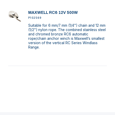
MAXWELL RC6 12V 500W
P102569
Suitable for 6 mm/7 mm (1/4") chain and 12 mm
(1/2") nylon rope. The combined stainless steel
and chromed bronze RC6 automatic
rope/chain anchor winch is Maxwell’s smallest
version of the vertical RC Series Windlass
Range.