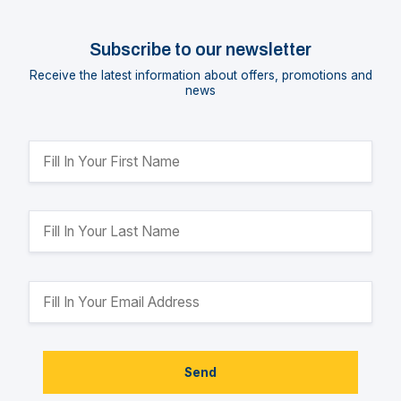
Subscribe to our newsletter
Receive the latest information about offers, promotions and
news
Send