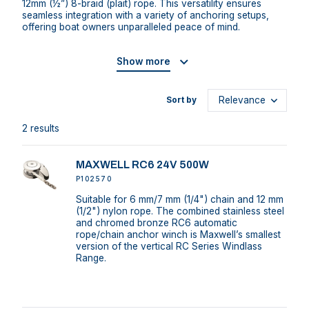
12mm (½”) 8-braid (plait) rope. This versatility ensures
seamless integration with a variety of anchoring setups,
offering boat owners unparalleled peace of mind.
Show more
Sort by
2 results
MAXWELL RC6 24V 500W
P102570
Suitable for 6 mm/7 mm (1/4") chain and 12 mm
(1/2") nylon rope. The combined stainless steel
and chromed bronze RC6 automatic
rope/chain anchor winch is Maxwell’s smallest
version of the vertical RC Series Windlass
Range.