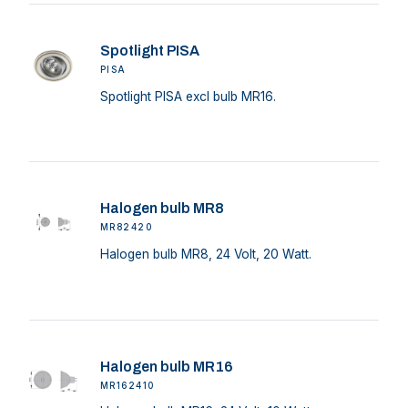
Spotlight PISA
PISA
Spotlight PISA excl bulb MR16.
Halogen bulb MR8
MR82420
Halogen bulb MR8, 24 Volt, 20 Watt.
Halogen bulb MR16
MR162410