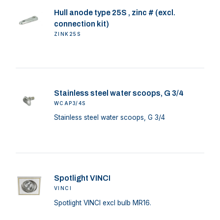
Hull anode type 25S , zinc # (excl.
connection kit)
ZINK25S
Stainless steel water scoops, G 3/4
WCAP3/4S
Stainless steel water scoops, G 3/4
Spotlight VINCI
VINCI
Spotlight VINCI excl bulb MR16.