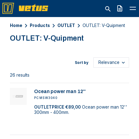
Quote
Home
Products
OUTLET
OUTLET: V-Quipment
OUTLET: V-Quipment
Sort by
26 results
Ocean power man 12''
PCMSW3040
OUTLETPRICE €89,00
Ocean power man 12''
300mm - 400mm.