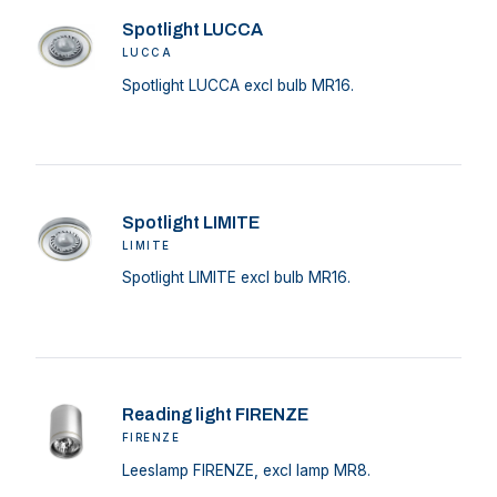
Spotlight LUCCA
LUCCA
Spotlight LUCCA excl bulb MR16.
Spotlight LIMITE
LIMITE
Spotlight LIMITE excl bulb MR16.
Reading light FIRENZE
FIRENZE
Leeslamp FIRENZE, excl lamp MR8.