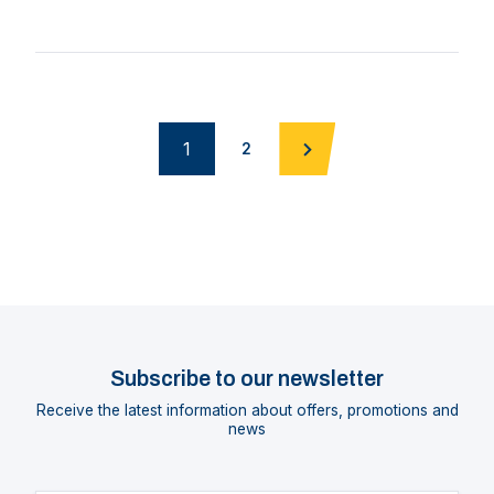
1
2
Subscribe to our newsletter
Receive the latest information about offers, promotions and
news