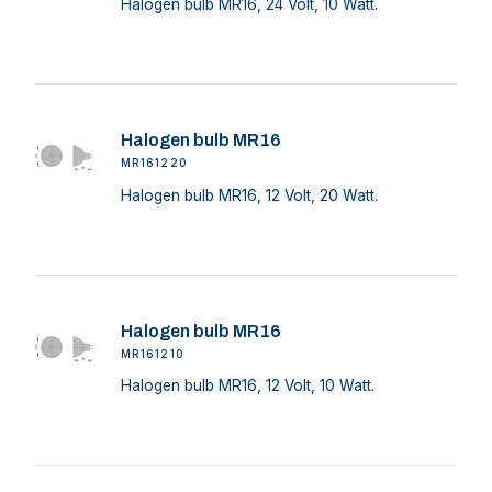
Halogen bulb MR16, 24 Volt, 10 Watt.
Halogen bulb MR16
MR161220
Halogen bulb MR16, 12 Volt, 20 Watt.
Halogen bulb MR16
MR161210
Halogen bulb MR16, 12 Volt, 10 Watt.