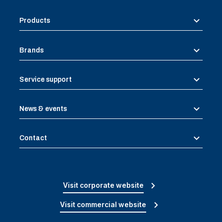
Products
Brands
Service support
News & events
Contact
Visit corporate website
Visit commercial website