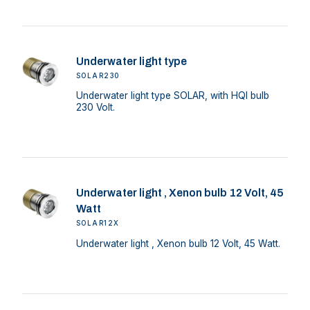
Underwater light type
SOLAR230
Underwater light type SOLAR, with HQI bulb
230 Volt.
Underwater light , Xenon bulb 12 Volt, 45
Watt
SOLAR12X
Underwater light , Xenon bulb 12 Volt, 45 Watt.