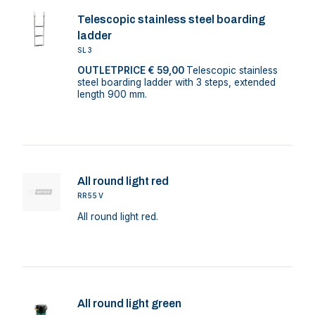
Telescopic stainless steel boarding
ladder
SL3
OUTLETPRICE € 59,00
Telescopic stainless
steel boarding ladder with 3 steps, extended
length 900 mm.
All round light red
RR55V
All round light red.
All round light green