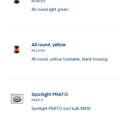
RGR55H
All round light green.
All round, yellow
RGL55H
All round, yellow hoistable, black housing.
Spotlight PRATO
PRATO
Spotlight PRATO excl bulb MR16.