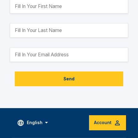
Send
English
Account