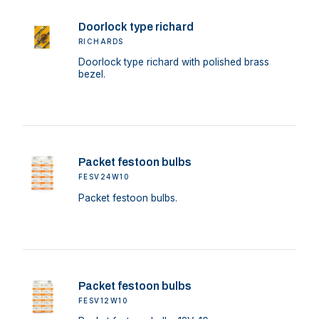
Doorlock type richard
RICHARDS
Doorlock type richard with polished brass
bezel.
Packet festoon bulbs
FESV24W10
Packet festoon bulbs.
Packet festoon bulbs
FESV12W10