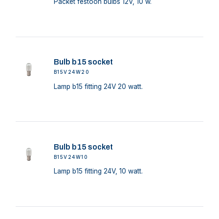
Packet festoon bulbs 12V, 10 w.
Bulb b15 socket
B15V24W20
Lamp b15 fitting 24V 20 watt.
Bulb b15 socket
B15V24W10
Lamp b15 fitting 24V, 10 watt.