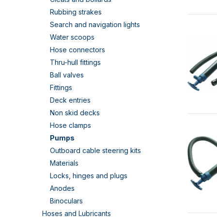
Rubbing strakes
Search and navigation lights
Water scoops
Hose connectors
Thru-hull fittings
Ball valves
Fittings
Deck entries
Non skid decks
Hose clamps
Pumps
Outboard cable steering kits
Materials
Locks, hinges and plugs
Anodes
Binoculars
Hoses and Lubricants