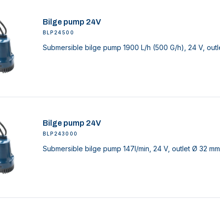
Bilge pump 24V
BLP24500
Submersible bilge pump 1900 L/h (500 G/h), 24 V, outl
Bilge pump 24V
BLP243000
Submersible bilge pump 147l/min, 24 V, outlet Ø 32 mm