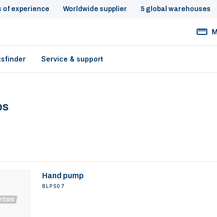
s of experience
Worldwide supplier
5 global warehouses
M
tsfinder
Service & support
ps
Hand pump
BLPS07