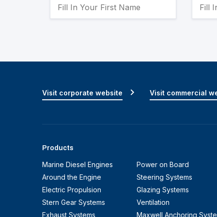
Visit corporate website
Visit commercial w
Products
Marine Diesel Engines
Power on Board
Around the Engine
Steering Systems
Electric Propulsion
Glazing Systems
Stern Gear Systems
Ventilation
Exhaust Systems
Maxwell Anchoring Syst