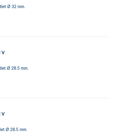
tlet Ø 32 mm.
2 V
let Ø 28.5 mm.
2 V
let Ø 28.5 mm.