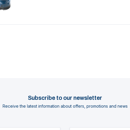
Subscribe to our newsletter
Receive the latest information about offers, promotions and news