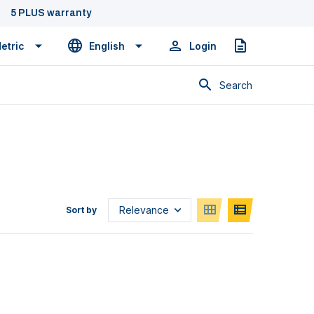
5 PLUS warranty
etric
English
Login
Quote
Search
Sort by