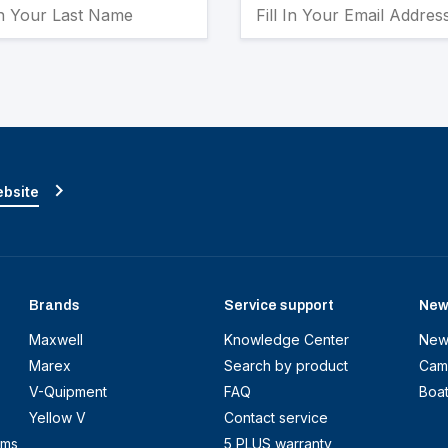
ebsite
Brands
Service support
New
Maxwell
Knowledge Center
New
Marex
Search by product
Cam
V-Quipment
FAQ
Boa
Yellow V
Contact service
ems
5 PLUS warranty