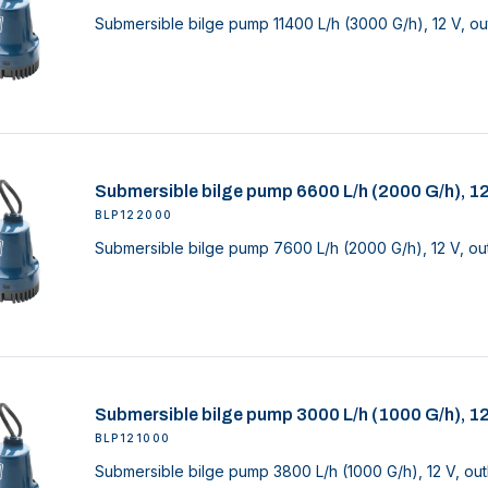
Submersible bilge pump 11400 L/h (3000 G/h), 12 V, ou
Submersible bilge pump 6600 L/h (2000 G/h), 1
BLP122000
Submersible bilge pump 7600 L/h (2000 G/h), 12 V, out
Submersible bilge pump 3000 L/h (1000 G/h), 1
BLP121000
Submersible bilge pump 3800 L/h (1000 G/h), 12 V, out