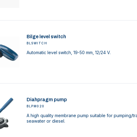
Bilge level switch
BLSWITCH
Automatic level switch, 19-50 mm, 12/24 V.
Diahpragm pump
BLPM020
A high quality membrane pump suitable for pumping/tra
seawater or diesel.