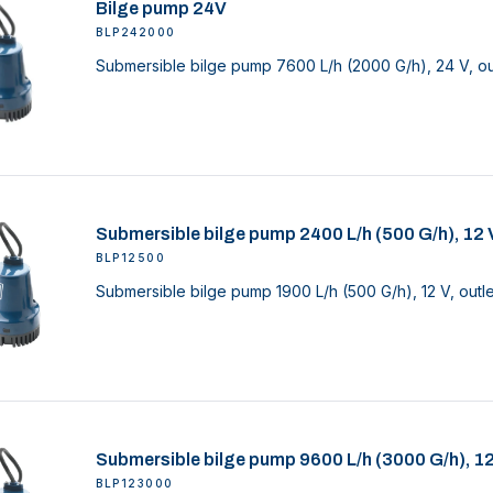
Bilge pump 24V
BLP242000
Submersible bilge pump 7600 L/h (2000 G/h), 24 V, ou
Submersible bilge pump 2400 L/h (500 G/h), 12 
BLP12500
Submersible bilge pump 1900 L/h (500 G/h), 12 V, outl
Submersible bilge pump 9600 L/h (3000 G/h), 1
BLP123000