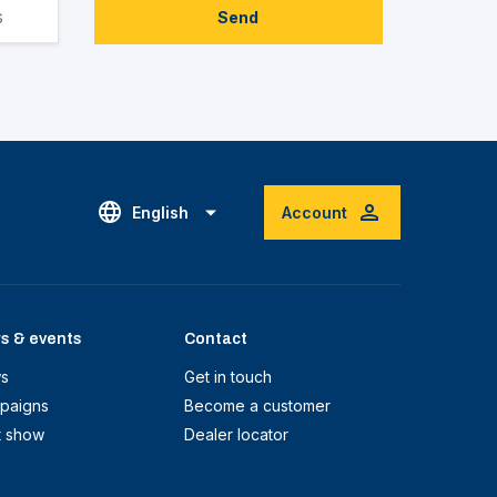
Send
English
Account
s & events
Contact
s
Get in touch
paigns
Become a customer
t show
Dealer locator