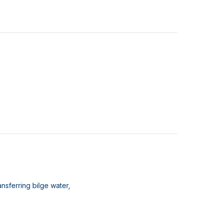
nsferring bilge water,