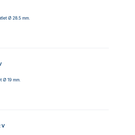
tlet Ø 28.5 mm.
V
et Ø 19 mm.
2 V