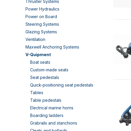
Thruster Systems
Power Hydraulics
Power on Board
Steering Systems
Glazing Systems
Ventilation
Maxwell Anchoring Systems
V-Quipment
Boat seats
Custom-made seats
Seat pedestals
Quick-positioning seat pedestals
Tables
Table pedestals
Electrical marine horns
Boarding ladders
Grabrails and stanchions
Cleats and bollards