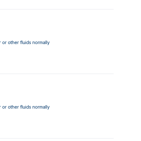
 or other fluids normally
 or other fluids normally