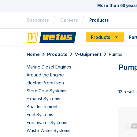
More than 60 year
Corporate
Careers
Products
Products
Par
Home
Products
V-Quipment
Pumps
Pum
Marine Diesel Engines
Around the Engine
Electric Propulsion
Stern Gear Systems
12 results
Exhaust Systems
Boat Instruments
Fuel Systems
Freshwater Systems
Waste Water Systems