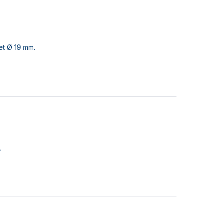
et Ø 19 mm.
.