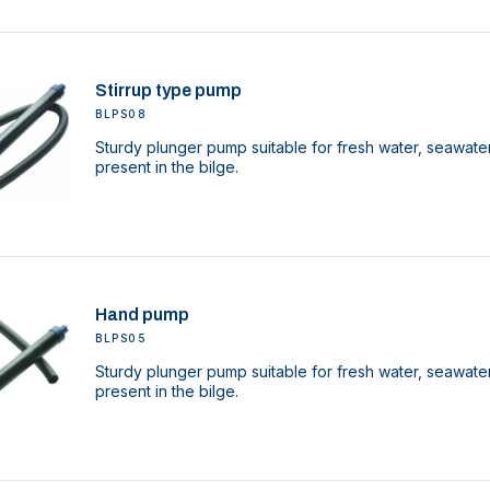
Stirrup type pump
BLPS08
Sturdy plunger pump suitable for fresh water, seawater
present in the bilge.
Hand pump
BLPS05
Sturdy plunger pump suitable for fresh water, seawater
present in the bilge.