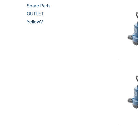
Spare Parts
OUTLET
YellowV