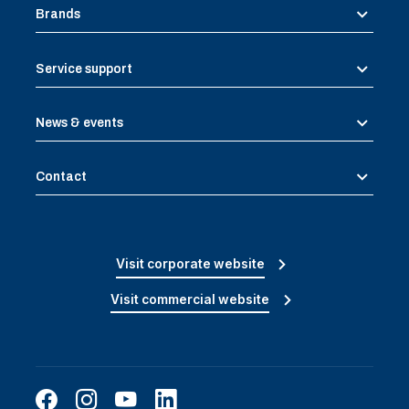
Brands
Service support
News & events
Contact
Visit corporate website
Visit commercial website