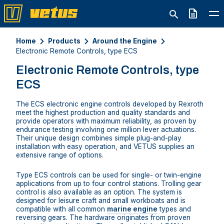
Quote
Home
Products
Around the Engine
Electronic Remote Controls, type ECS
Electronic Remote Controls, type
ECS
The ECS electronic engine controls developed by Rexroth
meet the highest production and quality standards and
provide operators with maximum reliability, as proven by
endurance testing involving one million lever actuations.
Their unique design combines simple plug-and-play
installation with easy operation, and VETUS supplies an
extensive range of options.
Type ECS controls can be used for single- or twin-engine
applications from up to four control stations. Trolling gear
control is also available as an option. The system is
designed for leisure craft and small workboats and is
compatible with all common
marine engine
types and
reversing gears. The hardware originates from proven