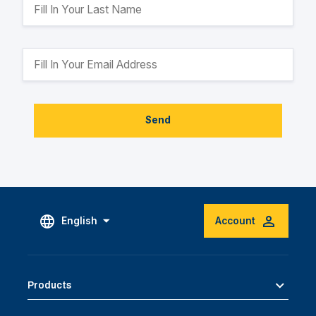
Send
English
Account
Products