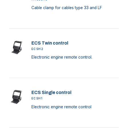
Cable clamp for cables type 33 and LF
ECS Twin control
ECSH2
Electronic engine remote control.
ECS Single control
ECSH1
Electronic engine remote control