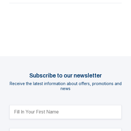
Subscribe to our newsletter
Receive the latest information about offers, promotions and
news