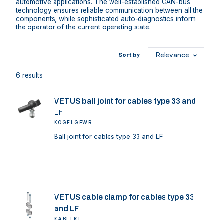
automotive applications. The well-established CAN-bus
technology ensures reliable communication between all the
components, while sophisticated auto-diagnostics inform
the operator of the current operating state.
Sort by
6 results
VETUS ball joint for cables type 33 and
LF
KOGELGEWR
Ball joint for cables type 33 and LF
VETUS cable clamp for cables type 33
and LF
KABELKL