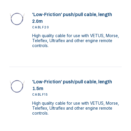
'Low-Friction' push/pull cable, length
2.0m
CABLF20
High quality cable for use with VETUS, Morse,
Teleflex, Ultraflex and other engine remote
controls.
'Low-Friction' push/pull cable, length
1.5m
CABLF15
High quality cable for use with VETUS, Morse,
Teleflex, Ultraflex and other engine remote
controls.