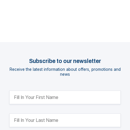
Subscribe to our newsletter
Receive the latest information about offers, promotions and
news