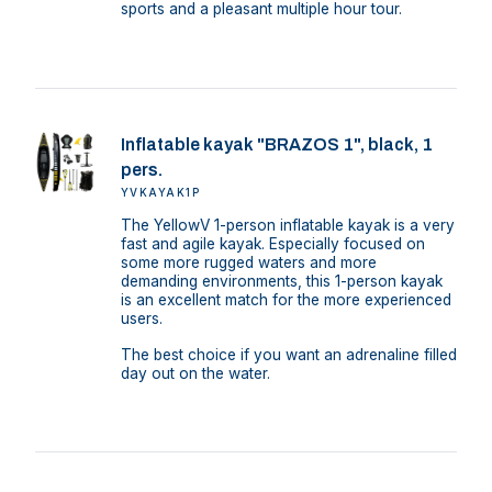
sports and a pleasant multiple hour tour.
Inflatable kayak "BRAZOS 1", black, 1
pers.
YVKAYAK1P
The YellowV 1-person inflatable kayak is a very
fast and agile kayak. Especially focused on
some more rugged waters and more
demanding environments, this 1-person kayak
is an excellent match for the more experienced
users.
The best choice if you want an adrenaline filled
day out on the water.