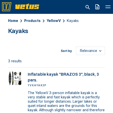
Quote
Home
Products
YellowV
Kayaks
Kayaks
Sort by
3 results
Inflatable kayak "BRAZOS 3", black, 3
pers.
YVKAYAK3P
The YellowV 3-person inflatable kayak is a
very stable and fast kayak which is perfectly
suited for longer distances. Larger lakes or
quiet inland waters are the grounds for this
kayak. Although slightly narrower and therefore