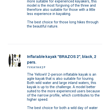
more suitable for experienced kayakers, this
model is the most forgiving of the three and
therefore also suitable for those with a little
less experience in kayaking.
The best choice for those long hikes through
the beautiful nature.
Inflatable kayak "BRAZOS 2", black, 2
pers.
YVKAYAK2P
The YellowV 2-person inflatable kayak is an
agile kayak that is also suitable for touring.
Both wild water and large inland waters, this
kayak is up to the challenge. A model better
suited to the more experienced users because
of the narrow profile, which contributes to the
higher speed.
The best choice for both a wild day of water