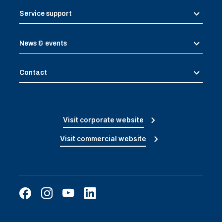
Service support
News & events
Contact
Visit corporate website
Visit commercial website