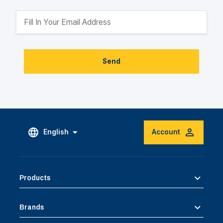
Send
English
Account
Products
Brands