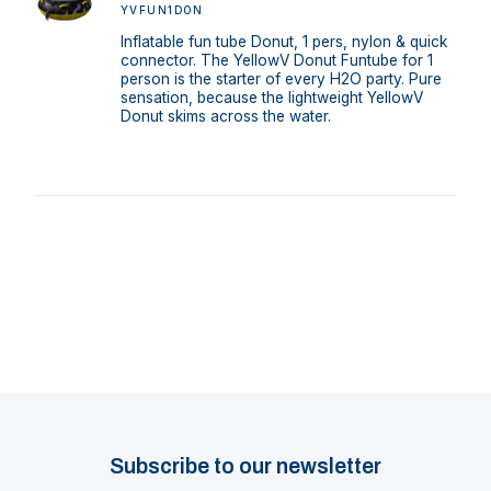
YVFUN1DON
Inflatable fun tube Donut, 1 pers, nylon & quick
connector. The YellowV Donut Funtube for 1
person is the starter of every H2O party. Pure
sensation, because the lightweight YellowV
Donut skims across the water.
Subscribe to our newsletter