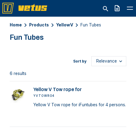
Quote
Home
Products
YellowV
Fun Tubes
Fun Tubes
Sort by
6 results
Yellow V Tow rope for
YVTOWRO4
Yellow V Tow rope for iFuntubes for 4 persons.