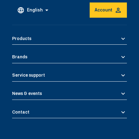
English
Account
Products
Brands
Service support
News & events
Contact