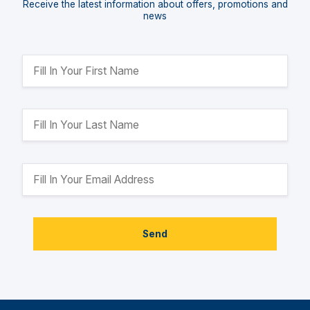
Receive the latest information about offers, promotions and
news
Send