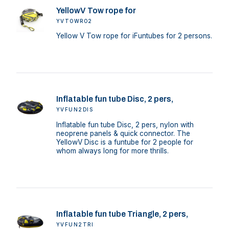
YellowV Tow rope for
YVTOWRO2
Yellow V Tow rope for iFuntubes for 2 persons.
Inflatable fun tube Disc, 2 pers,
YVFUN2DIS
Inflatable fun tube Disc, 2 pers, nylon with
neoprene panels & quick connector. The
YellowV Disc is a funtube for 2 people for
whom always long for more thrills.
Inflatable fun tube Triangle, 2 pers,
YVFUN2TRI