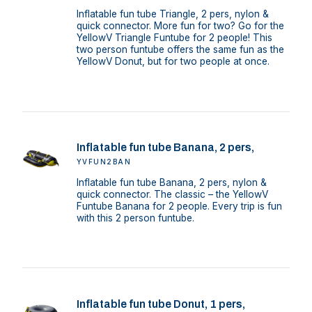
Inflatable fun tube Triangle, 2 pers, nylon &
quick connector. More fun for two? Go for the
YellowV Triangle Funtube for 2 people! This
two person funtube offers the same fun as the
YellowV Donut, but for two people at once.
Inflatable fun tube Banana, 2 pers,
YVFUN2BAN
Inflatable fun tube Banana, 2 pers, nylon &
quick connector. The classic – the YellowV
Funtube Banana for 2 people. Every trip is fun
with this 2 person funtube.
Inflatable fun tube Donut, 1 pers,