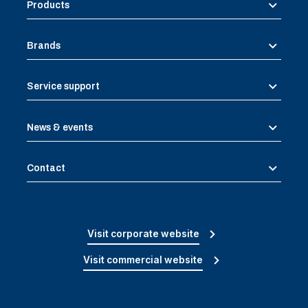
Products
Brands
Service support
News & events
Contact
Visit corporate website
Visit commercial website