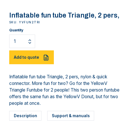
Inflatable fun tube Triangle, 2 pers,
SKU: YVFUN2TRI
Quantity
Add to quote
Inflatable fun tube Triangle, 2 pers, nylon & quick
connector. More fun for two? Go for the YellowV
Triangle Funtube for 2 people! This two person funtube
offers the same fun as the YellowV Donut, but for two
people at once.
Description
Support & manuals