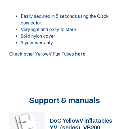
Easily secured in 5 seconds using the Quick
connector
Very light and easy to store
Solid nylon cover
3 year warranty.
Check other YellowV Fun Tubes
here
.
Support & manuals
DoC YellowV inflatables
YV_(series), VB200,