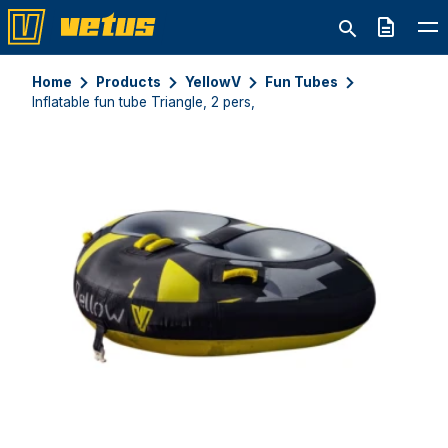
Quote
Home
Products
YellowV
Fun Tubes
Inflatable fun tube Triangle, 2 pers,