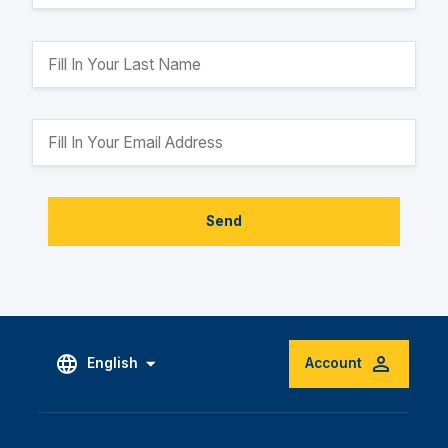
Send
English
Account