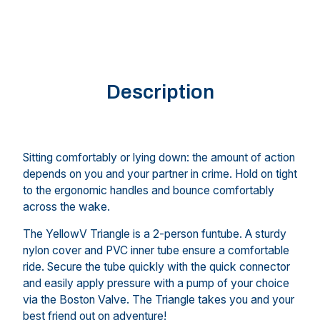
Description
Sitting comfortably or lying down: the amount of action
depends on you and your partner in crime. Hold on tight
to the ergonomic handles and bounce comfortably
across the wake.
The YellowV Triangle is a 2-person funtube. A sturdy
nylon cover and PVC inner tube ensure a comfortable
ride. Secure the tube quickly with the quick connector
and easily apply pressure with a pump of your choice
via the Boston Valve. The Triangle takes you and your
best friend out on adventure!