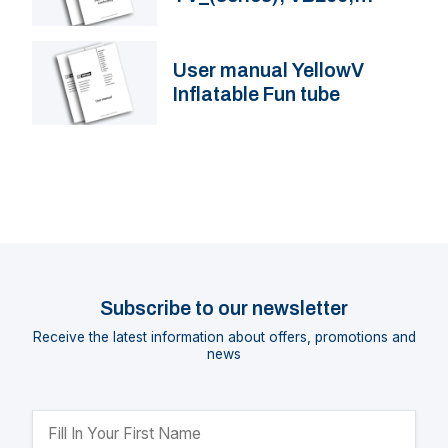
VB230
User manual YellowV
Inflatable Fun tube
Subscribe to our newsletter
Receive the latest information about offers, promotions and
news