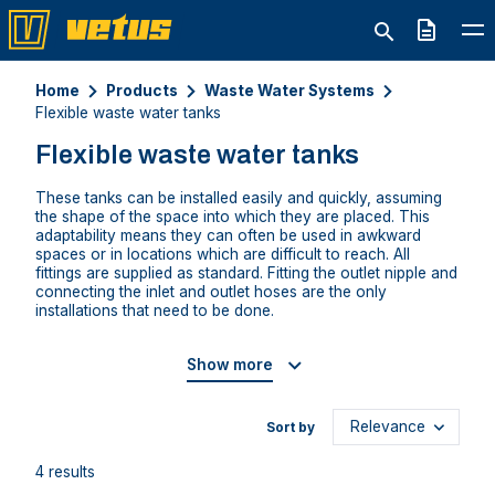
Quote
Home
Products
Waste Water Systems
Flexible waste water tanks
Flexible waste water tanks
These tanks can be installed easily and quickly, assuming
the shape of the space into which they are placed. This
adaptability means they can often be used in awkward
spaces or in locations which are difficult to reach. All
fittings are supplied as standard. Fitting the outlet nipple and
connecting the inlet and outlet hoses are the only
installations that need to be done.
Show more
Sort by
4 results