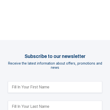
Subscribe to our newsletter
Receive the latest information about offers, promotions and
news