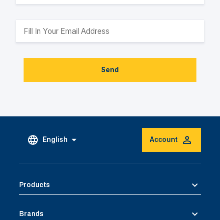
Send
English
Account
Products
Brands