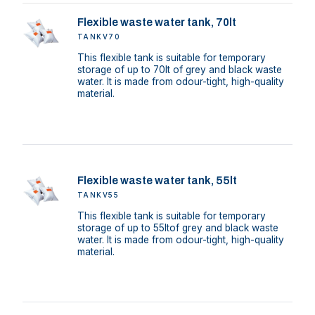
Flexible waste water tank, 70lt
TANKV70
This flexible tank is suitable for temporary
storage of up to 70lt of grey and black waste
water. It is made from odour-tight, high-quality
material.
Flexible waste water tank, 55lt
TANKV55
This flexible tank is suitable for temporary
storage of up to 55ltof grey and black waste
water. It is made from odour-tight, high-quality
material.