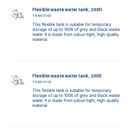
Flexible waste water tank, 160lt
TANKV160
This flexible tank is suitable for temporary
storage of up to 160lt of grey and black waste
water. It is made from odour-tight, high-quality
material.
Flexible waste water tank, 100lt
TANKV100
This flexible tank is suitable for temporary
storage of up to 100lt of grey and black waste
water. It is made from odour-tight, high-quality
material.