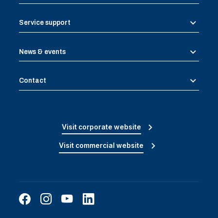
Service support
News & events
Contact
Visit corporate website
Visit commercial website