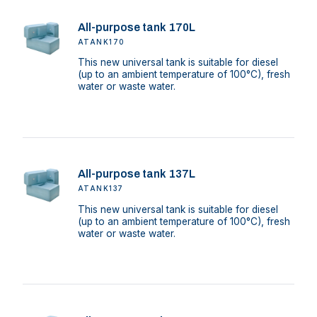
All-purpose tank 170L
ATANK170
This new universal tank is suitable for diesel
(up to an ambient temperature of 100°C), fresh
water or waste water.
All-purpose tank 137L
ATANK137
This new universal tank is suitable for diesel
(up to an ambient temperature of 100°C), fresh
water or waste water.