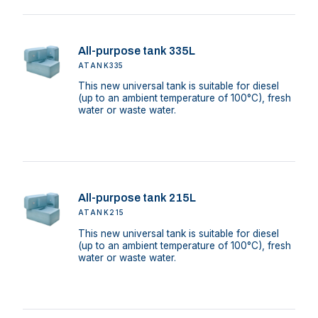
All-purpose tank 335L
ATANK335
This new universal tank is suitable for diesel
(up to an ambient temperature of 100°C), fresh
water or waste water.
All-purpose tank 215L
ATANK215
This new universal tank is suitable for diesel
(up to an ambient temperature of 100°C), fresh
water or waste water.