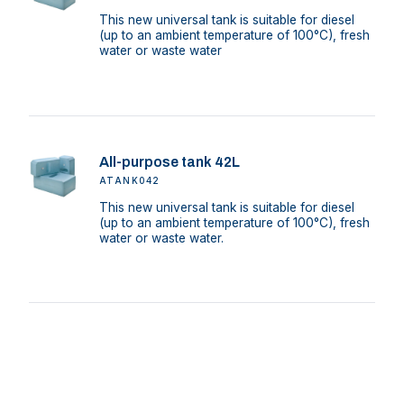
This new universal tank is suitable for diesel
(up to an ambient temperature of 100°C), fresh
water or waste water
All-purpose tank 42L
ATANK042
This new universal tank is suitable for diesel
(up to an ambient temperature of 100°C), fresh
water or waste water.