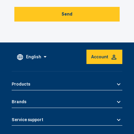
Send
English
Account
Products
Brands
Service support