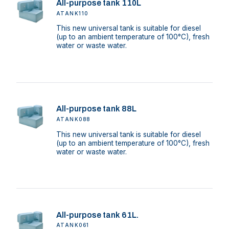
All-purpose tank 110L
ATANK110
This new universal tank is suitable for diesel
(up to an ambient temperature of 100°C), fresh
water or waste water.
All-purpose tank 88L
ATANK088
This new universal tank is suitable for diesel
(up to an ambient temperature of 100°C), fresh
water or waste water.
All-purpose tank 61L.
ATANK061