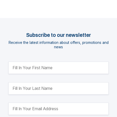
Subscribe to our newsletter
Receive the latest information about offers, promotions and
news