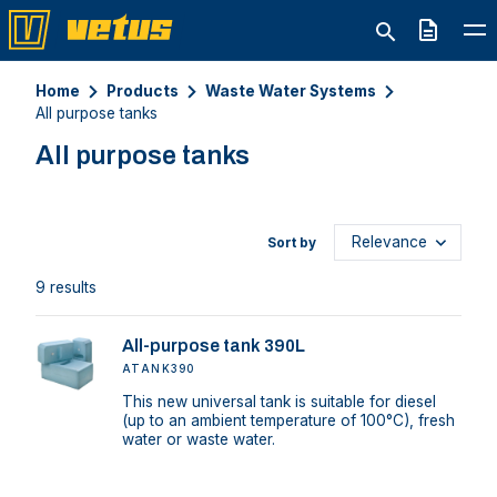
Quote
Home
Products
Waste Water Systems
All purpose tanks
All purpose tanks
Sort by
9 results
All-purpose tank 390L
ATANK390
This new universal tank is suitable for diesel
(up to an ambient temperature of 100°C), fresh
water or waste water.