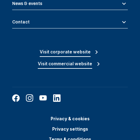
News & events
Contact
Visit corporate website
Visit commercial website
Privacy & cookies
Privacy settings
Terms & conditions